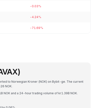
-0.03%
-4.24%
-71.69%
(AVAX)
verted to Norwegian Kroner (NOK) on Bybit-ge. The current
426 NOK.
.41B NOK and a 24-hour trading volume of kr1.39B NOK.
d by 0.06%.