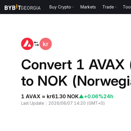
Buy Crypto
Markets
Trade
Too
Home
AVAX to NOK
Convert 1 AVAX 
to NOK (Norwegi
1 AVAX ≈ kr61.30 NOK
▲
+0.06%
24h
Last Update
：
2026/08/07 14:20
(
GMT+0
)