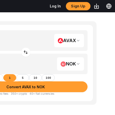
Sign Up
Log In
AVAX
NOK
1
5
10
100
Convert AVAX to NOK
ro fees · 350+ crypto · 40+ fiat currencies