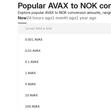
Popular AVAX to NOK con
Explore popular AVAX to NOK conversion amounts, rangi
Now
24 hours ago
1 month ago
1 year ago
Convert AVAX to NOK
0.001 AVAX
0.01 AVAX
0.1 AVAX
1 AVAX
5 AVAX
10 AVAX
100 AVAX