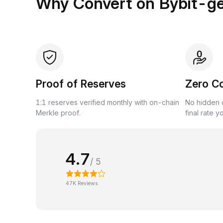
Why Convert on Bybit-g
Proof of Reserves
Zero C
1:1 reserves verified monthly with on-chain
No hidden c
Merkle proof.
final rate y
4.7
/ 5
47K Reviews