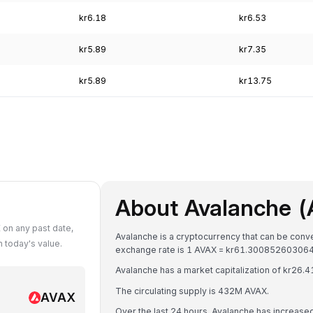
kr6.18
kr6.53
kr5.89
kr7.35
kr5.89
kr13.75
About Avalanche 
on any past date,
Avalanche is a cryptocurrency that can be con
 today's value.
exchange rate is 1 AVAX = kr61.30085260306
Avalanche has a market capitalization of kr26
The circulating supply is 432M AVAX.
AVAX
Over the last 24 hours, Avalanche has increase