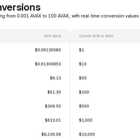
versions
ng from 0.001 AVAX to 100 AVAX, with real-time conversion value
NOK Value
Convert NOK to AVAX
$0.06130085
$1
$0.61300853
$10
$6.13
$50
$61.30
$100
$306.50
$500
$613.01
$1,000
$6,130.09
$10,000