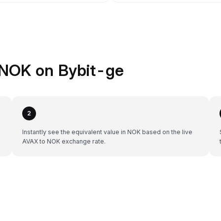
 NOK on Bybit-ge
2
Instantly see the equivalent value in NOK based on the live
AVAX to NOK exchange rate.