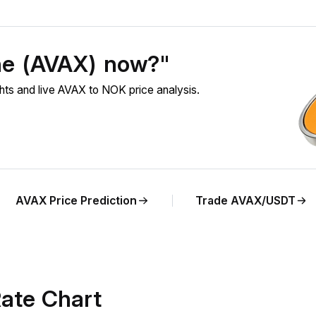
he (AVAX) now?"
ts and live AVAX to NOK price analysis.
AVAX Price Prediction
Trade AVAX/USDT
ate Chart