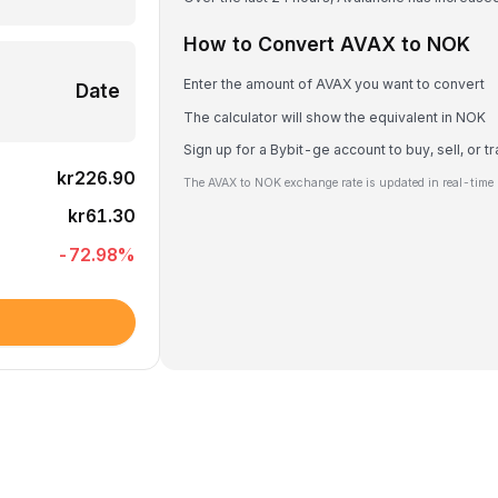
How to Convert AVAX to NOK
Enter the amount of AVAX you want to convert
Date
The calculator will show the equivalent in NOK
Sign up for a Bybit-ge account to buy, sell, or 
kr226.90
The AVAX to NOK exchange rate is updated in real-time 
kr61.30
-72.98
%