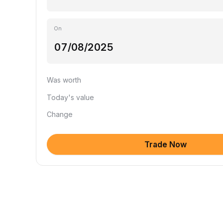
On
Was worth
Today's value
Change
Trade Now