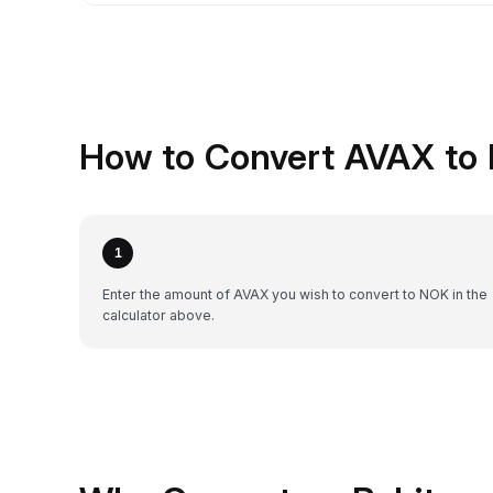
How to Convert AVAX to
1
Enter the amount of AVAX you wish to convert to NOK in the
calculator above.