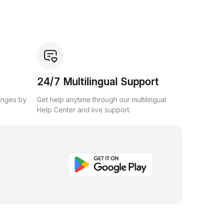
24/7 Multilingual Support
anges by
Get help anytime through our multilingual
Help Center and live support.