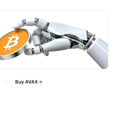
Buy AVAX