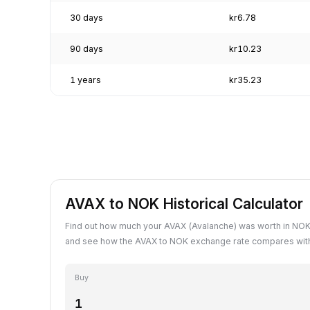
30 days
kr6.78
90 days
kr10.23
1 years
kr35.23
AVAX to NOK Historical Calculator
Find out how much your AVAX (Avalanche) was worth in NOK 
and see how the AVAX to NOK exchange rate compares with
Buy