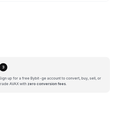
3
Sign up for a free Bybit-ge account to convert, buy, sell, or
trade AVAX with
zero conversion fees
.