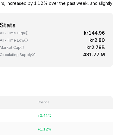
rs, increased by 1.12% over the past week, and slightly
Stats
kr144.96
All-Time High
kr2.80
All-Time Low
kr2.78B
Market Cap
431.77 M
Circulating Supply
Change
+0.41%
+1.12%