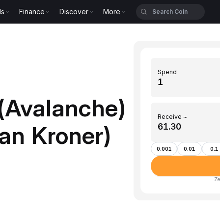
ls
Finance
Discover
More
Spend
(Avalanche)
Receive ~
an Kroner)
0.001
0.01
0.1
Ze