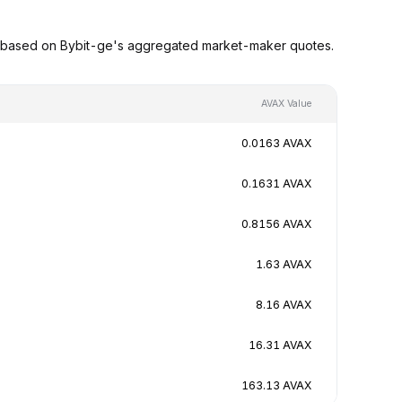
s based on Bybit-ge's aggregated market-maker quotes.
AVAX Value
0.0163 AVAX
0.1631 AVAX
0.8156 AVAX
1.63 AVAX
8.16 AVAX
16.31 AVAX
163.13 AVAX