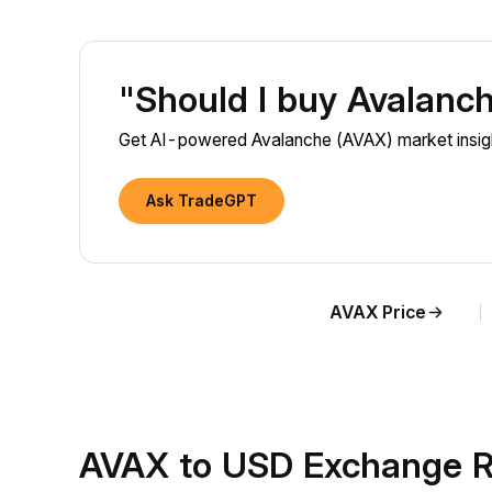
"Should I buy Avalanc
Get AI-powered Avalanche (AVAX) market insigh
Ask TradeGPT
AVAX Price
AVAX to USD Exchange R