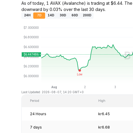
As of today, 1 AVAX (Avalanche) is trading at $6.44. T
downward by 0.03% over the last 30 days.
24H
7D
14D
30D
60D
200D
Last Updated: 2026-08-07, 14:20 GMT+0
Period
High
24 Hours
kr6.45
7 days
kr6.68