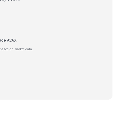
trade AVAX
based on market data.