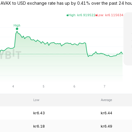
he AVAX to USD exchange rate has up by 0.41% over the past 24 hou
High
:
kr
6.919522
Low
:
kr
6.115634
Low
Average
kr6.43
kr6.44
kr6.18
kr6.49