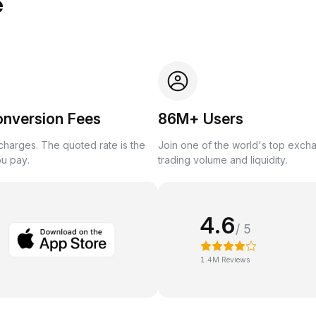
e
onversion Fees
86M+ Users
harges. The quoted rate is the
Join one of the world's top exch
ou pay.
trading volume and liquidity.
4.6
/ 5
1.4M Reviews