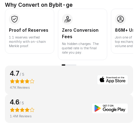
Why Convert on Bybit-ge
Proof of Reserves
Zero Conversion
86M+ Use
Fees
1:1 reserves verified
Join one of the
monthly with on-chain
top exchanges
No hidden charges. The
Merkle proof.
volume and liqu
quoted rate is the final
rate you pay.
4.7
/ 5
47K Reviews
4.6
/ 5
1.4M Reviews