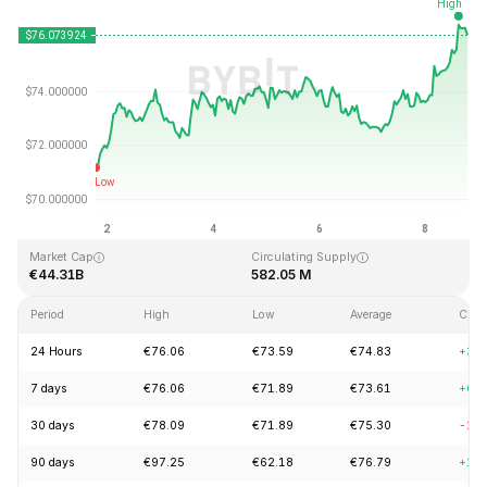
Last Updated: 2026-08-08, 18:34 GMT+0
All-Time High
All-Time Low
€293.31
€0.500801
Market Cap
Circulating Supply
€44.31B
582.05 M
Period
High
Low
Average
Chan
24 Hours
€76.06
€73.59
€74.83
+3.
7 days
€76.06
€71.89
€73.61
+6.
30 days
€78.09
€71.89
€75.30
-2.
90 days
€97.25
€62.18
€76.79
+17