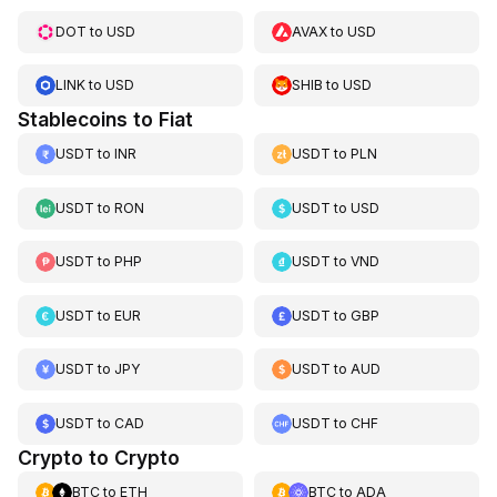
DOT
to
USD
AVAX
to
USD
LINK
to
USD
SHIB
to
USD
Stablecoins to Fiat
USDT
to
INR
USDT
to
PLN
USDT
to
RON
USDT
to
USD
USDT
to
PHP
USDT
to
VND
USDT
to
EUR
USDT
to
GBP
USDT
to
JPY
USDT
to
AUD
USDT
to
CAD
USDT
to
CHF
Crypto to Crypto
BTC
to
ETH
BTC
to
ADA