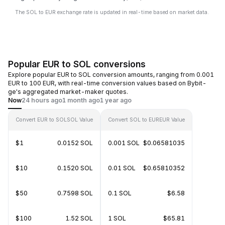
The SOL to EUR exchange rate is updated in real-time based on market data.
Popular EUR to SOL conversions
Explore popular EUR to SOL conversion amounts, ranging from 0.001
EUR to 100 EUR, with real-time conversion values based on Bybit-
ge's aggregated market-maker quotes.
Now
24 hours ago
1 month ago
1 year ago
Convert EUR to SOL
SOL Value
Convert SOL to EUR
EUR Value
$1
0.0152 SOL
0.001 SOL
$0.06581035
$10
0.1520 SOL
0.01 SOL
$0.65810352
$50
0.7598 SOL
0.1 SOL
$6.58
$100
1.52 SOL
1 SOL
$65.81