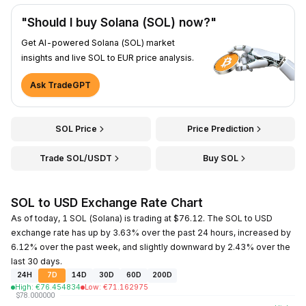
"Should I buy Solana (SOL) now?"
Get AI-powered Solana (SOL) market
insights and live SOL to EUR price analysis.
Ask TradeGPT
SOL Price
Price Prediction
Trade SOL/USDT
Buy SOL
SOL to USD Exchange Rate Chart
As of today, 1 SOL (Solana) is trading at $76.12. The SOL to USD
exchange rate has up by 3.63% over the past 24 hours, increased by
6.12% over the past week, and slightly downward by 2.43% over the
last 30 days.
24H
7D
14D
30D
60D
200D
High
:
€
76.454834
Low
:
€
71.162975