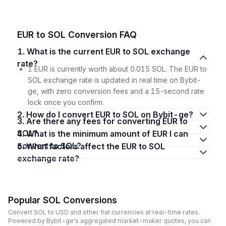
EUR to SOL Conversion FAQ
1. What is the current EUR to SOL exchange
rate?
1 EUR is currently worth about 0.015 SOL. The EUR to
SOL exchange rate is updated in real time on Bybit-
ge, with zero conversion fees and a 15-second rate
lock once you confirm.
2. How do I convert EUR to SOL on Bybit-ge?
3. Are there any fees for converting EUR to
SOL?
4. What is the minimum amount of EUR I can
convert to SOL?
5. What factors affect the EUR to SOL
exchange rate?
Popular SOL Conversions
Convert SOL to USD and other fiat currencies at real-time rates.
Powered by Bybit-ge's aggregated market-maker quotes, you can