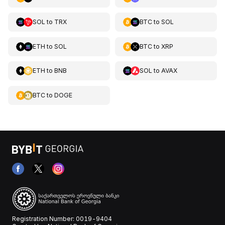
SOL
to
TRX
BTC
to
SOL
ETH
to
SOL
BTC
to
XRP
ETH
to
BNB
SOL
to
AVAX
BTC
to
DOGE
Registration Number: 0019-9404