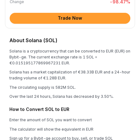
-98.47
%
Change
Trade Now
About Solana (SOL)
Solana is a cryptocurrency that can be converted to EUR (EUR) on
Bybit-ge. The current exchange rate is 1 SOL =
€0.015195177869967231 EUR.
Solana has a market capitalization of €38.33B EUR and a 24-hour
trading volume of €1.28B EUR.
The circulating supply is 582M SOL.
Over the last 24 hours, Solana has decreased by 3.50%.
How to Convert SOL to EUR
Enter the amount of SOL you want to convert
The calculator will show the equivalent in EUR
Sign up for a Bybit-ge account to buy, sell, or trade SOL