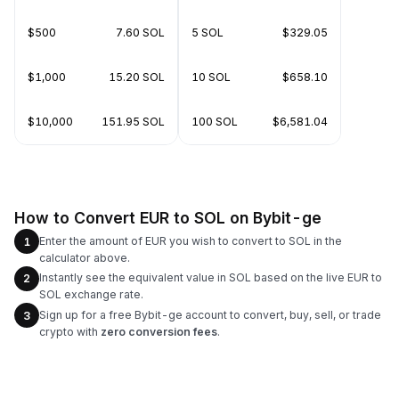
$500
7.60 SOL
5 SOL
$329.05
$1,000
15.20 SOL
10 SOL
$658.10
$10,000
151.95 SOL
100 SOL
$6,581.04
How to Convert EUR to SOL on Bybit-ge
Enter the amount of EUR you wish to convert to SOL in the
1
calculator above.
Instantly see the equivalent value in SOL based on the live EUR to
2
SOL exchange rate.
Sign up for a free Bybit-ge account to convert, buy, sell, or trade
3
crypto with
zero conversion fees
.