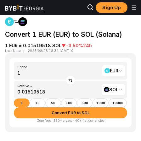
Sign Up
Home
EUR to SOL
Convert 1 EUR (EUR) to SOL (Solana)
1 EUR ≈ 0.01519518 SOL
▼
-3.50%
24h
Last Update
：
2026/08/08 18:34
(
GMT+0
)
Spend
EUR
Receive ~
SOL
1
10
50
100
500
1000
10000
Convert EUR to SOL
Zero fees · 350+ crypto · 40+ fiat currencies