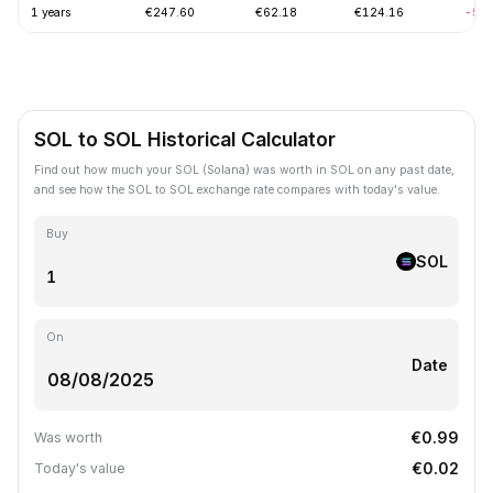
1 years
€247.60
€62.18
€124.16
-57
SOL to SOL Historical Calculator
Find out how much your SOL (Solana) was worth in SOL on any past date,
and see how the SOL to SOL exchange rate compares with today's value.
Buy
SOL
On
Date
€0.99
Was worth
€0.02
Today's value