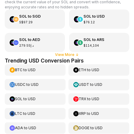
check the current value of your SOL and convert with confidence,
enjoying accurate rates and no hidden spreads.
SOL
to
SGD
SOL
to
USD
S$97.29
$76.12
SOL
to
AED
SOL
to
ARS
د.إ279.55
$114,104
View More
↓
Trending USD Conversion Pairs
BTC
to
USD
ETH
to
USD
USDC
to
USD
USDT
to
USD
SOL
to
USD
TRX
to
USD
LTC
to
USD
XRP
to
USD
ADA
to
USD
DOGE
to
USD