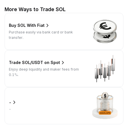
More Ways to Trade SOL
Buy SOL With Fiat
Purchase easily via bank card or bank
transfer.
Trade SOL/USDT on Spot
Enjoy deep liquidity and maker fees from
0.1%.
-
-