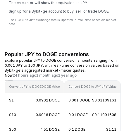
The calculator will show the equivalent in JPY
Sign up for a Bybit-ge account to buy, sell, or trade DOGE
The DOGE to JPY exchange rate is updated in real-time based on market
data.
Popular JPY to DOGE conversions
Explore popular JPY to DOGE conversion amounts, ranging from
0.001 JPY to 100 JPY, with real-time conversion values based on
Bybit-ge's aggregated market-maker quotes.
Now
24 hours ago
1 month ago
1 year ago
Convert JPY to DOGE
DOGE Value
Convert DOGE to JPY
JPY Value
$1
0.0902 DOGE
0.001 DOGE
$0.01109161
$10
0.9016 DOGE
0.01 DOGE
$0.11091608
$50
4.51 DOGE
0.1 DOGE
$1.11