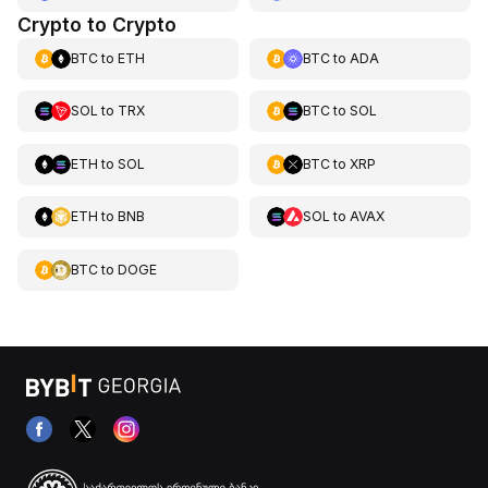
Crypto to Crypto
BTC
to
ETH
BTC
to
ADA
SOL
to
TRX
BTC
to
SOL
ETH
to
SOL
BTC
to
XRP
ETH
to
BNB
SOL
to
AVAX
BTC
to
DOGE