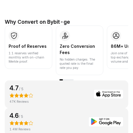
Why Convert on Bybit-ge
Proof of Reserves
Zero Conversion
86M+ Use
Fees
1:1 reserves verified
Join one of the
monthly with on-chain
top exchanges
No hidden charges. The
Merkle proof.
volume and liqu
quoted rate is the final
rate you pay.
4.7
/ 5
47K Reviews
4.6
/ 5
1.4M Reviews