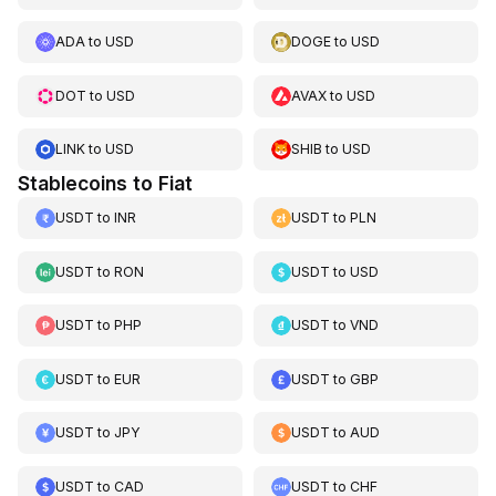
ADA
to
USD
DOGE
to
USD
DOT
to
USD
AVAX
to
USD
LINK
to
USD
SHIB
to
USD
Stablecoins to Fiat
USDT
to
INR
USDT
to
PLN
USDT
to
RON
USDT
to
USD
USDT
to
PHP
USDT
to
VND
USDT
to
EUR
USDT
to
GBP
USDT
to
JPY
USDT
to
AUD
USDT
to
CAD
USDT
to
CHF