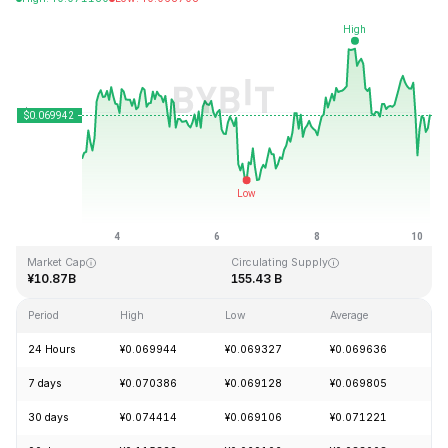
Last Updated: 2026-08-10, 06:12 GMT+0
All-Time High
All-Time Low
¥0.731578
¥0.000087
Market Cap
Circulating Supply
¥10.87B
155.43 B
Period
High
Low
Average
Ch
24 Hours
¥0.069944
¥0.069327
¥0.069636
+
7 days
¥0.070386
¥0.069128
¥0.069805
+
30 days
¥0.074414
¥0.069106
¥0.071221
-