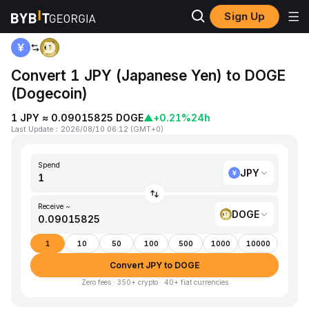
Sign Up
Home
JPY to DOGE
Convert 1 JPY (Japanese Yen) to DOGE
(Dogecoin)
1 JPY ≈ 0.09015825 DOGE
▲
+0.21%
24h
Last Update
：
2026/08/10 06:12
(
GMT+0
)
Spend
JPY
Receive ~
DOGE
1
10
50
100
500
1000
10000
Convert JPY to DOGE
Zero fees · 350+ crypto · 40+ fiat currencies