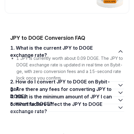
JPY to DOGE Conversion FAQ
1. What is the current JPY to DOGE
exchange rate?
1 JPY is currently worth about 0.09 DOGE. The JPY to
DOGE exchange rate is updated in real time on Bybit-
ge, with zero conversion fees and a 15-second rate
lock once you confirm.
2. How do I convert JPY to DOGE on Bybit-
ge?
3. Are there any fees for converting JPY to
DOGE?
4. What is the minimum amount of JPY I can
convert to DOGE?
5. What factors affect the JPY to DOGE
exchange rate?