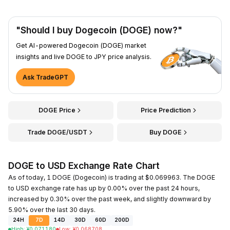
"Should I buy Dogecoin (DOGE) now?"
Get AI-powered Dogecoin (DOGE) market
insights and live DOGE to JPY price analysis.
Ask TradeGPT
DOGE Price
Price Prediction
Trade DOGE/USDT
Buy DOGE
DOGE to USD Exchange Rate Chart
As of today, 1 DOGE (Dogecoin) is trading at $0.069963. The DOGE
to USD exchange rate has up by 0.00% over the past 24 hours,
increased by 0.30% over the past week, and slightly downward by
5.90% over the last 30 days.
24H
7D
14D
30D
60D
200D
High
:
¥
0.071180
Low
:
¥
0.068708