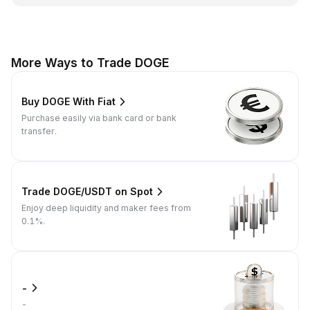
More Ways to Trade DOGE
Buy DOGE With Fiat
Purchase easily via bank card or bank
transfer.
Trade DOGE/USDT on Spot
Enjoy deep liquidity and maker fees from
0.1%.
-
-