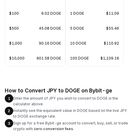
$100
9.02 DOGE
1 DOGE
$11.09
$500
45.08 DOGE
5 DOGE
$55.46
$1,000
90.16 DOGE
10 DOGE
$110.92
$10,000
901.58 DOGE
100 DOGE
$1,109.16
How to Convert JPY to DOGE on Bybit-ge
Enter the amount of JPY you wish to convert to DOGE in the
1
calculator above.
Instantly see the equivalent value in DOGE based on the live JPY
2
to DOGE exchange rate.
Sign up for a free Bybit-ge account to convert, buy, sell, or trade
3
crypto with
zero conversion fees
.