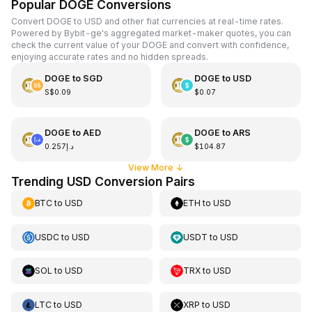
Popular DOGE Conversions
Convert DOGE to USD and other fiat currencies at real-time rates.
Powered by Bybit-ge's aggregated market-maker quotes, you can
check the current value of your DOGE and convert with confidence,
enjoying accurate rates and no hidden spreads.
DOGE
to
SGD
DOGE
to
USD
S$0.09
$0.07
DOGE
to
AED
DOGE
to
ARS
د.إ0.257
$104.87
View More
↓
Trending USD Conversion Pairs
BTC
to
USD
ETH
to
USD
USDC
to
USD
USDT
to
USD
SOL
to
USD
TRX
to
USD
LTC
to
USD
XRP
to
USD