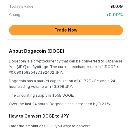
¥0.09
Today's value
+
0.00
%
Change
Trade Now
About Dogecoin (DOGE)
Dogecoin is a cryptocurrency that can be converted to Japanese
Yen (JPY) on Bybit-ge. The current exchange rate is 1 DOGE =
¥0.09015825487192462 JPY.
Dogecoin has a market capitalization of ¥1.72T JPY and a 24-
hour trading volume of ¥43.39B JPY.
The circulating supply is 155B DOGE.
Over the last 24 hours, Dogecoin has increased by 0.21%.
How to Convert DOGE to JPY
Enter the amount of DOGE you want to convert