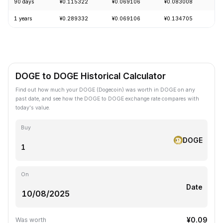
90 days
¥0.115322
¥0.069106
¥0.083008
-
1 years
¥0.289332
¥0.069106
¥0.134705
-
DOGE to DOGE Historical Calculator
Find out how much your DOGE (Dogecoin) was worth in DOGE on any
past date, and see how the DOGE to DOGE exchange rate compares with
today's value.
Buy
DOGE
On
Date
¥0.09
Was worth