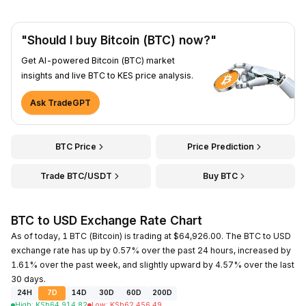
"Should I buy Bitcoin (BTC) now?"
Get AI-powered Bitcoin (BTC) market
insights and live BTC to KES price analysis.
Ask TradeGPT
BTC Price
Price Prediction
Trade BTC/USDT
Buy BTC
BTC to USD Exchange Rate Chart
As of today, 1 BTC (Bitcoin) is trading at $64,926.00. The BTC to USD
exchange rate has up by 0.57% over the past 24 hours, increased by
1.61% over the past week, and slightly upward by 4.57% over the last
30 days.
24H
7D
14D
30D
60D
200D
High
:
KSh
64,914.82
Low
:
KSh
62,456.49