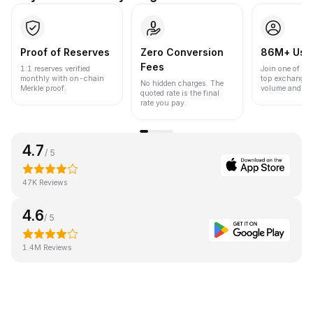
Proof of Reserves
Zero Conversion
86M+ Use
Fees
1:1 reserves verified
Join one of the
monthly with on-chain
top exchanges
No hidden charges. The
Merkle proof.
volume and liqu
quoted rate is the final
rate you pay.
4.7
/ 5
47K Reviews
4.6
/ 5
1.4M Reviews