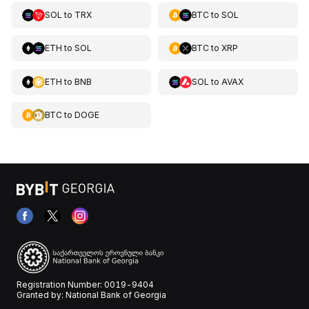
SOL
to
TRX
BTC
to
SOL
ETH
to
SOL
BTC
to
XRP
ETH
to
BNB
SOL
to
AVAX
BTC
to
DOGE
Registration Number: 0019-9404
Granted by: National Bank of Georgia