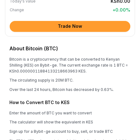
KSh0.00
Today's value
+
0.00
%
Change
Trade Now
About Bitcoin (BTC)
Bitcoin is a cryptocurrency that can be converted to Kenyan
Shilling (KES) on Bybit-ge. The current exchange rate is 1 BTC =
KSh0.00000011884133218663963 KES.
The circulating supply is 20M BTC.
Over the last 24 hours, Bitcoin has decreased by 0.63%.
How to Convert BTC to KES
Enter the amount of BTC you want to convert
The calculator will show the equivalent in KES
Sign up for a Bybit-ge account to buy, sell, or trade BTC