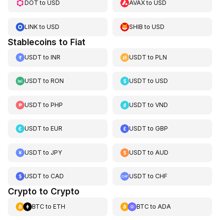
DOT
to
USD
AVAX
to
USD
LINK
to
USD
SHIB
to
USD
Stablecoins to Fiat
USDT
to
INR
USDT
to
PLN
USDT
to
RON
USDT
to
USD
USDT
to
PHP
USDT
to
VND
USDT
to
EUR
USDT
to
GBP
USDT
to
JPY
USDT
to
AUD
USDT
to
CAD
USDT
to
CHF
Crypto to Crypto
BTC
to
ETH
BTC
to
ADA