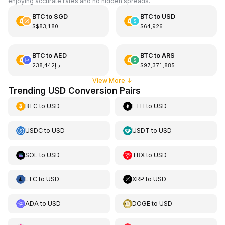
enjoying accurate rates and no hidden spreads.
BTC
to
SGD
BTC
to
USD
S$83,180
$64,926
BTC
to
AED
BTC
to
ARS
د.إ238,442
$97,371,885
View More
↓
Trending USD Conversion Pairs
BTC
to
USD
ETH
to
USD
USDC
to
USD
USDT
to
USD
SOL
to
USD
TRX
to
USD
LTC
to
USD
XRP
to
USD
ADA
to
USD
DOGE
to
USD