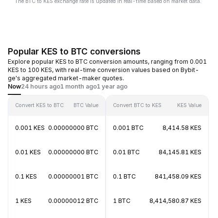
The BTC to KES exchange rate is updated in real-time based on market data.
Popular KES to BTC conversions
Explore popular KES to BTC conversion amounts, ranging from 0.001
KES to 100 KES, with real-time conversion values based on Bybit-
ge's aggregated market-maker quotes.
Now
24 hours ago
1 month ago
1 year ago
Convert KES to BTC
BTC Value
Convert BTC to KES
KES Value
0.001 KES
0.00000000 BTC
0.001 BTC
8,414.58 KES
0.01 KES
0.00000000 BTC
0.01 BTC
84,145.81 KES
0.1 KES
0.00000001 BTC
0.1 BTC
841,458.09 KES
1 KES
0.00000012 BTC
1 BTC
8,414,580.87 KES