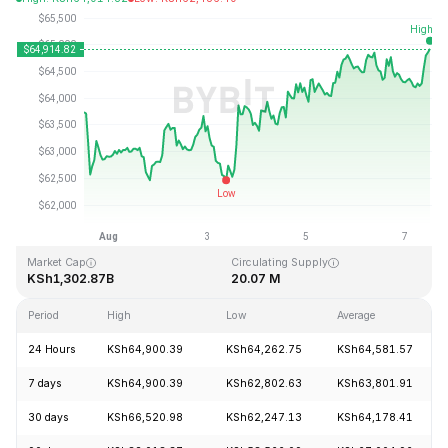
Last Updated: 2026-08-07, 11:21 GMT+0
All-Time High
All-Time Low
KSh126,080.00
KSh67.81
Market Cap
Circulating Supply
KSh1,302.87B
20.07 M
Period
High
Low
Average
24 Hours
KSh64,900.39
KSh64,262.75
KSh64,581.57
7 days
KSh64,900.39
KSh62,802.63
KSh63,801.91
30 days
KSh66,520.98
KSh62,247.13
KSh64,178.41