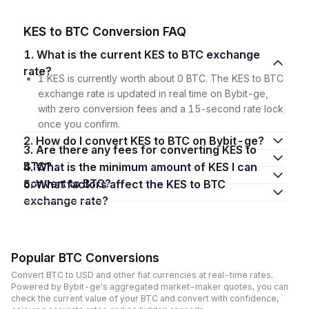
KES to BTC Conversion FAQ
1. What is the current KES to BTC exchange
rate?
1 KES is currently worth about 0 BTC. The KES to BTC
exchange rate is updated in real time on Bybit-ge,
with zero conversion fees and a 15-second rate lock
once you confirm.
2. How do I convert KES to BTC on Bybit-ge?
3. Are there any fees for converting KES to
BTC?
4. What is the minimum amount of KES I can
convert to BTC?
5. What factors affect the KES to BTC
exchange rate?
Popular BTC Conversions
Convert BTC to USD and other fiat currencies at real-time rates.
Powered by Bybit-ge's aggregated market-maker quotes, you can
check the current value of your BTC and convert with confidence,