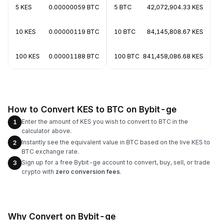
5 KES
0.00000059 BTC
5 BTC
42,072,904.33 KES
10 KES
0.00000119 BTC
10 BTC
84,145,808.67 KES
100 KES
0.00001188 BTC
100 BTC
841,458,086.68 KES
How to Convert KES to BTC on Bybit-ge
Enter the amount of KES you wish to convert to BTC in the
1
calculator above.
Instantly see the equivalent value in BTC based on the live KES to
2
BTC exchange rate.
Sign up for a free Bybit-ge account to convert, buy, sell, or trade
3
crypto with
zero conversion fees
.
Why Convert on Bybit-ge