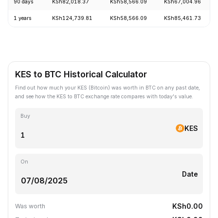
90 days
KSh82,018.37
KSh58,566.09
KSh67,004.96
1 years
KSh124,739.81
KSh58,566.09
KSh85,461.73
KES to BTC Historical Calculator
Find out how much your KES (Bitcoin) was worth in BTC on any past date,
and see how the KES to BTC exchange rate compares with today's value.
Buy
KES
On
Date
KSh0.00
Was worth