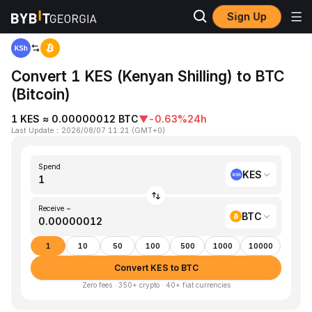
Sign Up
Home
KES to BTC
Convert 1 KES (Kenyan Shilling) to BTC
(Bitcoin)
1 KES ≈ 0.00000012 BTC
▼
-0.63%
24h
Last Update
：
2026/08/07 11:21
(
GMT+0
)
Spend
KES
Receive ~
BTC
1
10
50
100
500
1000
10000
Convert KES to BTC
Zero fees · 350+ crypto · 40+ fiat currencies