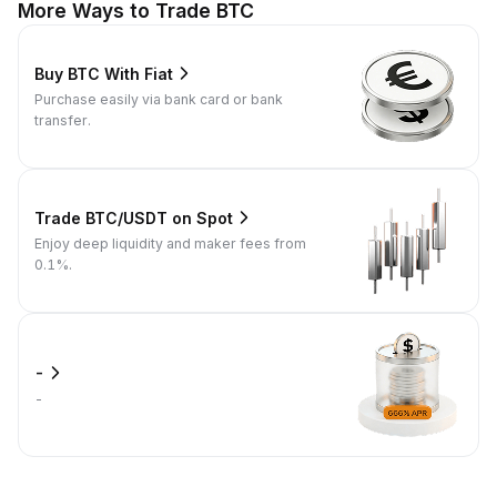
More Ways to Trade BTC
Buy BTC With Fiat
Purchase easily via bank card or bank
transfer.
Trade BTC/USDT on Spot
Enjoy deep liquidity and maker fees from
0.1%.
-
-