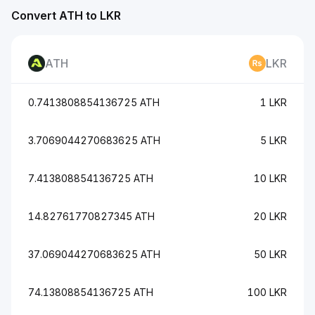
Convert ATH to LKR
ATH
LKR
0.7413808854136725 ATH
1 LKR
3.7069044270683625 ATH
5 LKR
7.413808854136725 ATH
10 LKR
14.82761770827345 ATH
20 LKR
37.069044270683625 ATH
50 LKR
74.13808854136725 ATH
100 LKR