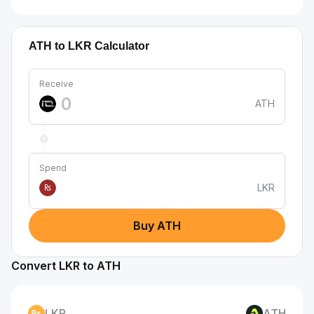
ATH to LKR Calculator
Receive
ATH
Spend
LKR
₨
Buy ATH
Convert LKR to ATH
LKR
ATH