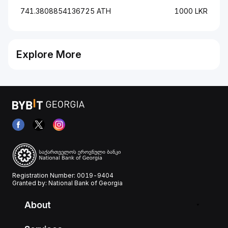
741.3808854136725 ATH
1000 LKR
Explore More
Registration Number: 0019-9404
Granted by: National Bank of Georgia
About