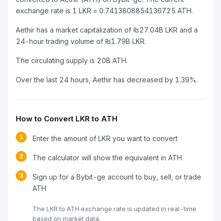
exchange rate is 1 LKR = 0.7413808854136725 ATH.
Aethir has a market capitalization of ₨27.04B LKR and a
24-hour trading volume of ₨1.79B LKR.
The circulating supply is 20B ATH.
Over the last 24 hours, Aethir has decreased by 1.39%.
How to Convert LKR to ATH
1
Enter the amount of LKR you want to convert
2
The calculator will show the equivalent in ATH
3
Sign up for a Bybit-ge account to buy, sell, or trade
ATH
The LKR to ATH exchange rate is updated in real-time
based on market data.