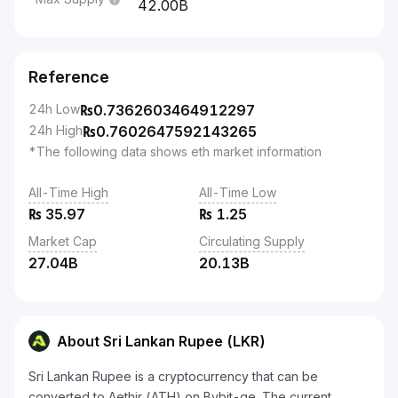
42.00B
Reference
24h Low
₨
0.7362603464912297
24h High
₨
0.7602647592143265
*The following data shows eth market information
All-Time High
All-Time Low
₨
35.97
₨
1.25
Market Cap
Circulating Supply
27.04B
20.13B
About Sri Lankan Rupee (LKR)
Sri Lankan Rupee is a cryptocurrency that can be
converted to Aethir (ATH) on Bybit-ge. The current