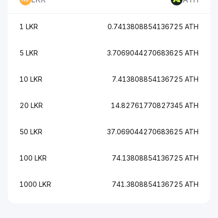
1 LKR
0.7413808854136725 ATH
5 LKR
3.7069044270683625 ATH
10 LKR
7.413808854136725 ATH
20 LKR
14.82761770827345 ATH
50 LKR
37.069044270683625 ATH
100 LKR
74.13808854136725 ATH
1000 LKR
741.3808854136725 ATH