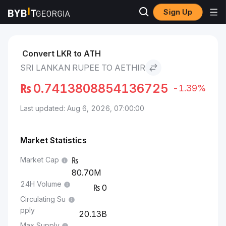
Sign Up
Markets
Aethir Price ATH
Sri Lankan Rupee to Aethir
Convert LKR to ATH
SRI LANKAN RUPEE TO AETHIR
₨
0.7413808854136725
-1.39%
Last updated: Aug 6, 2026, 07:00:00
Market Statistics
Market Cap
80.70M
24H Volume
0
Circulating Su
pply
20.13B
Max Supply