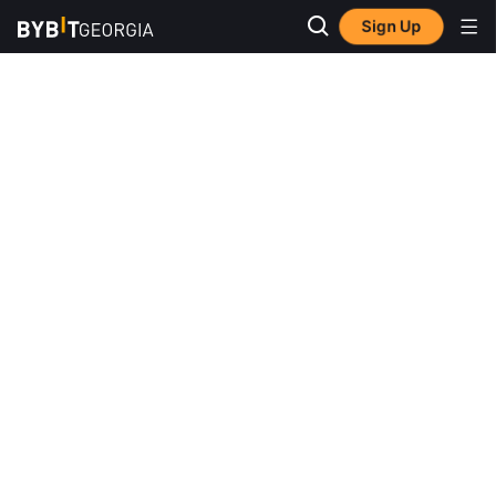
Sign Up