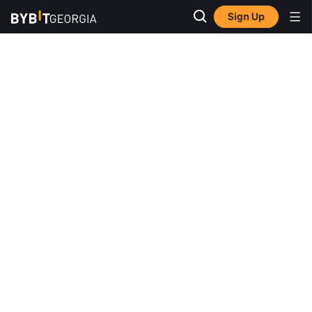
Sign Up