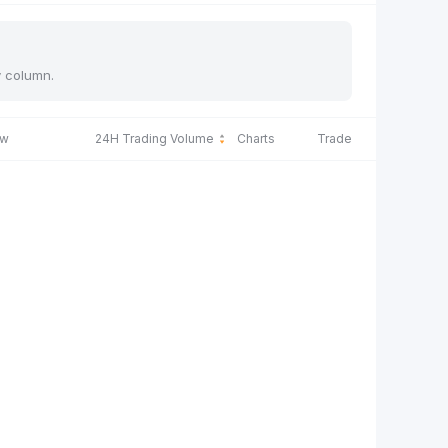
y column.
ow
24H Trading Volume
Charts
Trade