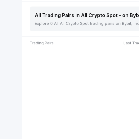
All Trading Pairs in All Crypto Spot - on Byb
Explore 0 All All Crypto Spot trading pairs on Bybit, 
Trading Pairs
Last Tra