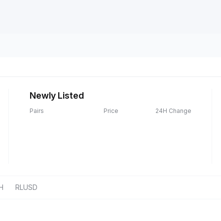
Newly Listed
Pairs
Price
24H Change
H
RLUSD