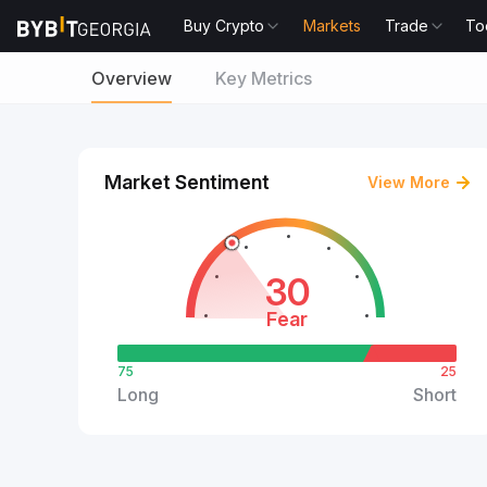
Buy Crypto
Markets
Trade
To
Overview
Key Metrics
Market Sentiment
View More
30
Fear
75
25
Long
Short