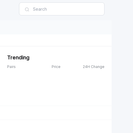
Trending
Pairs
Price
24H Change