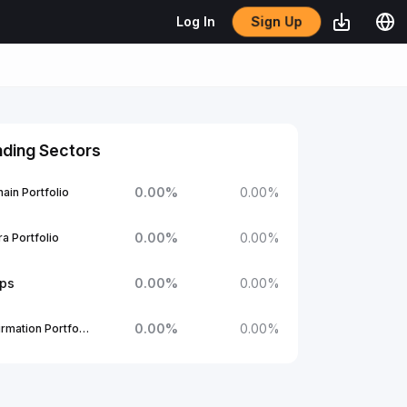
Sign Up
Log In
nding Sectors
0.00
%
0.00
%
ain Portfolio
0.00
%
0.00
%
a Portfolio
ups
0.00
%
0.00
%
0.00
%
0.00
%
1Confirmation Portfolio