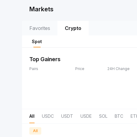
Markets
Favorites
Crypto
Spot
Top Gainers
Pairs
Price
24H Change
All
USDC
USDT
USDE
SOL
BTC
ET
All