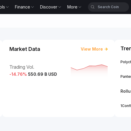
ols
Finance
Discover
More
Tre
Market Data
View More
Polych
Trading Vol.
-14.76
%
550.69 B USD
Panter
Roll