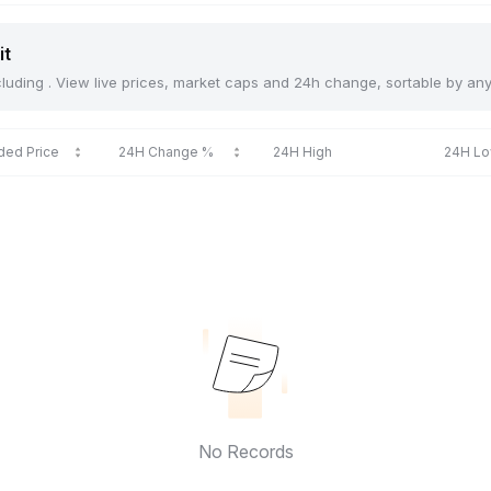
it
including . View live prices, market caps and 24h change, sortable by an
ded Price
24H Change %
24H High
24H L
No Records