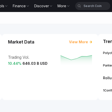
ols
Finance
Discover
More
Tre
Market Data
View More
Polych
Trading Vol.
10.44
%
646.03 B USD
Panter
Roll