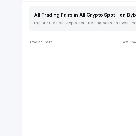
All Trading Pairs in All Crypto Spot - on Byb
Explore 0 All All Crypto Spot trading pairs on Bybit, 
Trading Pairs
Last Tra