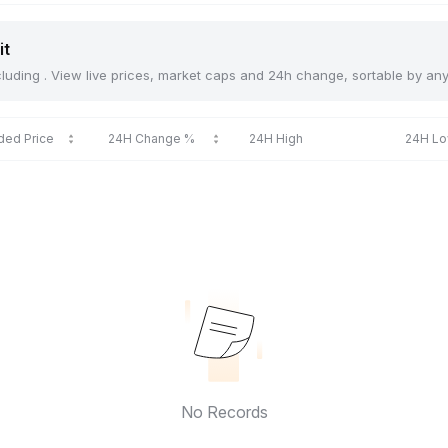
it
including . View live prices, market caps and 24h change, sortable by an
ded Price
24H Change %
24H High
24H L
No Records