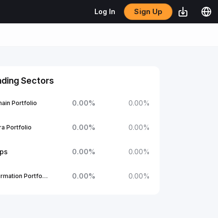
Sign Up
Log In
nding Sectors
0.00
%
0.00
%
ain Portfolio
0.00
%
0.00
%
a Portfolio
ups
0.00
%
0.00
%
0.00
%
0.00
%
1Confirmation Portfolio