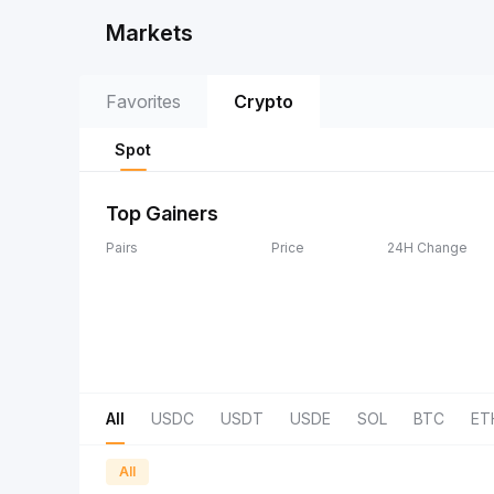
Markets
Favorites
Crypto
Spot
Top Gainers
Pairs
Price
24H Change
All
USDC
USDT
USDE
SOL
BTC
ET
All