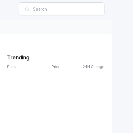
Trending
Pairs
Price
24H Change