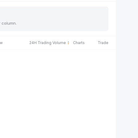
y column.
ow
24H Trading Volume
Charts
Trade