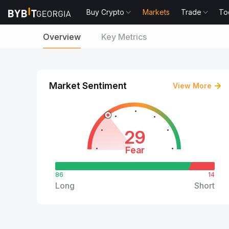
Buy Crypto
Markets
Trade
To
Overview
Key Metrics
Market Sentiment
View More
29
Fear
86
14
Long
Short