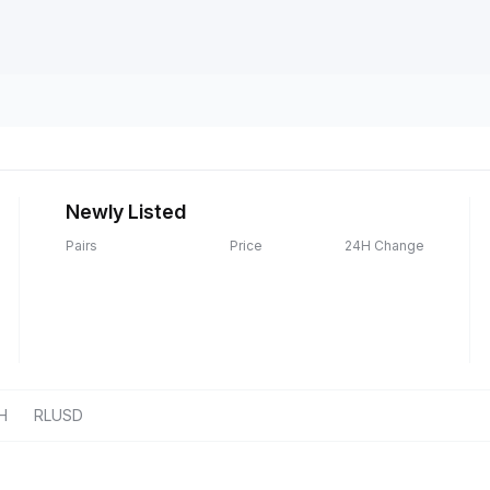
Newly Listed
Pairs
Price
24H Change
H
RLUSD