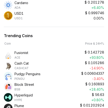
$
0.201278
Cardano
+6.40%
ADA
$
0.999746
USD1
0.00%
USD1
Trending Coins
Coin
Price & 24H%
$
0.142728
Fusionist
+93.80%
ACE
$
0.105286
Cash Cat
-14.90%
CASHCAT
$
0.00604337
Pudgy Penguins
-3.40%
PENGU
$
0.160893
Block Street
+18.40%
BSB
$
56.63
Hyperliquid
+0.80%
HYPE
$
0.01202924
Plume