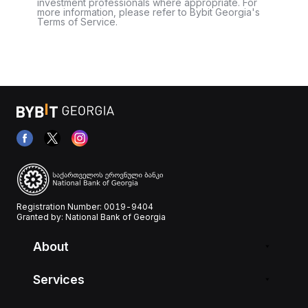
investment professionals where appropriate. For
more information, please refer to Bybit Georgia's
Terms of Service.
Registration Number: 0019-9404
Granted by: National Bank of Georgia
About
Services