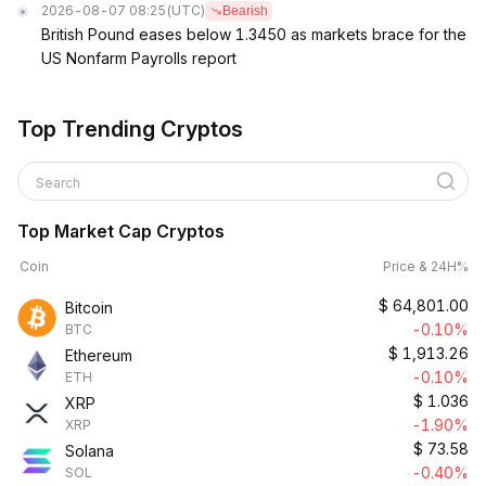
2026-08-07 08:25
(UTC)
Bearish
British Pound eases below 1.3450 as markets brace for the
US Nonfarm Payrolls report
Top Trending Cryptos
Search
Top Market Cap Cryptos
Coin
Price & 24H%
$
64,801.00
Bitcoin
-0.10%
BTC
$
1,913.26
Ethereum
-0.10%
ETH
$
1.036
XRP
-1.90%
XRP
$
73.58
Solana
-0.40%
SOL