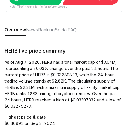
Note: The information is for reference only.
Overview
News
Ranking
Social
FAQ
HERB live price summary
As of Aug 7, 2026, HERB has a total market cap of $3.04M,
representing a +0.03% change over the past 24 hours. The
current price of HERB is $0.03289823, while the 24-hour
trading volume stands at $2.82K. The circulating supply of
HERB is 92.31M, with a maximum supply of --. By market cap,
HERB ranks 1883 among all cryptocurrencies. Over the past
24 hours, HERB reached a high of $0.03307332 and a low of
$0.03275277.
Highest price & date
$0.40991 on Sep 3, 2024