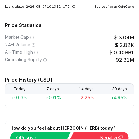
Last updated: 2026-08-07 10:13:31
(UTC+0)
Source of data: CoinGecko
Price Statistics
Market Cap
3.04M
24H Volume
2.82K
All-Time High
0.40991
Circulating Supply
92.31M
Price History (USD)
Today
7 days
14 days
30 days
+0.03%
+0.01%
-2.25%
+4.95%
How do you feel about HERBCOIN (HERB) today?
Positive
Negative