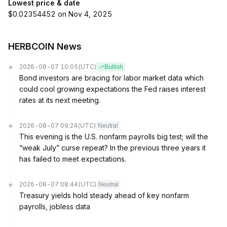
Lowest price & date
$0.02354452 on Nov 4, 2025
HERBCOIN News
2026-08-07 10:05
(UTC)
Bullish
Bond investors are bracing for labor market data which
could cool growing expectations the Fed raises interest
rates at its next meeting.
2026-08-07 09:24
(UTC)
Neutral
This evening is the U.S. nonfarm payrolls big test; will the
“weak July” curse repeat? In the previous three years it
has failed to meet expectations.
2026-08-07 08:44
(UTC)
Neutral
Treasury yields hold steady ahead of key nonfarm
payrolls, jobless data