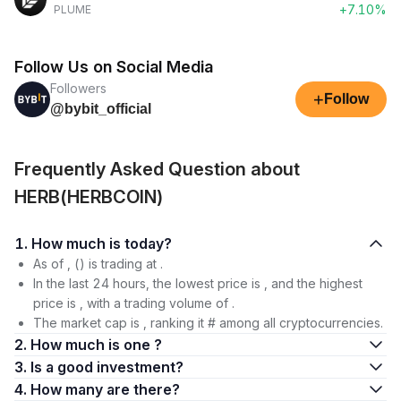
+7.10%
PLUME
Follow Us on Social Media
Followers
+
Follow
@bybit_official
Frequently Asked Question about
HERB(HERBCOIN)
1. How much is today?
As of , () is trading at .
In the last 24 hours, the lowest price is , and the highest
price is , with a trading volume of .
The market cap is , ranking it # among all cryptocurrencies.
2. How much is one ?
3. Is a good investment?
4. How many are there?