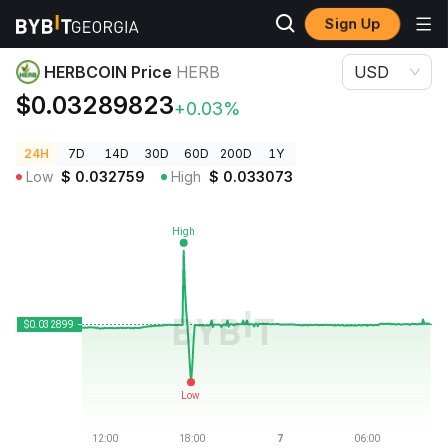
Sign Up
Crypto Prices
HERBCOIN Price HERB
HERBCOIN Price
HERB
USD
$0.03289823
+0.03%
24H
7D
14D
30D
60D
200D
1Y
Low
$
0.032759
High
$
0.033073