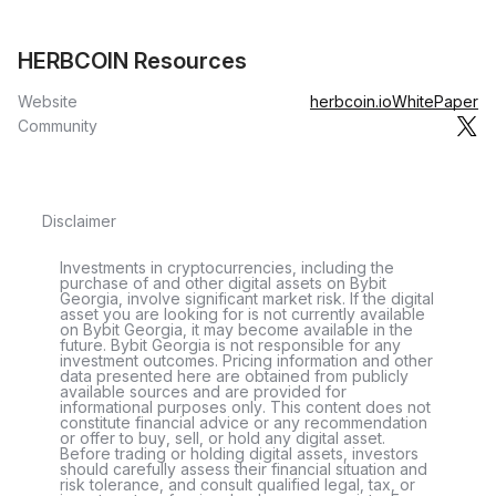
HERBCOIN Resources
Website
herbcoin.io
WhitePaper
Community
Disclaimer
Investments in cryptocurrencies, including the
purchase of and other digital assets on Bybit
Georgia, involve significant market risk. If the digital
asset you are looking for is not currently available
on Bybit Georgia, it may become available in the
future. Bybit Georgia is not responsible for any
investment outcomes. Pricing information and other
data presented here are obtained from publicly
available sources and are provided for
informational purposes only. This content does not
constitute financial advice or any recommendation
or offer to buy, sell, or hold any digital asset.
Before trading or holding digital assets, investors
should carefully assess their financial situation and
risk tolerance, and consult qualified legal, tax, or