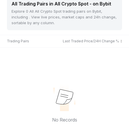
All Trading Pairs in All Crypto Spot - on Bybit
Explore 0 All All Crypto Spot trading pairs on Bybit,
including . View live prices, market caps and 24h change,
sortable by any column.
Trading Pairs
Last Traded Price/24H Change %
No Records