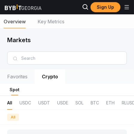
Sign Up
Overview
Key Metrics
Markets
Favorites
Crypto
Spot
All
USDC
USDT
USDE
SOL
BTC
ETH
RLUS
All