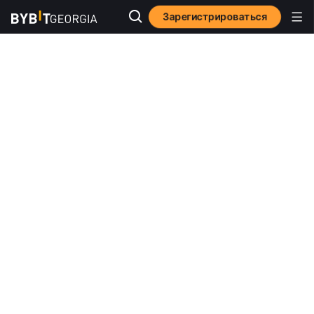
Зарегистрироваться