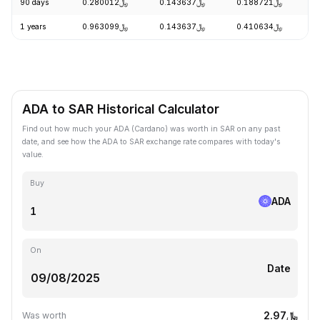
90 days
﷼0.280012
﷼0.143637
﷼0.188721
+
1 years
﷼0.963099
﷼0.143637
﷼0.410634
-
ADA to SAR Historical Calculator
Find out how much your ADA (Cardano) was worth in SAR on any past
date, and see how the ADA to SAR exchange rate compares with today's
value.
Buy
ADA
On
Date
﷼2.97
Was worth