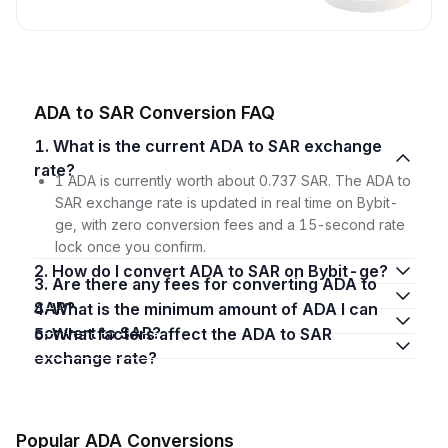
ADA to SAR Conversion FAQ
1. What is the current ADA to SAR exchange
rate?
1 ADA is currently worth about 0.737 SAR. The ADA to
SAR exchange rate is updated in real time on Bybit-
ge, with zero conversion fees and a 15-second rate
lock once you confirm.
2. How do I convert ADA to SAR on Bybit-ge?
3. Are there any fees for converting ADA to
SAR?
4. What is the minimum amount of ADA I can
convert to SAR?
5. What factors affect the ADA to SAR
exchange rate?
Popular ADA Conversions