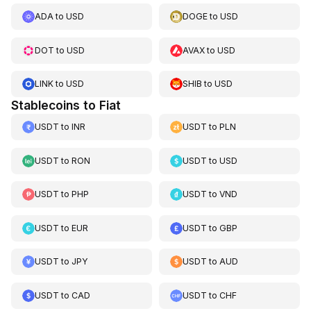
ADA
to
USD
DOGE
to
USD
DOT
to
USD
AVAX
to
USD
LINK
to
USD
SHIB
to
USD
Stablecoins to Fiat
USDT
to
INR
USDT
to
PLN
USDT
to
RON
USDT
to
USD
USDT
to
PHP
USDT
to
VND
USDT
to
EUR
USDT
to
GBP
USDT
to
JPY
USDT
to
AUD
USDT
to
CAD
USDT
to
CHF