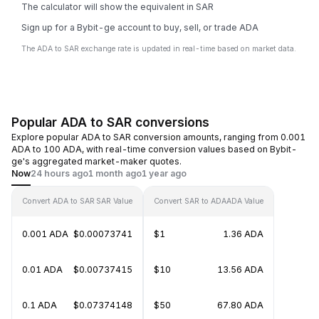
The calculator will show the equivalent in SAR
Sign up for a Bybit-ge account to buy, sell, or trade ADA
The ADA to SAR exchange rate is updated in real-time based on market data.
Popular ADA to SAR conversions
Explore popular ADA to SAR conversion amounts, ranging from 0.001
ADA to 100 ADA, with real-time conversion values based on Bybit-
ge's aggregated market-maker quotes.
Now
24 hours ago
1 month ago
1 year ago
Convert ADA to SAR
SAR Value
Convert SAR to ADA
ADA Value
0.001 ADA
$0.00073741
$1
1.36 ADA
0.01 ADA
$0.00737415
$10
13.56 ADA
0.1 ADA
$0.07374148
$50
67.80 ADA