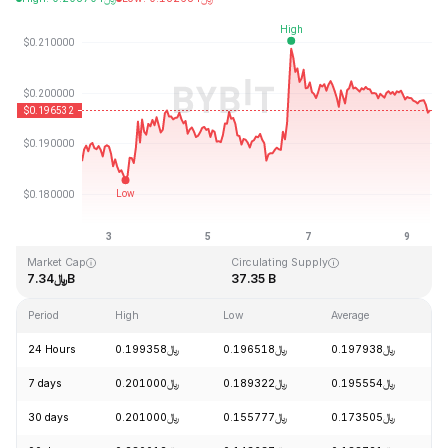
Last Updated: 2026-08-09, 11:14 GMT+0
All-Time High
All-Time Low
﷼3.09
﷼0.019253
Market Cap
Circulating Supply
﷼7.34B
37.35 B
Period
High
Low
Average
C
24 Hours
﷼0.199358
﷼0.196518
﷼0.197938
-
7 days
﷼0.201000
﷼0.189322
﷼0.195554
+
30 days
﷼0.201000
﷼0.155777
﷼0.173505
+