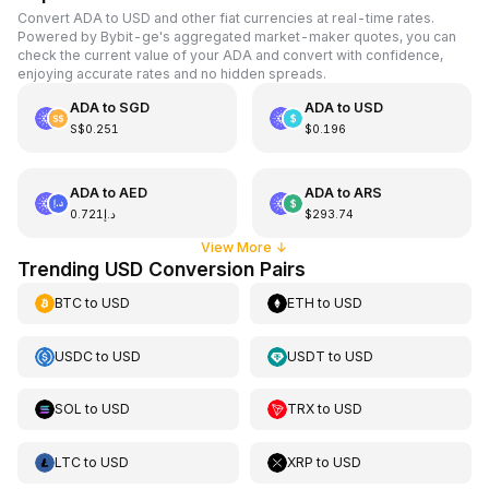
Convert ADA to USD and other fiat currencies at real-time rates.
Powered by Bybit-ge's aggregated market-maker quotes, you can
check the current value of your ADA and convert with confidence,
enjoying accurate rates and no hidden spreads.
ADA
to
SGD
ADA
to
USD
S$0.251
$0.196
ADA
to
AED
ADA
to
ARS
د.إ0.721
$293.74
View More
↓
Trending USD Conversion Pairs
BTC
to
USD
ETH
to
USD
USDC
to
USD
USDT
to
USD
SOL
to
USD
TRX
to
USD
LTC
to
USD
XRP
to
USD