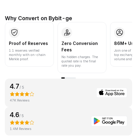
Why Convert on Bybit-ge
Proof of Reserves
Zero Conversion
86M+ Use
Fees
1:1 reserves verified
Join one of the
monthly with on-chain
top exchanges
No hidden charges. The
Merkle proof.
volume and liqu
quoted rate is the final
rate you pay.
4.7
/ 5
47K Reviews
4.6
/ 5
1.4M Reviews