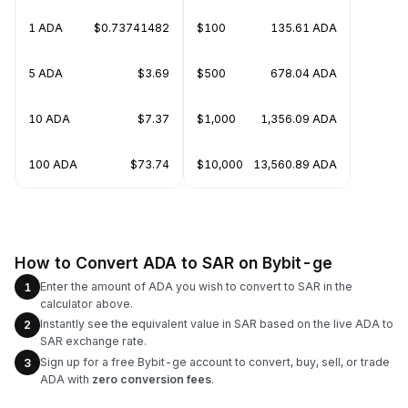
1 ADA
$0.73741482
$100
135.61 ADA
5 ADA
$3.69
$500
678.04 ADA
10 ADA
$7.37
$1,000
1,356.09 ADA
100 ADA
$73.74
$10,000
13,560.89 ADA
How to Convert ADA to SAR on Bybit-ge
Enter the amount of ADA you wish to convert to SAR in the
1
calculator above.
Instantly see the equivalent value in SAR based on the live ADA to
2
SAR exchange rate.
Sign up for a free Bybit-ge account to convert, buy, sell, or trade
3
ADA with
zero conversion fees
.