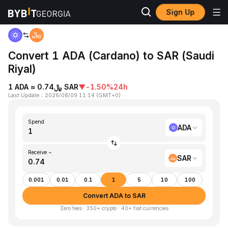
Sign Up
Home
ADA to SAR
Convert 1 ADA (Cardano) to SAR (Saudi
Riyal)
1 ADA ≈ ﷼0.74 SAR
▼
-1.50%
24h
Last Update
：
2026/08/09 11:14
(
GMT+0
)
Spend
ADA
Receive ~
SAR
0.001
0.01
0.1
1
5
10
100
Convert ADA to SAR
Zero fees · 350+ crypto · 40+ fiat currencies