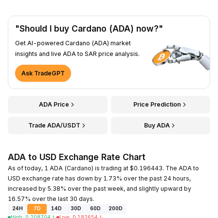
"Should I buy Cardano (ADA) now?"
Get AI-powered Cardano (ADA) market
insights and live ADA to SAR price analysis.
Ask TradeGPT
ADA Price
Price Prediction
Trade ADA/USDT
Buy ADA
ADA to USD Exchange Rate Chart
As of today, 1 ADA (Cardano) is trading at $0.196443. The ADA to
USD exchange rate has down by 1.73% over the past 24 hours,
increased by 5.38% over the past week, and slightly upward by
16.57% over the last 30 days.
24H
7D
14D
30D
60D
200D
High
:
0.208704
﷼
Low
:
0.182654
﷼