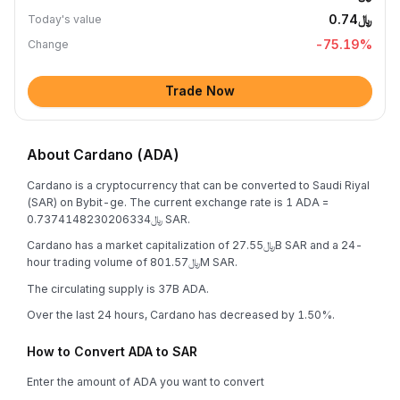
﷼0.74
Today's value
-75.19
%
Change
Trade Now
About Cardano (ADA)
Cardano is a cryptocurrency that can be converted to Saudi Riyal
(SAR) on Bybit-ge. The current exchange rate is 1 ADA =
﷼0.7374148230206334 SAR.
Cardano has a market capitalization of ﷼27.55B SAR and a 24-
hour trading volume of ﷼801.57M SAR.
The circulating supply is 37B ADA.
Over the last 24 hours, Cardano has decreased by 1.50%.
How to Convert ADA to SAR
Enter the amount of ADA you want to convert