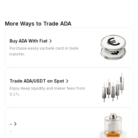
More Ways to Trade ADA
Buy ADA With Fiat
Purchase easily via bank card or bank
transfer.
Trade ADA/USDT on Spot
Enjoy deep liquidity and maker fees from
0.1%.
-
-