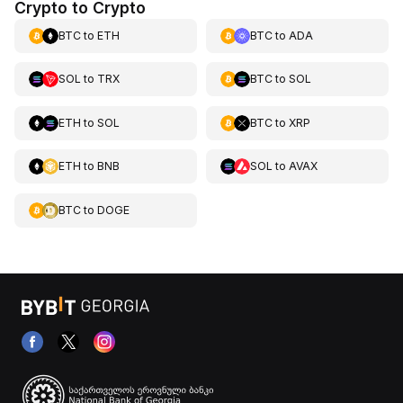
Crypto to Crypto
BTC
to
ETH
BTC
to
ADA
SOL
to
TRX
BTC
to
SOL
ETH
to
SOL
BTC
to
XRP
ETH
to
BNB
SOL
to
AVAX
BTC
to
DOGE