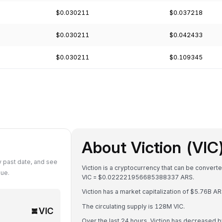
$0.030211
$0.037218
$0.030211
$0.042433
$0.030211
$0.109345
About Viction (VIC
y past date, and see
Viction is a cryptocurrency that can be convert
lue.
VIC = $0.022221956685388337 ARS.
Viction has a market capitalization of $5.76B 
The circulating supply is 128M VIC.
VIC
Over the last 24 hours, Viction has decreased 