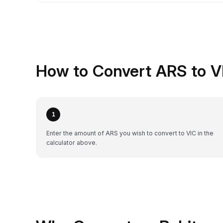
How to Convert ARS to V
1
Enter the amount of ARS you wish to convert to VIC in the
calculator above.