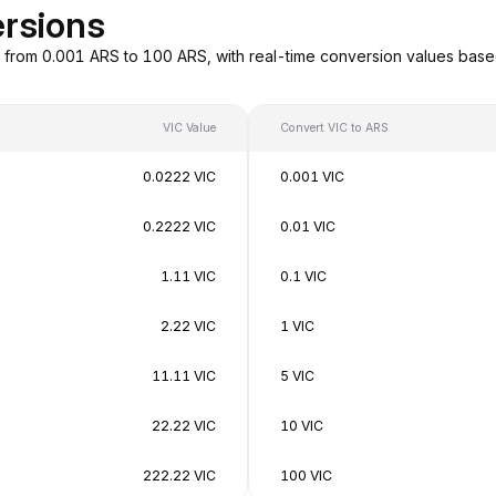
ersions
g from 0.001 ARS to 100 ARS, with real-time conversion values ba
VIC Value
Convert VIC to ARS
0.0222 VIC
0.001 VIC
0.2222 VIC
0.01 VIC
1.11 VIC
0.1 VIC
2.22 VIC
1 VIC
11.11 VIC
5 VIC
22.22 VIC
10 VIC
222.22 VIC
100 VIC