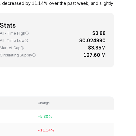
s, decreased by 11.14% over the past week, and slightly
Stats
$3.88
All-Time High
$0.024990
All-Time Low
$3.85M
Market Cap
127.60 M
Circulating Supply
Change
+5.30%
-11.14%