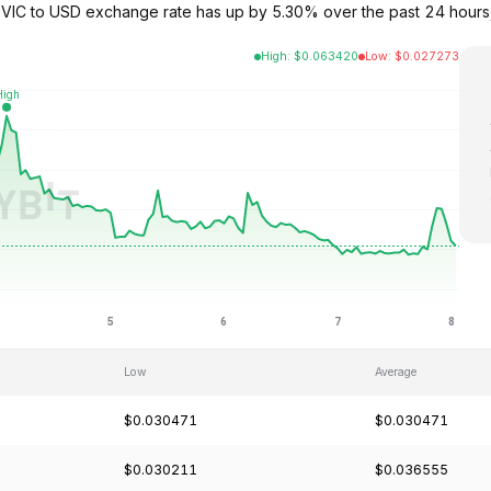
The VIC to USD exchange rate has up by 5.30% over the past 24 hour
High
:
$
0.063420
Low
:
$
0.027273
Low
Average
$0.030471
$0.030471
$0.030211
$0.036555