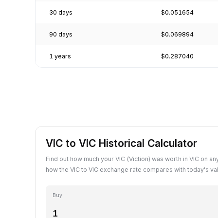
30 days
$0.051654
90 days
$0.069894
1 years
$0.287040
VIC to VIC Historical Calculator
Find out how much your VIC (Viction) was worth in VIC on an
how the VIC to VIC exchange rate compares with today's va
Buy