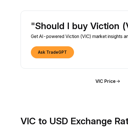
"Should I buy Viction 
Get AI-powered Viction (VIC) market insights and
Ask TradeGPT
VIC Price
VIC to USD Exchange Ra