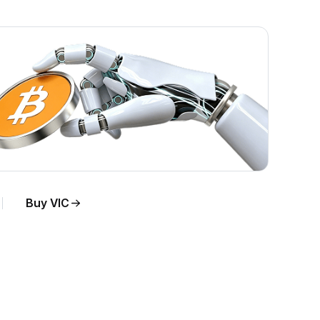
Buy VIC