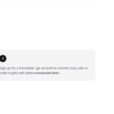
3
Sign up for a free Bybit-ge account to convert, buy, sell, or
trade crypto with
zero conversion fees
.