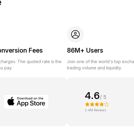
e
onversion Fees
86M+ Users
harges. The quoted rate is the
Join one of the world's top exch
ou pay.
trading volume and liquidity.
4.6
/ 5
1.4M Reviews