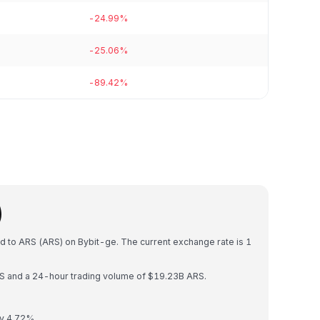
-24.99%
-25.06%
-89.42%
)
ed to ARS (ARS) on Bybit-ge. The current exchange rate is 1
ARS and a 24-hour trading volume of $19.23B ARS.
by 4.72%.