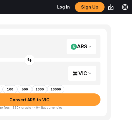
Sign Up
Log In
ARS
VIC
100
500
1000
10000
Convert ARS to VIC
ro fees · 350+ crypto · 40+ fiat currencies