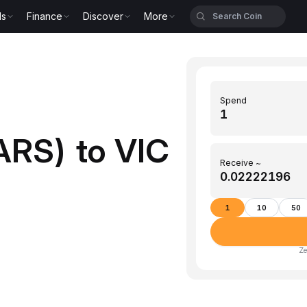
ls
Finance
Discover
More
Spend
ARS) to VIC
Receive ~
1
10
50
Ze