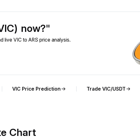
(VIC) now?"
 live VIC to ARS price analysis.
VIC Price Prediction
Trade VIC/USDT
te Chart