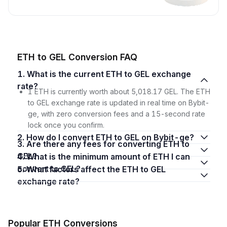
ETH to GEL Conversion FAQ
1. What is the current ETH to GEL exchange
rate?
1 ETH is currently worth about 5,018.17 GEL. The ETH
to GEL exchange rate is updated in real time on Bybit-
ge, with zero conversion fees and a 15-second rate
lock once you confirm.
2. How do I convert ETH to GEL on Bybit-ge?
3. Are there any fees for converting ETH to
GEL?
4. What is the minimum amount of ETH I can
convert to GEL?
5. What factors affect the ETH to GEL
exchange rate?
Popular ETH Conversions