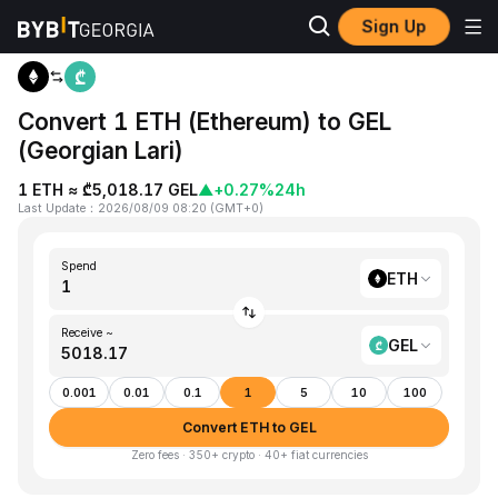
Sign Up
Home
ETH to GEL
Convert 1 ETH (Ethereum) to GEL
(Georgian Lari)
1 ETH ≈ ₾5,018.17 GEL
▲
+0.27%
24h
Last Update
：
2026/08/09 08:20
(
GMT+0
)
Spend
ETH
Receive ~
GEL
0.001
0.01
0.1
1
5
10
100
Convert ETH to GEL
Zero fees · 350+ crypto · 40+ fiat currencies