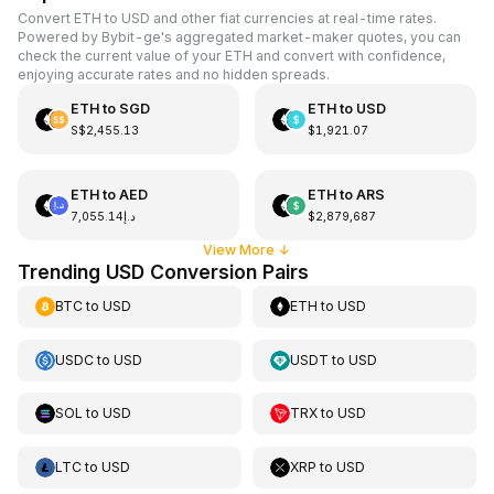
Convert ETH to USD and other fiat currencies at real-time rates.
Powered by Bybit-ge's aggregated market-maker quotes, you can
check the current value of your ETH and convert with confidence,
enjoying accurate rates and no hidden spreads.
ETH
to
SGD
ETH
to
USD
S$2,455.13
$1,921.07
ETH
to
AED
ETH
to
ARS
د.إ7,055.14
$2,879,687
View More
↓
Trending USD Conversion Pairs
BTC
to
USD
ETH
to
USD
USDC
to
USD
USDT
to
USD
SOL
to
USD
TRX
to
USD
LTC
to
USD
XRP
to
USD