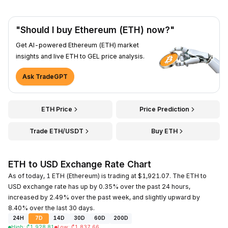
"Should I buy Ethereum (ETH) now?"
Get AI-powered Ethereum (ETH) market
insights and live ETH to GEL price analysis.
Ask TradeGPT
ETH Price
Price Prediction
Trade ETH/USDT
Buy ETH
ETH to USD Exchange Rate Chart
As of today, 1 ETH (Ethereum) is trading at $1,921.07. The ETH to
USD exchange rate has up by 0.35% over the past 24 hours,
increased by 2.49% over the past week, and slightly upward by
8.40% over the last 30 days.
24H
7D
14D
30D
60D
200D
High
:
₾
1,928.81
Low
:
₾
1,837.66