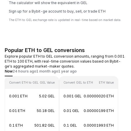
The calculator will show the equivalent in GEL
Sign up for a Bybit-ge account to buy, sell, or trade ETH
The ETH to GEL exchange rate is updated in real-time based on market data.
Popular ETH to GEL conversions
Explore popular ETH to GEL conversion amounts, ranging from 0.001
ETH to 100 ETH, with real-time conversion values based on Bybit-
ge's aggregated market-maker quotes.
Now
24 hours ago
1 month ago
1 year ago
Convert ETH to GEL
GEL Value
Convert GEL to ETH
ETH Value
0.001 ETH
5.02 GEL
0.001 GEL
0.00000020 ETH
0.01 ETH
50.18 GEL
0.01 GEL
0.00000199 ETH
0.1 ETH
501.82 GEL
0.1 GEL
0.00001993 ETH