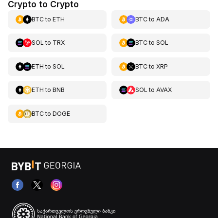
Crypto to Crypto
BTC
to
ETH
BTC
to
ADA
SOL
to
TRX
BTC
to
SOL
ETH
to
SOL
BTC
to
XRP
ETH
to
BNB
SOL
to
AVAX
BTC
to
DOGE