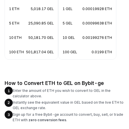
1 ETH
5,018.17 GEL
1 GEL
0.00019928 ETH
5 ETH
25,090.85 GEL
5 GEL
0.00099638 ETH
10 ETH
50,181.70 GEL
10 GEL
0.00199276 ETH
100 ETH
501,817.04 GEL
100 GEL
0.0199 ETH
How to Convert ETH to GEL on Bybit-ge
Enter the amount of ETH you wish to convert to GEL in the
1
calculator above.
Instantly see the equivalent value in GEL based on the live ETH to
2
GEL exchange rate.
Sign up for a free Bybit-ge account to convert, buy, sell, or trade
3
ETH with
zero conversion fees
.