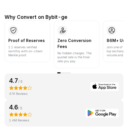
Why Convert on Bybit-ge
Proof of Reserves
Zero Conversion
86M+ Use
Fees
1:1 reserves verified
Join one of the
monthly with on-chain
top exchanges
No hidden charges. The
Merkle proof.
volume and liqu
quoted rate is the final
rate you pay.
4.7
/ 5
47K Reviews
4.6
/ 5
1.4M Reviews