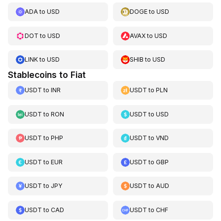
ADA
to
USD
DOGE
to
USD
DOT
to
USD
AVAX
to
USD
LINK
to
USD
SHIB
to
USD
Stablecoins to Fiat
USDT
to
INR
USDT
to
PLN
USDT
to
RON
USDT
to
USD
USDT
to
PHP
USDT
to
VND
USDT
to
EUR
USDT
to
GBP
USDT
to
JPY
USDT
to
AUD
USDT
to
CAD
USDT
to
CHF