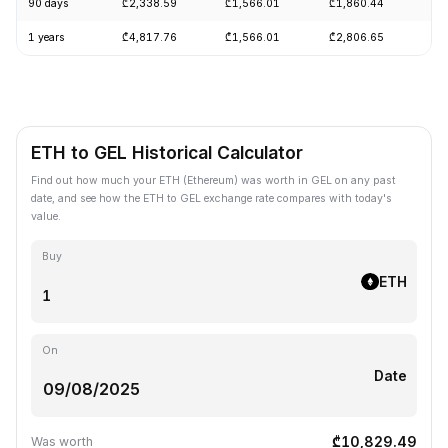
90 days
₾2,338.59
₾1,566.01
₾1,860.44
+1
1 years
₾4,817.76
₾1,566.01
₾2,806.65
-5
ETH to GEL Historical Calculator
Find out how much your ETH (Ethereum) was worth in GEL on any past
date, and see how the ETH to GEL exchange rate compares with today's
value.
Buy
ETH
On
Date
₾10,829.49
Was worth