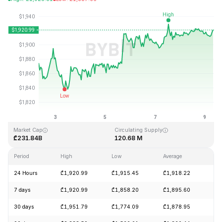
Last Updated: 2026-08-09, 08:20 GMT+0
All-Time High
All-Time Low
₾4,946.05
₾0.432979
Market Cap
Circulating Supply
₾231.84B
120.68 M
Period
High
Low
Average
Ch
24 Hours
₾1,920.99
₾1,915.45
₾1,918.22
+0
7 days
₾1,920.99
₾1,858.20
₾1,895.60
+2
30 days
₾1,951.79
₾1,774.09
₾1,878.95
+8