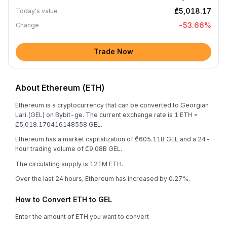
₾5,018.17
Today's value
-53.66
%
Change
Trade Now
About Ethereum (ETH)
Ethereum is a cryptocurrency that can be converted to Georgian
Lari (GEL) on Bybit-ge. The current exchange rate is 1 ETH =
₾5,018.170416148558 GEL.
Ethereum has a market capitalization of ₾605.11B GEL and a 24-
hour trading volume of ₾9.08B GEL.
The circulating supply is 121M ETH.
Over the last 24 hours, Ethereum has increased by 0.27%.
How to Convert ETH to GEL
Enter the amount of ETH you want to convert