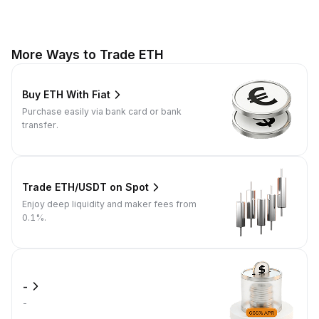
More Ways to Trade ETH
Buy ETH With Fiat
Purchase easily via bank card or bank
transfer.
Trade ETH/USDT on Spot
Enjoy deep liquidity and maker fees from
0.1%.
-
-