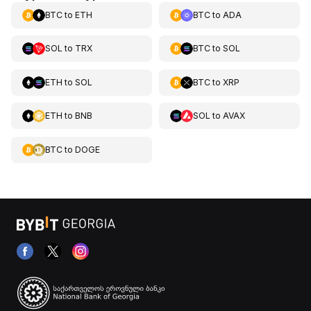
BTC
to
ETH
BTC
to
ADA
SOL
to
TRX
BTC
to
SOL
ETH
to
SOL
BTC
to
XRP
ETH
to
BNB
SOL
to
AVAX
BTC
to
DOGE