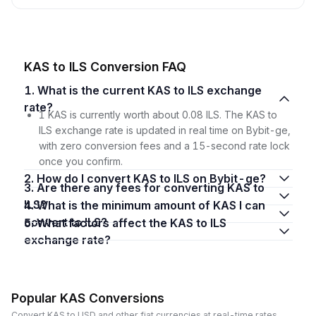
KAS to ILS Conversion FAQ
1. What is the current KAS to ILS exchange
rate?
1 KAS is currently worth about 0.08 ILS. The KAS to
ILS exchange rate is updated in real time on Bybit-ge,
with zero conversion fees and a 15-second rate lock
once you confirm.
2. How do I convert KAS to ILS on Bybit-ge?
3. Are there any fees for converting KAS to
ILS?
4. What is the minimum amount of KAS I can
convert to ILS?
5. What factors affect the KAS to ILS
exchange rate?
Popular KAS Conversions
Convert KAS to USD and other fiat currencies at real-time rates.