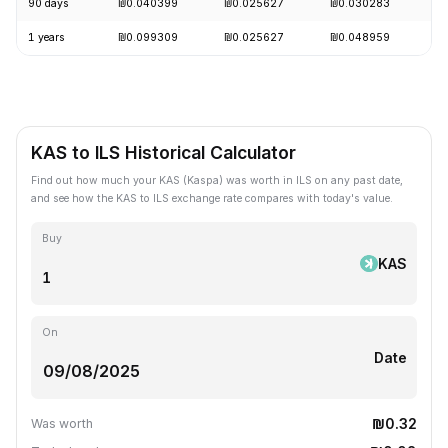
90 days
₪0.040399
₪0.025627
₪0.030283
-
1 years
₪0.099309
₪0.025627
₪0.048959
-
KAS to ILS Historical Calculator
Find out how much your KAS (Kaspa) was worth in ILS on any past date,
and see how the KAS to ILS exchange rate compares with today's value.
Buy
KAS
On
Date
₪0.32
Was worth