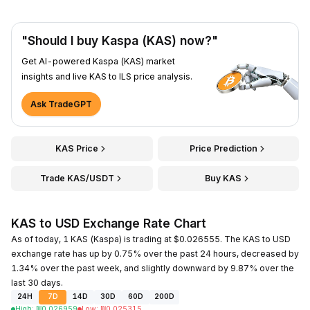
"Should I buy Kaspa (KAS) now?"
Get AI-powered Kaspa (KAS) market
insights and live KAS to ILS price analysis.
Ask TradeGPT
KAS Price
Price Prediction
Trade KAS/USDT
Buy KAS
KAS to USD Exchange Rate Chart
As of today, 1 KAS (Kaspa) is trading at $0.026555. The KAS to USD
exchange rate has up by 0.75% over the past 24 hours, decreased by
1.34% over the past week, and slightly downward by 9.87% over the
last 30 days.
24H
7D
14D
30D
60D
200D
High
:
₪
0.026959
Low
:
₪
0.025315