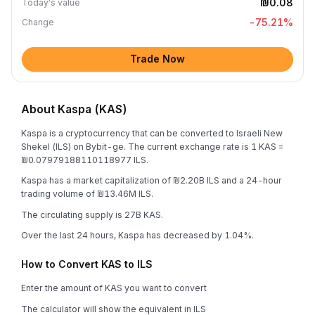
₪0.08
Today's value
-75.21
%
Change
Trade Now
About Kaspa (KAS)
Kaspa is a cryptocurrency that can be converted to Israeli New
Shekel (ILS) on Bybit-ge. The current exchange rate is 1 KAS =
₪0.07979188110118977 ILS.
Kaspa has a market capitalization of ₪2.20B ILS and a 24-hour
trading volume of ₪13.46M ILS.
The circulating supply is 27B KAS.
Over the last 24 hours, Kaspa has decreased by 1.04%.
How to Convert KAS to ILS
Enter the amount of KAS you want to convert
The calculator will show the equivalent in ILS