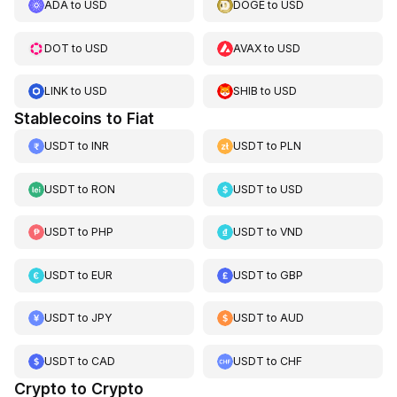
ADA
to
USD
DOGE
to
USD
DOT
to
USD
AVAX
to
USD
LINK
to
USD
SHIB
to
USD
Stablecoins to Fiat
USDT
to
INR
USDT
to
PLN
USDT
to
RON
USDT
to
USD
USDT
to
PHP
USDT
to
VND
USDT
to
EUR
USDT
to
GBP
USDT
to
JPY
USDT
to
AUD
USDT
to
CAD
USDT
to
CHF
Crypto to Crypto