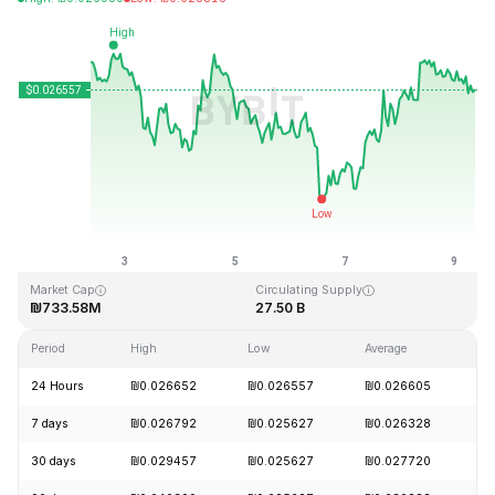
Last Updated: 2026-08-09, 08:23 GMT+0
All-Time High
All-Time Low
₪0.207411
₪0.000171
Market Cap
Circulating Supply
₪733.58M
27.50 B
Period
High
Low
Average
C
24 Hours
₪0.026652
₪0.026557
₪0.026605
+
7 days
₪0.026792
₪0.025627
₪0.026328
-
30 days
₪0.029457
₪0.025627
₪0.027720
-