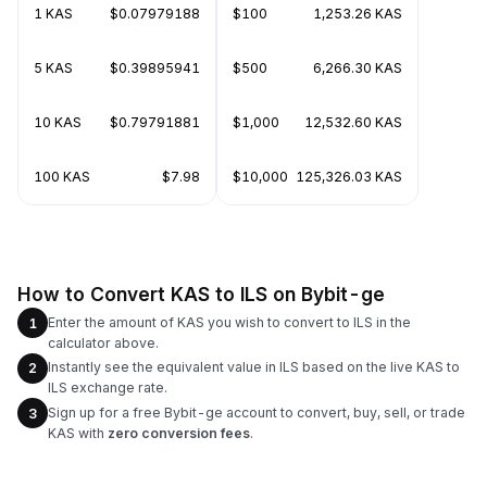
1 KAS
$0.07979188
$100
1,253.26 KAS
5 KAS
$0.39895941
$500
6,266.30 KAS
10 KAS
$0.79791881
$1,000
12,532.60 KAS
100 KAS
$7.98
$10,000
125,326.03 KAS
How to Convert KAS to ILS on Bybit-ge
Enter the amount of KAS you wish to convert to ILS in the
1
calculator above.
Instantly see the equivalent value in ILS based on the live KAS to
2
ILS exchange rate.
Sign up for a free Bybit-ge account to convert, buy, sell, or trade
3
KAS with
zero conversion fees
.