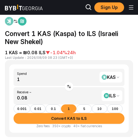
Sign Up
Home
KAS to ILS
Convert 1 KAS (Kaspa) to ILS (Israeli
New Shekel)
1 KAS ≈ ₪0.08 ILS
▼
-1.04%
24h
Last Update
：
2026/08/09 08:23
(
GMT+0
)
Spend
KAS
Receive ~
ILS
0.001
0.01
0.1
1
5
10
100
Convert KAS to ILS
Zero fees · 350+ crypto · 40+ fiat currencies