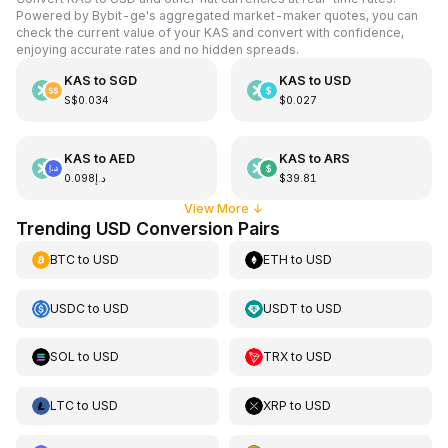
Powered by Bybit-ge's aggregated market-maker quotes, you can
check the current value of your KAS and convert with confidence,
enjoying accurate rates and no hidden spreads.
KAS
to
SGD
KAS
to
USD
S$0.034
$0.027
KAS
to
AED
KAS
to
ARS
د.إ0.098
$39.81
View More
↓
Trending USD Conversion Pairs
BTC
to
USD
ETH
to
USD
USDC
to
USD
USDT
to
USD
SOL
to
USD
TRX
to
USD
LTC
to
USD
XRP
to
USD