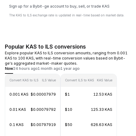
Sign up for a Bybit-ge account to buy, sell, or trade KAS
The KAS to ILS exchange rate is updated in real-time based on market data.
Popular KAS to ILS conversions
Explore popular KAS to ILS conversion amounts, ranging from 0.001
KAS to 100 KAS, with real-time conversion values based on Bybit-
ge's aggregated market-maker quotes.
Now
24 hours ago
1 month ago
1 year ago
Convert KAS to ILS
ILS Value
Convert ILS to KAS
KAS Value
0.001 KAS
$0.00007979
$1
12.53 KAS
0.01 KAS
$0.00079792
$10
125.33 KAS
0.1 KAS
$0.00797919
$50
626.63 KAS