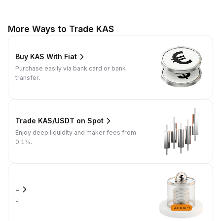
More Ways to Trade KAS
Buy KAS With Fiat
Purchase easily via bank card or bank
transfer.
Trade KAS/USDT on Spot
Enjoy deep liquidity and maker fees from
0.1%.
-
-