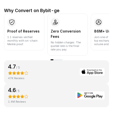
Why Convert on Bybit-ge
Proof of Reserves
Zero Conversion
86M+ Use
Fees
1:1 reserves verified
Join one of the
monthly with on-chain
top exchanges
No hidden charges. The
Merkle proof.
volume and liqu
quoted rate is the final
rate you pay.
4.7
/ 5
47K Reviews
4.6
/ 5
1.4M Reviews