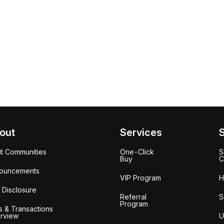
out
Services
it Communities
One-Click
S
Buy
C
ouncements
VIP Program
H
 Disclosure
Referral
S
Program
s & Transactions
rview
U