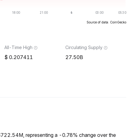
Source of data: CoinGecko
All-Time High
Circulating Supply
0.207411
27.50B
 $722.54M, representing a -0.78% change over the