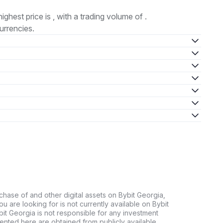
highest price is , with a trading volume of .
urrencies.
chase of and other digital assets on Bybit Georgia,
 you are looking for is not currently available on Bybit
bit Georgia is not responsible for any investment
ented here are obtained from publicly available