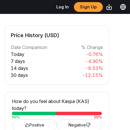
Sign Up
Log In
Price History (USD)
Date Comparison
% Change
Today
-0.76%
7 days
-4.90%
14 days
-6.53%
30 days
-12.15%
How do you feel about Kaspa (KAS)
today?
50
%
50
%
Positive
Negative