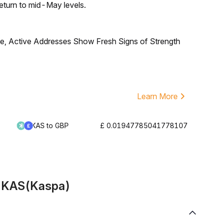
eturn to mid-May levels.
, Active Addresses Show Fresh Signs of Strength
Learn More
KAS to GBP
£ 0.01947785041778107
t KAS(Kaspa)