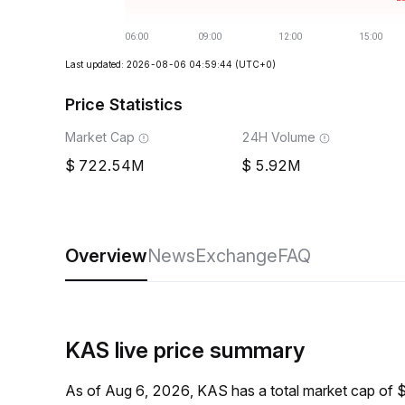
Last updated: 2026-08-06 04:59:44
(UTC+0)
Price Statistics
Market Cap
24H Volume
722.54M
5.92M
Overview
News
Exchange
FAQ
KAS live price summary
As of Aug 6, 2026, KAS has a total market cap of