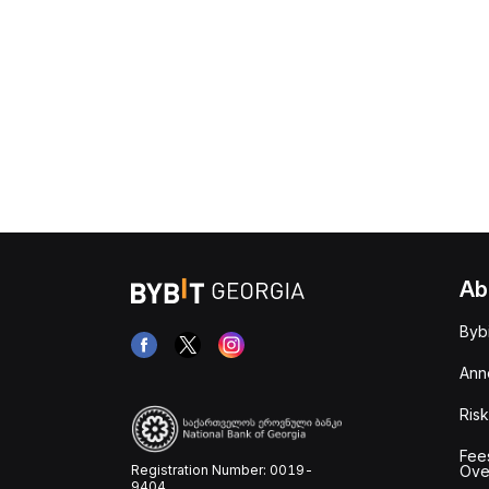
Ab
Byb
Ann
Risk
Fee
Registration Number: 0019-
Ove
9404