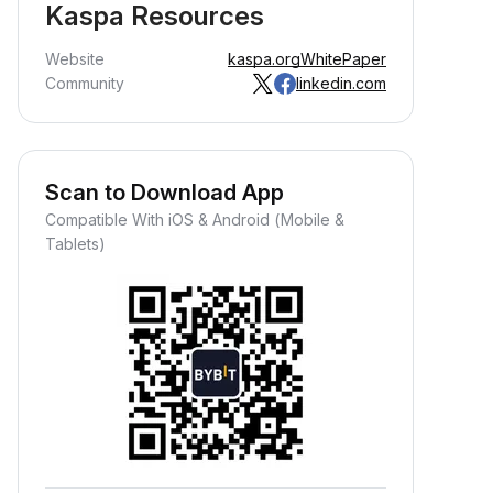
Kaspa Resources
Website
kaspa.org
WhitePaper
Community
linkedin.com
Scan to Download App
Compatible With iOS & Android (Mobile &
Tablets)