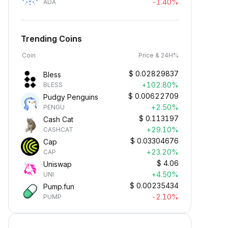
-1.40%
ADA
Trending Coins
Coin
Price & 24H%
$
0.02829837
Bless
+102.80%
BLESS
$
0.00622709
Pudgy Penguins
+2.50%
PENGU
$
0.113197
Cash Cat
+29.10%
CASHCAT
$
0.03304676
Cap
+23.20%
CAP
$
4.06
Uniswap
+4.50%
UNI
$
0.00235434
Pump.fun
-2.10%
PUMP