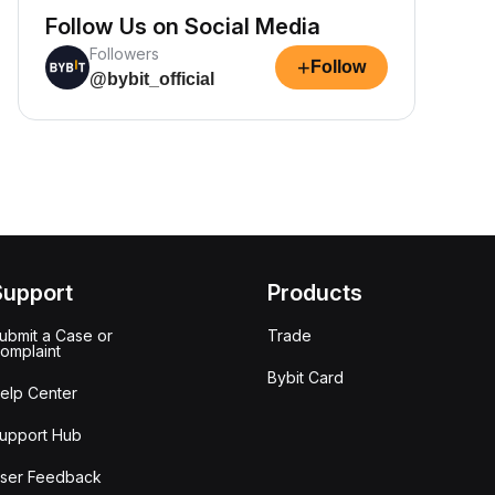
Follow Us on Social Media
Followers
+
Follow
@bybit_official
Support
Products
ubmit a Case or
Trade
omplaint
Bybit Card
elp Center
upport Hub
ser Feedback