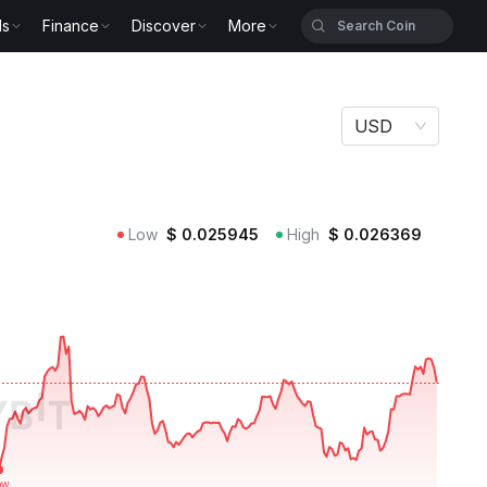
ls
Finance
Discover
More
USD
Low
$
0.025945
High
$
0.026369