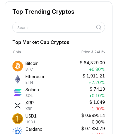
Top Trending Cryptos
Search
Top Market Cap Cryptos
Coin
Price & 24H%
$
64,829.00
Bitcoin
+0.80%
BTC
$
1,911.21
Ethereum
+2.20%
ETH
$
74.13
Solana
+0.10%
SOL
$
1.049
XRP
-1.90%
XRP
$
0.999514
USD1
0.00%
USD1
$
0.188079
Cardano