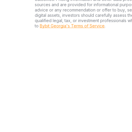
sources and are provided for informational purpos
advice or any recommendation or offer to buy, sell
digital assets, investors should carefully assess th
qualified legal, tax, or investment professionals 
to
Bybit Georgia's Terms of Service
.