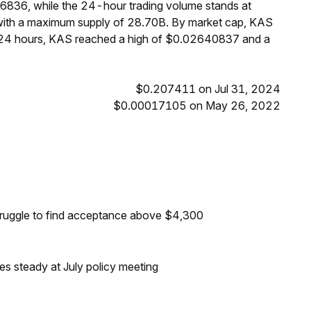
16836, while the 24-hour trading volume stands at
 with a maximum supply of 28.70B. By market cap, KAS
t 24 hours, KAS reached a high of $0.02640837 and a
$0.207411 on Jul 31, 2024
$0.00017105 on May 26, 2022
truggle to find acceptance above $4,300
tes steady at July policy meeting