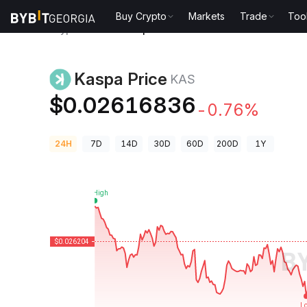
Buy Crypto
Markets
Trade
Too
Crypto Prices
Kaspa Price KAS
Kaspa Price
KAS
$0.02616836
-0.76%
24H
7D
14D
30D
60D
200D
1Y