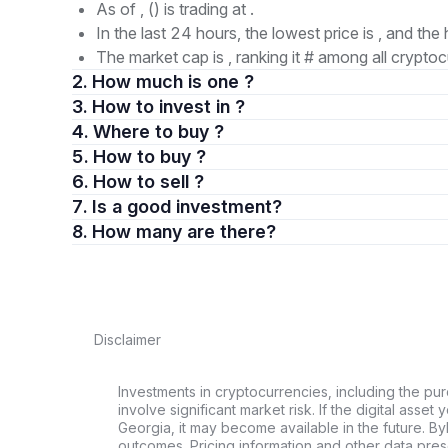
As of , () is trading at .
In the last 24 hours, the lowest price is , and the 
The market cap is , ranking it # among all cryptoc
2. How much is one ?
3. How to invest in ?
4. Where to buy ?
5. How to buy ?
6. How to sell ?
7. Is a good investment?
8. How many are there?
Disclaimer
Investments in cryptocurrencies, including the pur
involve significant market risk. If the digital asset
Georgia, it may become available in the future. By
outcomes. Pricing information and other data pres