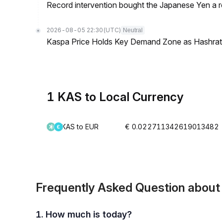
Record intervention bought the Japanese Yen a r
2026-08-05 22:30
(UTC)
Neutral
Kaspa Price Holds Key Demand Zone as Hashrate
1 KAS to Local Currency
KAS to EUR
€ 0.022711342619013482
Frequently Asked Question abou
1. How much is today?