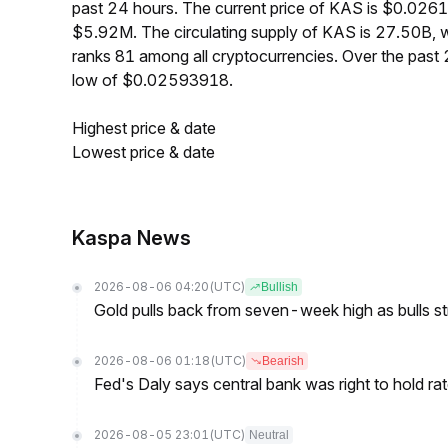
past 24 hours. The current price of KAS is $0.026
$5.92M. The circulating supply of KAS is 27.50B,
ranks 81 among all cryptocurrencies. Over the pas
low of $0.02593918.
Highest price & date
Lowest price & date
Kaspa News
2026-08-06 04:20
(UTC)
Bullish
Gold pulls back from seven-week high as bulls s
2026-08-06 01:18
(UTC)
Bearish
Fed's Daly says central bank was right to hold ra
2026-08-05 23:01
(UTC)
Neutral