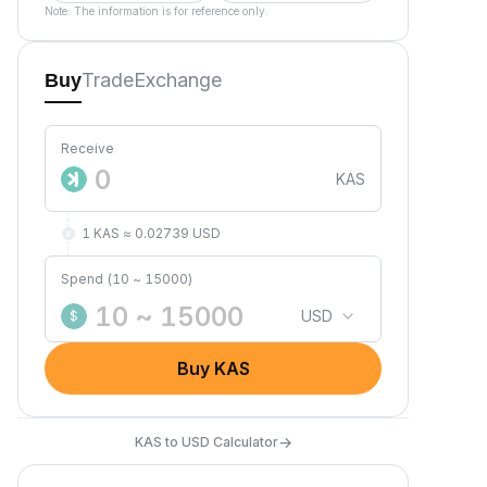
Note: The information is for reference only.
Trade
Exchange
Buy
Receive
KAS
1 KAS ≈ 0.02739 USD
Spend (10 ~ 15000)
USD
$
Buy KAS
→
KAS to USD Calculator