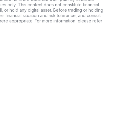
es only. This content does not constitute financial
, or hold any digital asset. Before trading or holding
eir financial situation and risk tolerance, and consult
where appropriate. For more information, please refer