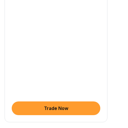
Trade Now