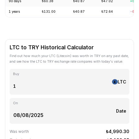
90 days
₺60.38
₺40.87
₺47.02
+6.5
1 years
₺131.00
₺40.87
₺72.64
-63.
LTC to TRY Historical Calculator
Find out how much your LTC (Litecoin) was worth in TRY on any past date,
and see how the LTC to TRY exchange rate compares with today's value.
Buy
LTC
On
Date
₺4,990.30
Was worth