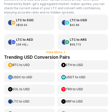
Powered by Bybit-ge's aggregated market-maker quotes, you can
check the current value of your LTC and convert with confidence,
enjoying accurate rates and no hidden spreads.
LTC
to
SGD
LTC
to
USD
S$58.64
$45.88
LTC
to
AED
LTC
to
ARS
د.إ168.49
$68,772
View More
↓
Trending USD Conversion Pairs
BTC
to
USD
ETH
to
USD
USDC
to
USD
USDT
to
USD
SOL
to
USD
TRX
to
USD
LTC
to
USD
XRP
to
USD