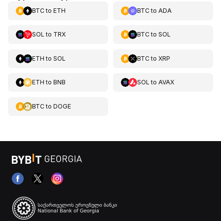
BTC
to
ETH
BTC
to
ADA
SOL
to
TRX
BTC
to
SOL
ETH
to
SOL
BTC
to
XRP
ETH
to
BNB
SOL
to
AVAX
BTC
to
DOGE