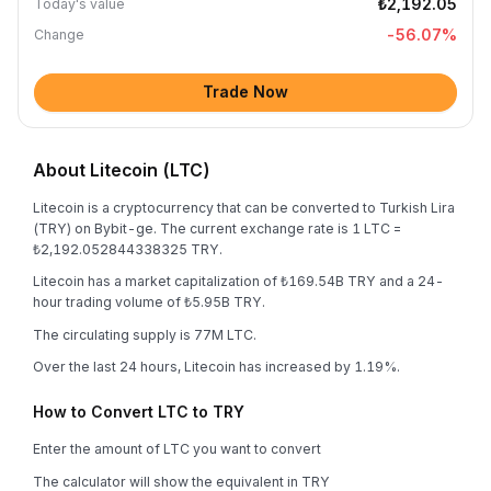
₺2,192.05
Today's value
-56.07
%
Change
Trade Now
About Litecoin (LTC)
Litecoin is a cryptocurrency that can be converted to Turkish Lira
(TRY) on Bybit-ge. The current exchange rate is 1 LTC =
₺2,192.052844338325 TRY.
Litecoin has a market capitalization of ₺169.54B TRY and a 24-
hour trading volume of ₺5.95B TRY.
The circulating supply is 77M LTC.
Over the last 24 hours, Litecoin has increased by 1.19%.
How to Convert LTC to TRY
Enter the amount of LTC you want to convert
The calculator will show the equivalent in TRY