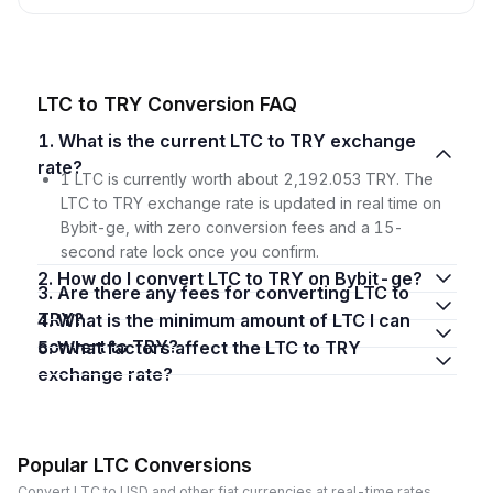
LTC to TRY Conversion FAQ
1. What is the current LTC to TRY exchange
rate?
1 LTC is currently worth about 2,192.053 TRY. The
LTC to TRY exchange rate is updated in real time on
Bybit-ge, with zero conversion fees and a 15-
second rate lock once you confirm.
2. How do I convert LTC to TRY on Bybit-ge?
3. Are there any fees for converting LTC to
TRY?
4. What is the minimum amount of LTC I can
convert to TRY?
5. What factors affect the LTC to TRY
exchange rate?
Popular LTC Conversions
Convert LTC to USD and other fiat currencies at real-time rates.