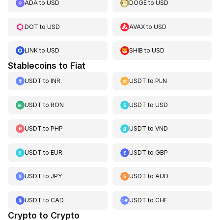
ADA
to
USD
DOGE
to
USD
DOT
to
USD
AVAX
to
USD
LINK
to
USD
SHIB
to
USD
Stablecoins to Fiat
USDT
to
INR
USDT
to
PLN
USDT
to
RON
USDT
to
USD
USDT
to
PHP
USDT
to
VND
USDT
to
EUR
USDT
to
GBP
USDT
to
JPY
USDT
to
AUD
USDT
to
CAD
USDT
to
CHF
Crypto to Crypto