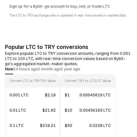
Sign up for a Bybit-ge account to buy, sell, or trade LTC
The LTC to TRY exchange rate is updated in real-time based on market data.
Popular LTC to TRY conversions
Explore popular LTC to TRY conversion amounts, ranging from 0.001
LTC to 100 LTC, with real-time conversion values based on Bybit-
ge's aggregated market-maker quotes.
Now
24 hours ago
1 month ago
1 year ago
Convert LTC to TRY
TRY Value
Convert TRY to LTC
LTC Value
0.001 LTC
$2.19
$1
0.00045619 LTC
0.01 LTC
$21.92
$10
0.00456193 LTC
0.1 LTC
$219.21
$50
0.0228 LTC