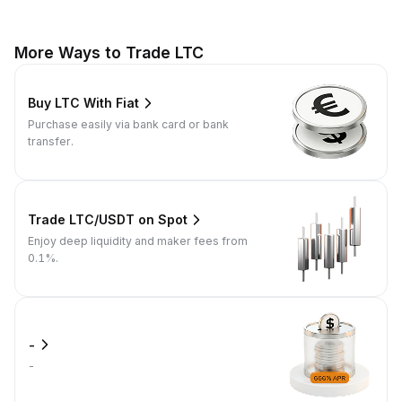
More Ways to Trade LTC
Buy LTC With Fiat
Purchase easily via bank card or bank
transfer.
Trade LTC/USDT on Spot
Enjoy deep liquidity and maker fees from
0.1%.
-
-