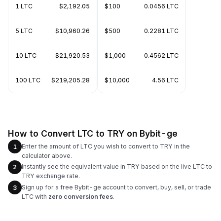
1 LTC
$2,192.05
$100
0.0456 LTC
5 LTC
$10,960.26
$500
0.2281 LTC
10 LTC
$21,920.53
$1,000
0.4562 LTC
100 LTC
$219,205.28
$10,000
4.56 LTC
How to Convert LTC to TRY on Bybit-ge
Enter the amount of LTC you wish to convert to TRY in the
1
calculator above.
Instantly see the equivalent value in TRY based on the live LTC to
2
TRY exchange rate.
Sign up for a free Bybit-ge account to convert, buy, sell, or trade
3
LTC with
zero conversion fees
.