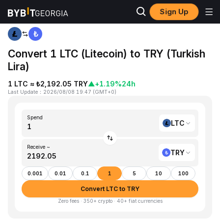
Sign Up
Home
LTC to TRY
Convert 1 LTC (Litecoin) to TRY (Turkish
Lira)
1 LTC ≈ ₺2,192.05 TRY
▲
+1.19%
24h
Last Update
：
2026/08/08 19:47
(
GMT+0
)
Spend
LTC
Receive ~
TRY
0.001
0.01
0.1
1
5
10
100
Convert LTC to TRY
Zero fees · 350+ crypto · 40+ fiat currencies