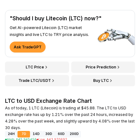
"Should I buy Litecoin (LTC) now?"
Get AI-powered Litecoin (LTC) market
insights and live LTC to TRY price analysis.
Ask TradeGPT
LTC Price
Price Prediction
Trade LTC/USDT
Buy LTC
LTC to USD Exchange Rate Chart
As of today, 1 LTC (Litecoin) is trading at $45.88. The LTC to USD
exchange rate has up by 1.21% over the past 24 hours, increased by
4.28% over the past week, and slightly upward by 4.08% over the last
30 days.
24H
7D
14D
30D
60D
200D
High
:
₺
45.945456
Low
:
₺
43.970692