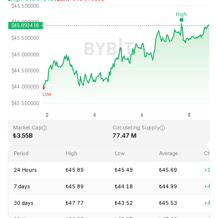
Last Updated: 2026-08-08, 19:47 GMT+0
All-Time High
All-Time Low
₺410.26
₺1.15
Market Cap
Circulating Supply
₺3.55B
77.47 M
Period
High
Low
Average
Chan
24 Hours
₺45.89
₺45.49
₺45.69
+1.2
7 days
₺45.89
₺44.18
₺44.99
+4.2
30 days
₺47.77
₺43.52
₺45.53
+4.0