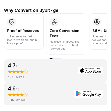
Why Convert on Bybit-ge
Proof of Reserves
Zero Conversion
86M+ Use
Fees
1:1 reserves verified
Join one of the
monthly with on-chain
top exchanges
No hidden charges. The
Merkle proof.
volume and liqu
quoted rate is the final
rate you pay.
4.7
/ 5
47K Reviews
4.6
/ 5
1.4M Reviews