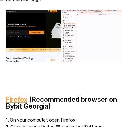
Firefox
(Recommended browser on
Bybit Georgia)
1. On your computer, open Firefox.
2. Click the menu button ☰, and select 
Settings
.