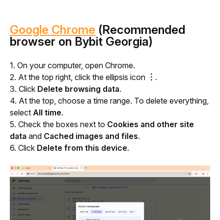
Google Chrome
(Recommended
browser on Bybit Georgia)
1. On your computer, open Chrome.
2. At the top right, click the ellipsis icon 
︙
.
3. 
Click
 Delete browsing data
.
4. At the top, choose a time range. To delete everything, 
select 
All time
. 
5. Check the boxes next to 
Cookies and other site 
data
 and 
Cached images and files
.
6. Click 
Delete from this device
.