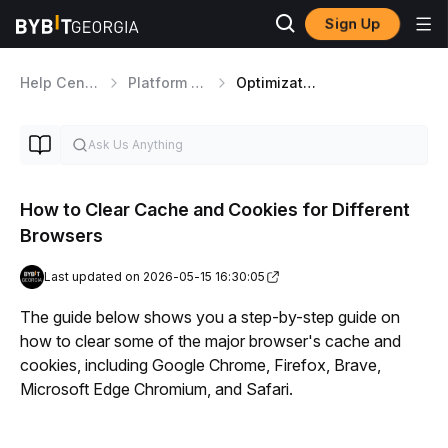
Sign Up
Help Center
Platform Walkthrough
Optimization and User Experience
How to Clear Cache and Cookies for Different
Browsers
Last updated on 2026-05-15 16:30:05
The guide below shows you a step-by-step guide on 
how to clear some of the major browser's cache and 
cookies, including Google Chrome, Firefox, Brave, 
Microsoft Edge Chromium, and Safari.