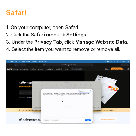
Safari
1. On your computer, open Safari.
2. Click the 
Safari menu → Settings
.
3. Under the 
Privacy Tab
, click 
Manage Website Data
.
4. Select the item you want to remove or remove all.