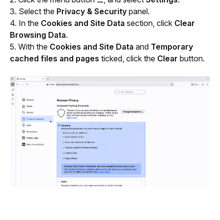
3. Select the 
Privacy & Security
 panel.
4. In the
 Cookies and Site Data
 section, click 
Clear 
Browsing Data
.
5. With the 
Cookies and Site Data
 and 
Temporary 
cached files and pages
 ticked, click the 
Clear
 button.