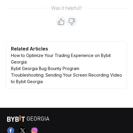
Was it helpful?
Related Articles
How to Optimize Your Trading Experience on Bybit
Georgia
Bybit Georgia Bug Bounty Program
Troubleshooting: Sending Your Screen Recording Video
to Bybit Georgia