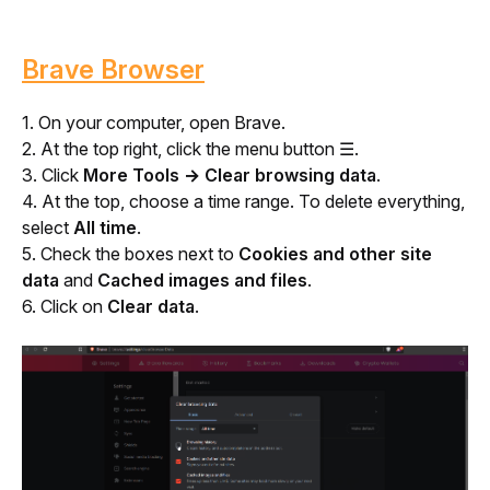
Brave Browser
1. On your computer, open Brave.
2. At the top right, click the menu button 
☰
.
3. Click 
More Tools → Clear browsing data
.
4. At the top, choose a time range. To delete everything, 
select 
All time
.
5. Check the boxes next to 
Cookies and other site 
data
 and 
Cached images and files
.
6. Click on 
Clear data
.