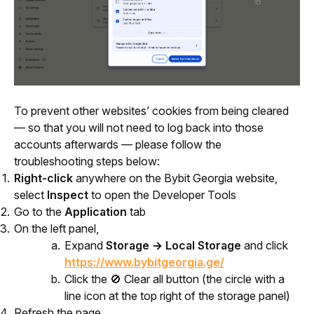
To prevent other websites’ cookies from being cleared 
— so that you will not need to log back into those 
accounts afterwards — please follow the 
troubleshooting steps below:
Right-click
anywhere on the Bybit Georgia website,
select
Inspect
to open the Developer Tools
Go to the
Application
tab
On the left panel,
Expand
Storage → Local Storage
and click
https://www.bybitgeorgia.ge/
Click the 🚫 Clear all button (the circle with a
line icon at the top right of the storage panel)
Refresh the page