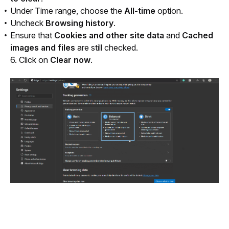
Under Time range, choose the
All-time
option.
Uncheck
Browsing history
.
Ensure that
Cookies and other site data
and
Cached
images and files
are still checked.
6. Click on 
Clear now
.