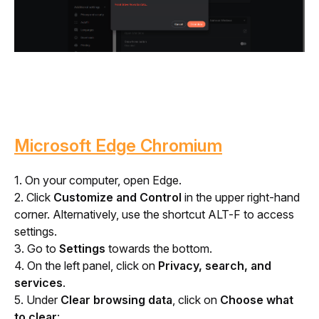
Microsoft Edge Chromium
1. On your computer, open Edge. 
2. Click 
Customize and Control
 in the upper right-hand 
corner. Alternatively, use the shortcut ALT-F to access 
settings.
3. Go to 
Settings
 towards the bottom.
4. On the left panel, click on 
Privacy, search, and 
services
.
5. Under 
Clear browsing data
, click on 
Choose what 
to clear
: