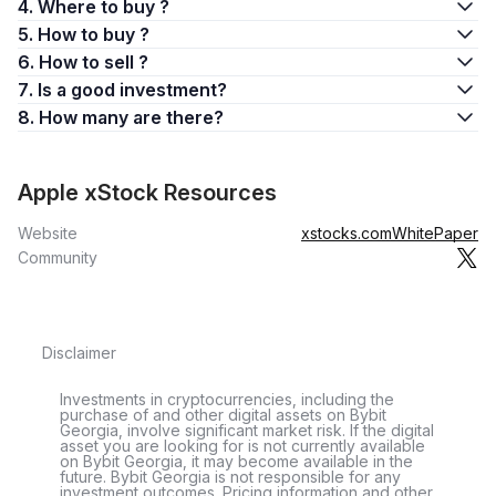
4. Where to buy ?
5. How to buy ?
6. How to sell ?
7. Is a good investment?
8. How many are there?
Apple xStock Resources
Website
xstocks.com
WhitePaper
Community
Disclaimer
Investments in cryptocurrencies, including the
purchase of and other digital assets on Bybit
Georgia, involve significant market risk. If the digital
asset you are looking for is not currently available
on Bybit Georgia, it may become available in the
future. Bybit Georgia is not responsible for any
investment outcomes. Pricing information and other