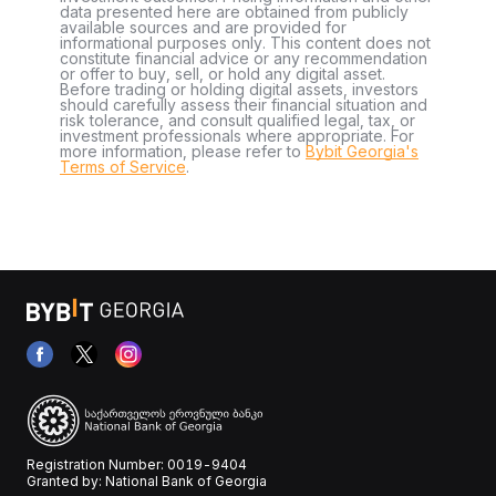
data presented here are obtained from publicly
available sources and are provided for
informational purposes only. This content does not
constitute financial advice or any recommendation
or offer to buy, sell, or hold any digital asset.
Before trading or holding digital assets, investors
should carefully assess their financial situation and
risk tolerance, and consult qualified legal, tax, or
investment professionals where appropriate. For
more information, please refer to
Bybit Georgia's
Terms of Service
.
Registration Number: 0019-9404
Granted by: National Bank of Georgia