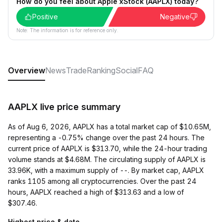
How do you feel about Apple xStock (AAPLX) today?
Positive
Negative
Note: The information is for reference only.
Overview
News
Trade
Ranking
Social
FAQ
AAPLX live price summary
As of Aug 6, 2026, AAPLX has a total market cap of $10.65M,
representing a -0.75% change over the past 24 hours. The
current price of AAPLX is $313.70, while the 24-hour trading
volume stands at $4.68M. The circulating supply of AAPLX is
33.96K, with a maximum supply of --. By market cap, AAPLX
ranks 1105 among all cryptocurrencies. Over the past 24
hours, AAPLX reached a high of $313.63 and a low of
$307.46.
Highest price & date