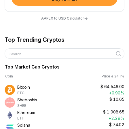
→
AAPLX to USD Calculator
Top Trending Cryptos
Search
Top Market Cap Cryptos
Coin
Price & 24H%
$
64,546.00
Bitcoin
+0.90%
BTC
$
10.65
Sheboshis
--
SHEB
$
1,908.65
Ethereum
+2.29%
ETH
$
74.02
Solana