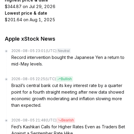
$344.87 on Jul 29, 2026
Lowest price & date
$201.64 on Aug 1, 2025
Apple xStock News
2026-08-05 23:01
(UTC)
Neutral
Record intervention bought the Japanese Yen a return to
mid-May levels.
2026-08-05 22:25
(UTC)
Bullish
Brazil’s central bank cut its key interest rate by a quarter
point for a fourth straight meeting after new data showed
economic growth moderating and inflation slowing more
than expected.
2026-08-05 21:48
(UTC)
Bearish
Fed’s Kashkari Calls for Higher Rates Even as Traders Bet
Against a September Rate Hike