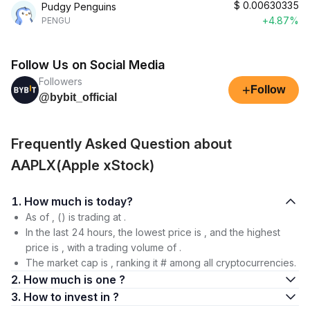
$
0.00630335
Pudgy Penguins
+4.87%
PENGU
Follow Us on Social Media
Followers
+
Follow
@bybit_official
Frequently Asked Question about
AAPLX(Apple xStock)
1. How much is today?
As of , () is trading at .
In the last 24 hours, the lowest price is , and the highest
price is , with a trading volume of .
The market cap is , ranking it # among all cryptocurrencies.
2. How much is one ?
3. How to invest in ?