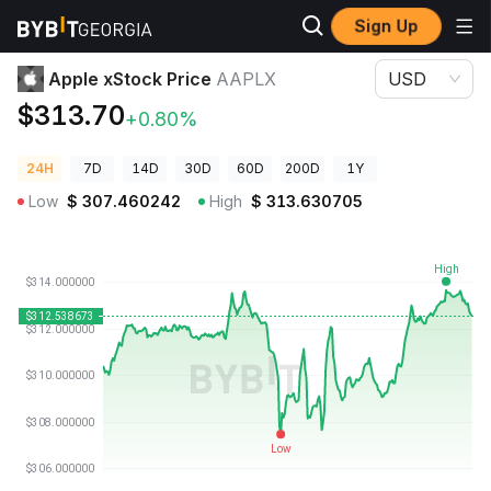
Sign Up
Crypto Prices
Apple xStock Price AAPLX
Apple xStock Price
AAPLX
USD
$313.70
+0.80%
24H
7D
14D
30D
60D
200D
1Y
Low
$
307.460242
High
$
313.630705