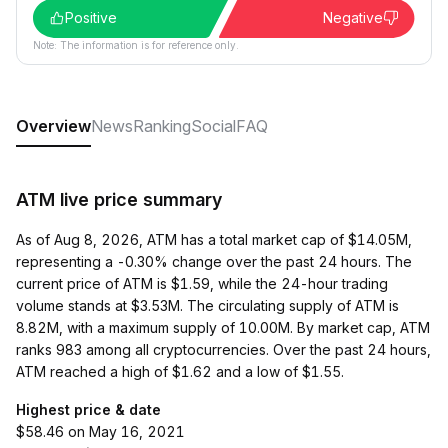
Positive
Negative
Note: The information is for reference only.
Overview
News
Ranking
Social
FAQ
ATM live price summary
As of Aug 8, 2026, ATM has a total market cap of $14.05M,
representing a -0.30% change over the past 24 hours. The
current price of ATM is $1.59, while the 24-hour trading
volume stands at $3.53M. The circulating supply of ATM is
8.82M, with a maximum supply of 10.00M. By market cap, ATM
ranks 983 among all cryptocurrencies. Over the past 24 hours,
ATM reached a high of $1.62 and a low of $1.55.
Highest price & date
$58.46 on May 16, 2021