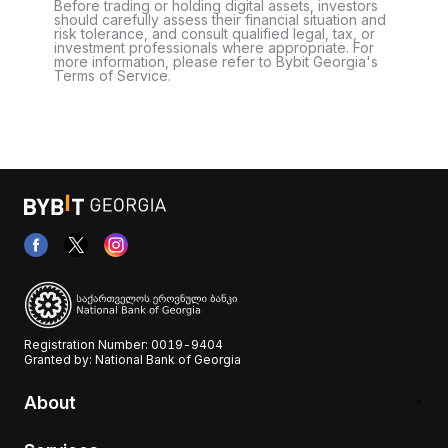
Before trading or holding digital assets, investors
should carefully assess their financial situation and
risk tolerance, and consult qualified legal, tax, or
investment professionals where appropriate. For
more information, please refer to Bybit Georgia's
Terms of Service.
Registration Number: 0019-9404
Granted by: National Bank of Georgia
About