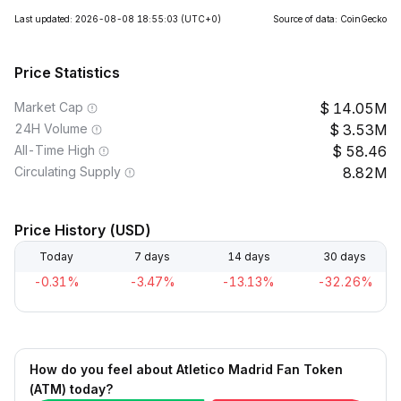
Last updated: 2026-08-08 18:55:03
(UTC+0)
Source of data: CoinGecko
Price Statistics
Market Cap
14.05M
24H Volume
3.53M
All-Time High
58.46
Circulating Supply
8.82M
Price History (USD)
Today
7 days
14 days
30 days
-0.31%
-3.47%
-13.13%
-32.26%
How do you feel about Atletico Madrid Fan Token
(ATM) today?