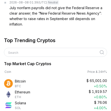
2026-08-08 01:39
(UTC)
Neutral
July nonfarm payrolls did not give the Federal Reserve a
clear answer; the “New Federal Reserve News Agency”:
whether to raise rates in September still depends on
inflation.
Top Trending Cryptos
Search
Top Market Cap Cryptos
Coin
Price & 24H%
$
65,001.00
Bitcoin
+0.50%
BTC
$
1,919.57
Ethereum
+0.80%
ETH
$
76.06
Solana
+4.00%
SOL