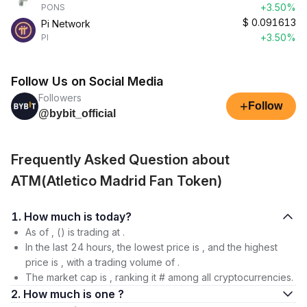
+3.50%
PONS
$
0.091613
Pi Network
+3.50%
PI
Follow Us on Social Media
Followers
+
Follow
@bybit_official
Frequently Asked Question about
ATM(Atletico Madrid Fan Token)
1. How much is today?
As of , () is trading at .
In the last 24 hours, the lowest price is , and the highest
price is , with a trading volume of .
The market cap is , ranking it # among all cryptocurrencies.
2. How much is one ?