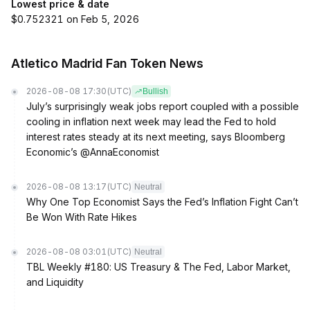
Lowest price & date
$0.752321 on Feb 5, 2026
Atletico Madrid Fan Token News
2026-08-08 17:30
(UTC)
Bullish
July’s surprisingly weak jobs report coupled with a possible
cooling in inflation next week may lead the Fed to hold
interest rates steady at its next meeting, says Bloomberg
Economic’s @AnnaEconomist
2026-08-08 13:17
(UTC)
Neutral
Why One Top Economist Says the Fed’s Inflation Fight Can’t
Be Won With Rate Hikes
2026-08-08 03:01
(UTC)
Neutral
TBL Weekly #180: US Treasury & The Fed, Labor Market,
and Liquidity