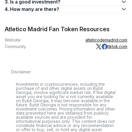
3. Is a good investment?
4. How many are there?
Atletico Madrid Fan Token Resources
Website
atleticodemadrid.com
Community
tiktok.com
Disclaimer
Investments in cryptocurrencies, including the
purchase of and other digital assets on Bybit
Georgia, involve significant market risk. If the digital
asset you are looking for is not currently available
on Bybit Georgia, it may become available in the
future. Bybit Georgia is not responsible for any
investment outcomes. Pricing information and other
data presented here are obtained from publicly
available sources and are provided for
informational purposes only. This content does not
constitute financial advice or any recommendation
or offer to buy, sell, or hold any digital asset.