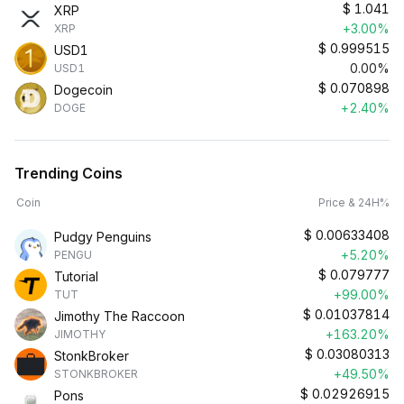
$
1.041
XRP
+3.00%
XRP
$
0.999515
USD1
0.00%
USD1
$
0.070898
Dogecoin
+2.40%
DOGE
Trending Coins
Coin
Price & 24H%
$
0.00633408
Pudgy Penguins
+5.20%
PENGU
$
0.079777
Tutorial
+99.00%
TUT
$
0.01037814
Jimothy The Raccoon
+163.20%
JIMOTHY
$
0.03080313
StonkBroker
+49.50%
STONKBROKER
$
0.02926915
Pons