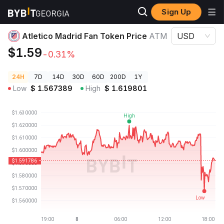
Sign Up
Crypto Prices
Atletico Madrid Fan Token Price ATM
Atletico Madrid Fan Token Price
ATM
USD
$1.59
-0.31%
24H
7D
14D
30D
60D
200D
1Y
Low
$
1.567389
High
$
1.619801