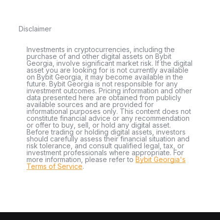
Disclaimer
Investments in cryptocurrencies, including the
purchase of and other digital assets on Bybit
Georgia, involve significant market risk. If the digital
asset you are looking for is not currently available
on Bybit Georgia, it may become available in the
future. Bybit Georgia is not responsible for any
investment outcomes. Pricing information and other
data presented here are obtained from publicly
available sources and are provided for
informational purposes only. This content does not
constitute financial advice or any recommendation
or offer to buy, sell, or hold any digital asset.
Before trading or holding digital assets, investors
should carefully assess their financial situation and
risk tolerance, and consult qualified legal, tax, or
investment professionals where appropriate. For
more information, please refer to
Bybit Georgia's
Terms of Service
.