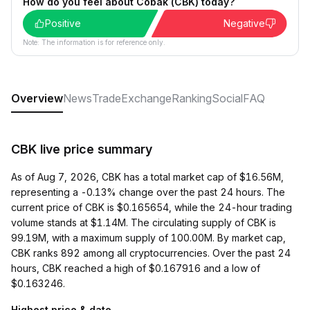
How do you feel about Cobak (CBK) today?
Positive
Negative
Note: The information is for reference only.
Overview
News
Trade
Exchange
Ranking
Social
FAQ
CBK live price summary
As of Aug 7, 2026, CBK has a total market cap of $16.56M,
representing a -0.13% change over the past 24 hours. The
current price of CBK is $0.165654, while the 24-hour trading
volume stands at $1.14M. The circulating supply of CBK is
99.19M, with a maximum supply of 100.00M. By market cap,
CBK ranks 892 among all cryptocurrencies. Over the past 24
hours, CBK reached a high of $0.167916 and a low of
$0.163246.
Highest price & date