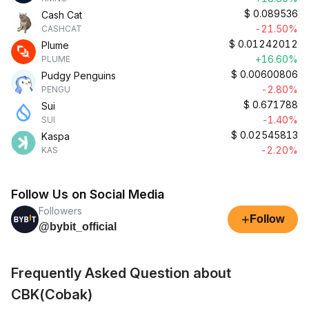
$
0.089536
Cash Cat
-21.50%
CASHCAT
$
0.01242012
Plume
+16.60%
PLUME
$
0.00600806
Pudgy Penguins
-2.80%
PENGU
$
0.671788
Sui
-1.40%
SUI
$
0.02545813
Kaspa
-2.20%
KAS
Follow Us on Social Media
Followers
+
Follow
@bybit_official
Frequently Asked Question about
CBK(Cobak)