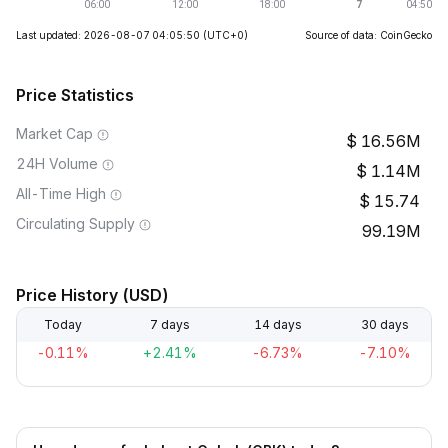
Last updated: 2026-08-07 04:05:50
(UTC+0)
Source of data: CoinGecko
Price Statistics
Market Cap
16.56M
24H Volume
1.14M
All-Time High
15.74
Circulating Supply
99.19M
Price History (USD)
Today
7 days
14 days
30 days
-0.11%
+2.41%
-6.73%
-7.10%