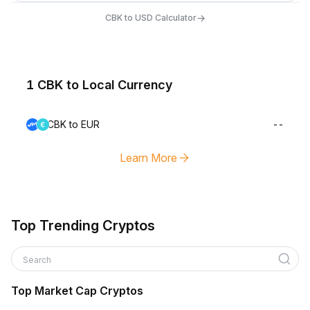
→
CBK to USD Calculator
1 CBK to Local Currency
CBK to EUR
--
Learn More
Top Trending Cryptos
Search
Top Market Cap Cryptos