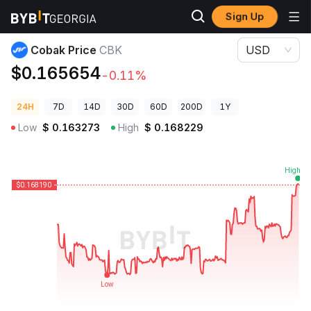
Sign Up
Crypto Prices
Cobak Price CBK
Cobak Price
CBK
USD
$0.165654
-0.11%
24H
7D
14D
30D
60D
200D
1Y
Low
$
0.163273
High
$
0.168229