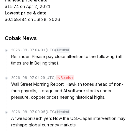
$15.74 on Apr 2, 2021
Lowest price & date
$0.158484 on Jul 28, 2026
Cobak News
2026-08-07 04:31
(UTC)
Neutral
Reminder: Please pay close attention to the following (all
times are in Beijing time).
2026-08-07 04:29
(UTC)
Bearish
Wall Street Morning Report: Hawkish tones ahead of non-
farm payrolls, storage and AI software stocks under
pressure, copper prices nearing historical highs.
2026-08-07 00:05
(UTC)
Neutral
A 'weaponized' yen: How the U.S.-Japan intervention may
reshape global currency markets