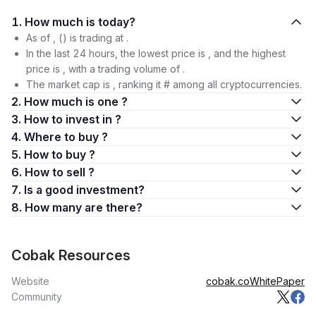
1. How much is today?
As of , () is trading at .
In the last 24 hours, the lowest price is , and the highest
price is , with a trading volume of .
The market cap is , ranking it # among all cryptocurrencies.
2. How much is one ?
3. How to invest in ?
4. Where to buy ?
5. How to buy ?
6. How to sell ?
7. Is a good investment?
8. How many are there?
Cobak Resources
Website
cobak.co
WhitePaper
Community