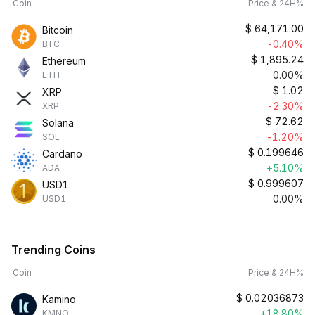
Coin
Price & 24H%
$
64,171.00
Bitcoin
-0.40%
BTC
$
1,895.24
Ethereum
0.00%
ETH
$
1.02
XRP
-2.30%
XRP
$
72.62
Solana
-1.20%
SOL
$
0.199646
Cardano
+5.10%
ADA
$
0.999607
USD1
0.00%
USD1
Trending Coins
Coin
Price & 24H%
$
0.02036873
Kamino
+18.80%
KMNO