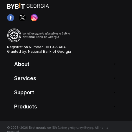
Registration Number: 0019-9404
Granted by: National Bank of Georgia
About
Services
Support
Products
© 2025-2026 Bybitgeorgia.ge. შპს ბაიბიტ ჯორჯია ლიმიტედ. All rights
reserved.