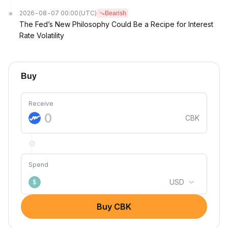
2026-08-07 00:00
(UTC)
Bearish
The Fed’s New Philosophy Could Be a Recipe for Interest
Rate Volatility
Buy
Receive
CBK
Spend
USD
$
Buy CBK