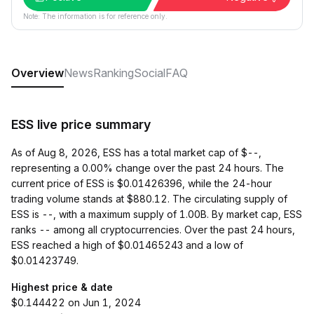
Note: The information is for reference only.
Overview
News
Ranking
Social
FAQ
ESS live price summary
As of Aug 8, 2026, ESS has a total market cap of $--,
representing a 0.00% change over the past 24 hours. The
current price of ESS is $0.01426396, while the 24-hour
trading volume stands at $880.12. The circulating supply of
ESS is --, with a maximum supply of 1.00B. By market cap, ESS
ranks -- among all cryptocurrencies. Over the past 24 hours,
ESS reached a high of $0.01465243 and a low of
$0.01423749.
Highest price & date
$0.144422 on Jun 1, 2024