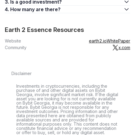
3. Is a good investment?
4. How many are there?
Earth 2 Essence Resources
Website
earth2.io
WhitePaper
Community
x.com
Disclaimer
Investments in cryptocurrencies, including the
purchase of and other digital assets on Bybit
Georgia, involve significant market risk. If the digital
asset you are looking for is not currently available
on Bybit Georgia, it may become available in the
future. Bybit Georgia is not responsible for any
investment outcomes. Pricing information and other
data presented here are obtained from publicly
available sources and are provided for
informational purposes only. This content does not
constitute financial advice or any recommendation
or offer to buy, sell, or hold any digital asset.