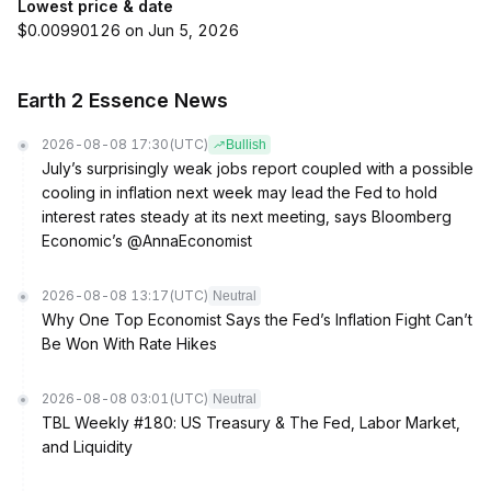
Lowest price & date
$0.00990126 on Jun 5, 2026
Earth 2 Essence News
2026-08-08 17:30
(UTC)
Bullish
July’s surprisingly weak jobs report coupled with a possible
cooling in inflation next week may lead the Fed to hold
interest rates steady at its next meeting, says Bloomberg
Economic’s @AnnaEconomist
2026-08-08 13:17
(UTC)
Neutral
Why One Top Economist Says the Fed’s Inflation Fight Can’t
Be Won With Rate Hikes
2026-08-08 03:01
(UTC)
Neutral
TBL Weekly #180: US Treasury & The Fed, Labor Market,
and Liquidity