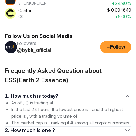
+24.90%
STONKBROKER
$
0.094849
Canton
+5.00%
CC
Follow Us on Social Media
Followers
+
Follow
@bybit_official
Frequently Asked Question about
ESS(Earth 2 Essence)
1. How much is today?
As of , () is trading at .
In the last 24 hours, the lowest price is , and the highest
price is , with a trading volume of .
The market cap is , ranking it # among all cryptocurrencies.
2. How much is one ?