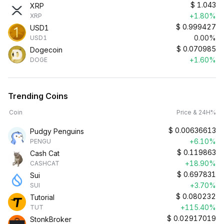
$
1.043
XRP
+1.80%
XRP
$
0.999427
USD1
0.00%
USD1
$
0.070985
Dogecoin
+1.60%
DOGE
Trending Coins
Coin
Price & 24H%
$
0.00636613
Pudgy Penguins
+6.10%
PENGU
$
0.119863
Cash Cat
+18.90%
CASHCAT
$
0.697831
Sui
+3.70%
SUI
$
0.080232
Tutorial
+115.40%
TUT
$
0.02917019
StonkBroker