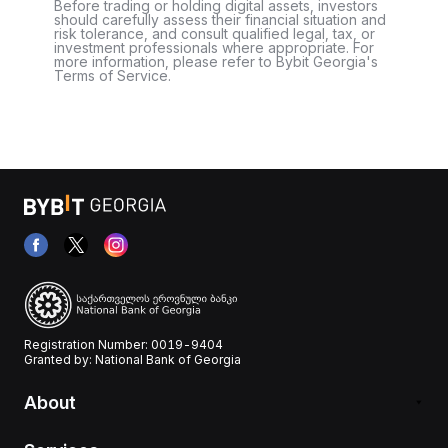
Before trading or holding digital assets, investors
should carefully assess their financial situation and
risk tolerance, and consult qualified legal, tax, or
investment professionals where appropriate. For
more information, please refer to Bybit Georgia's
Terms of Service.
Registration Number: 0019-9404
Granted by: National Bank of Georgia
About