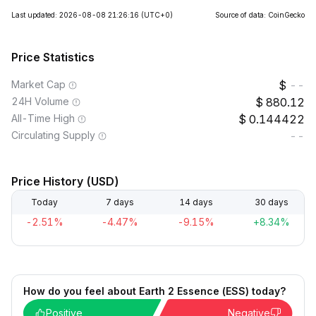
Last updated: 2026-08-08 21:26:16
(UTC+0)
Source of data: CoinGecko
Price Statistics
Market Cap
--
24H Volume
880.12
All-Time High
0.144422
Circulating Supply
--
Price History (USD)
Today
7 days
14 days
30 days
-2.51%
-4.47%
-9.15%
+8.34%
How do you feel about Earth 2 Essence (ESS) today?
Positive
Negative