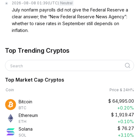
2026-08-08 01:39
(UTC)
Neutral
July nonfarm payrolls did not give the Federal Reserve a
clear answer; the “New Federal Reserve News Agency”:
whether to raise rates in September still depends on
inflation.
Top Trending Cryptos
Search
Top Market Cap Cryptos
Coin
Price & 24H%
$
64,995.00
Bitcoin
+0.20%
BTC
$
1,919.47
Ethereum
+0.10%
ETH
$
76.27
Solana
+3.10%
SOL