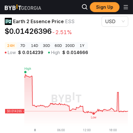
Sign Up
Crypto Prices
Earth 2 Essence Price ESS
Earth 2 Essence Price
ESS
USD
$0.01426396
-2.51%
24H
7D
14D
30D
60D
200D
1Y
Low
$
0.014239
High
$
0.014666