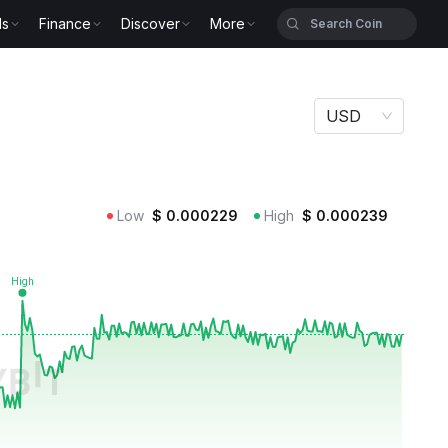
ls
Finance
Discover
More
USD
Low
$
0.000229
High
$
0.000239