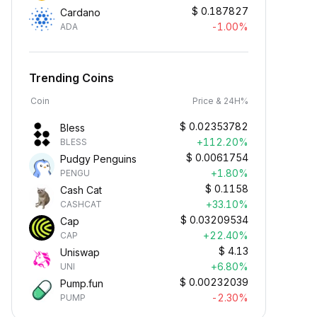
$
0.187827
Cardano
-1.00%
ADA
Trending Coins
Coin
Price & 24H%
$
0.02353782
Bless
+112.20%
BLESS
$
0.0061754
Pudgy Penguins
+1.80%
PENGU
$
0.1158
Cash Cat
+33.10%
CASHCAT
$
0.03209534
Cap
+22.40%
CAP
$
4.13
Uniswap
+6.80%
UNI
$
0.00232039
Pump.fun
-2.30%
PUMP