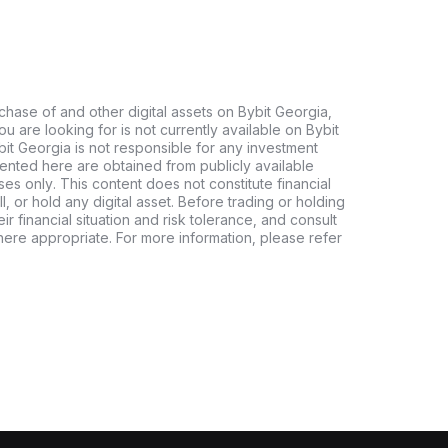
chase of and other digital assets on Bybit Georgia,
 you are looking for is not currently available on Bybit
bit Georgia is not responsible for any investment
ented here are obtained from publicly available
es only. This content does not constitute financial
, or hold any digital asset. Before trading or holding
eir financial situation and risk tolerance, and consult
where appropriate. For more information, please refer