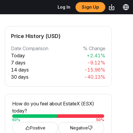
Sign Up
Log In
Price History (USD)
Date Comparison
% Change
Today
+2.41%
7 days
-9.12%
14 days
-15.96%
30 days
-40.13%
How do you feel about EstateX (ESX)
today?
50
%
50
%
Positive
Negative