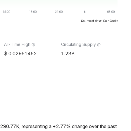
Source of data: CoinGecko
All-Time High
Circulating Supply
0.02961462
1.23B
$290.77K, representing a +2.77% change over the past