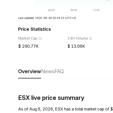
Last updated: 2026-08-06 02:44:21
(UTC+0)
Price Statistics
Market Cap
24H Volume
290.77K
13.06K
Overview
News
FAQ
ESX live price summary
As of Aug 6, 2026, ESX has a total market cap of 