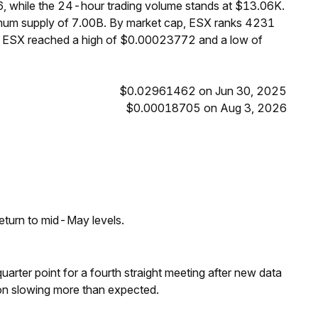
, while the 24-hour trading volume stands at $13.06K.
ximum supply of 7.00B. By market cap, ESX ranks 4231
s, ESX reached a high of $0.00023772 and a low of
$0.02961462 on Jun 30, 2025
$0.00018705 on Aug 3, 2026
eturn to mid-May levels.
 quarter point for a fourth straight meeting after new data
on slowing more than expected.