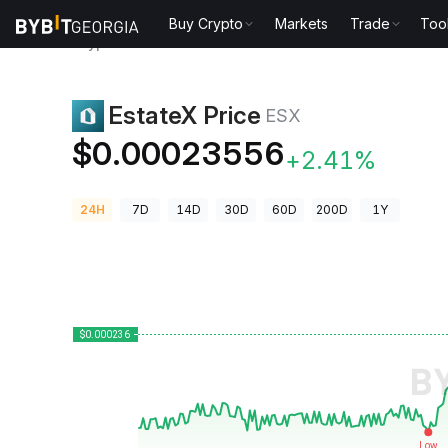
Buy Crypto
Markets
Trade
Too
Crypto Prices
EstateX Price ESX
EstateX Price
ESX
$0.00023556
+2.41%
24H
7D
14D
30D
60D
200D
1Y