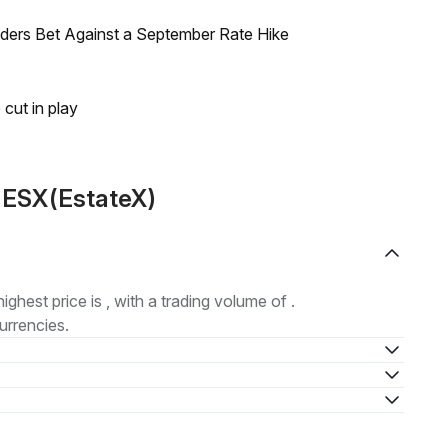
raders Bet Against a September Rate Hike
 cut in play
 ESX(EstateX)
highest price is , with a trading volume of .
urrencies.