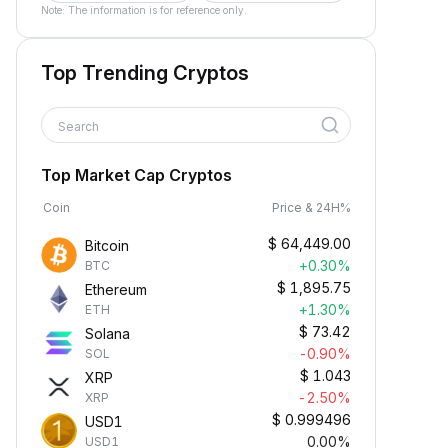
Note: The information is for reference only.
Top Trending Cryptos
Search
Top Market Cap Cryptos
Coin
Price & 24H%
$
64,449.00
Bitcoin
+0.30%
BTC
$
1,895.75
Ethereum
+1.30%
ETH
$
73.42
Solana
-0.90%
SOL
$
1.043
XRP
-2.50%
XRP
$
0.999496
USD1
0.00%
USD1