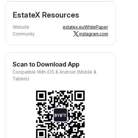
EstateX Resources
Website
estatex.eu
WhitePaper
Community
instagram.com
Scan to Download App
Compatible With iOS & Android (Mobile &
Tablets)