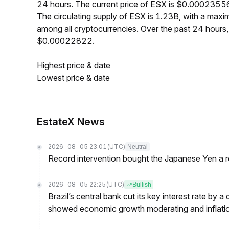
24 hours. The current price of ESX is $0.00023556
The circulating supply of ESX is 1.23B, with a ma
among all cryptocurrencies. Over the past 24 hour
$0.00022822.
Highest price & date
Lowest price & date
EstateX News
2026-08-05 23:01
(UTC)
Neutral
Record intervention bought the Japanese Yen a r
2026-08-05 22:25
(UTC)
Bullish
Brazil’s central bank cut its key interest rate by a
showed economic growth moderating and inflati