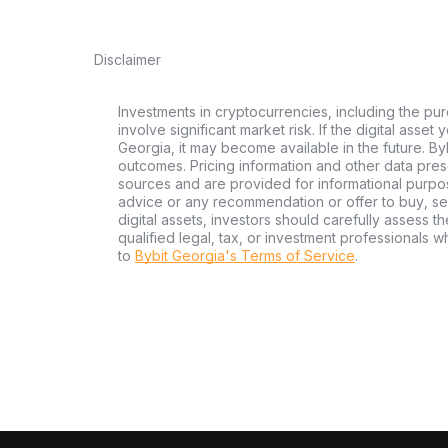
Disclaimer
Investments in cryptocurrencies, including the pur
involve significant market risk. If the digital asset
Georgia, it may become available in the future. By
outcomes. Pricing information and other data pres
sources and are provided for informational purpos
advice or any recommendation or offer to buy, sell
digital assets, investors should carefully assess th
qualified legal, tax, or investment professionals 
to
Bybit Georgia's Terms of Service
.