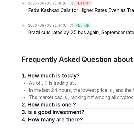
2026-08-05 21:48
(UTC)
Bearish
Fed’s Kashkari Calls for Higher Rates Even as T
2026-08-05 21:44
(UTC)
Bullish
Brazil cuts rates by 25 bps again, September rate
Frequently Asked Question about
1. How much is today?
As of , () is trading at .
In the last 24 hours, the lowest price is , and the 
The market cap is , ranking it # among all cryptoc
2. How much is one ?
3. Is a good investment?
4. How many are there?