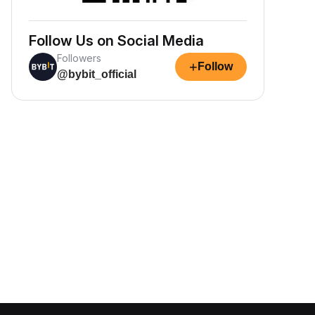
Follow Us on Social Media
Followers
+
Follow
@bybit_official