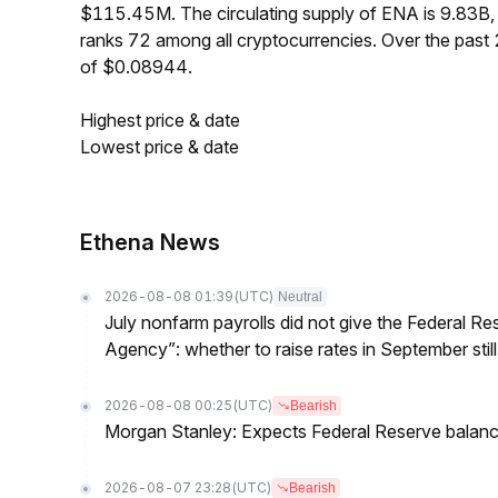
$115.45M. The circulating supply of ENA is 9.83B
ranks 72 among all cryptocurrencies. Over the pas
of $0.08944.
Highest price & date
Lowest price & date
Ethena News
2026-08-08 01:39
(UTC)
Neutral
July nonfarm payrolls did not give the Federal 
Agency”: whether to raise rates in September still
2026-08-08 00:25
(UTC)
Bearish
Morgan Stanley: Expects Federal Reserve balance 
2026-08-07 23:28
(UTC)
Bearish