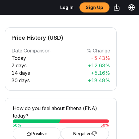
Sign Up
Log In
Price History (USD)
Date Comparison
% Change
Today
-5.43%
7 days
+12.63%
14 days
+5.16%
30 days
+18.48%
How do you feel about Ethena (ENA)
today?
50
%
50
%
Positive
Negative