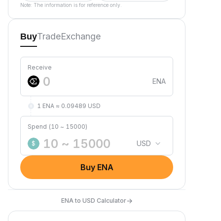
Note: The information is for reference only.
Trade
Exchange
Buy
Receive
ENA
1 ENA ≈ 0.09489 USD
Spend (10 ~ 15000)
USD
$
Buy ENA
→
ENA to USD Calculator