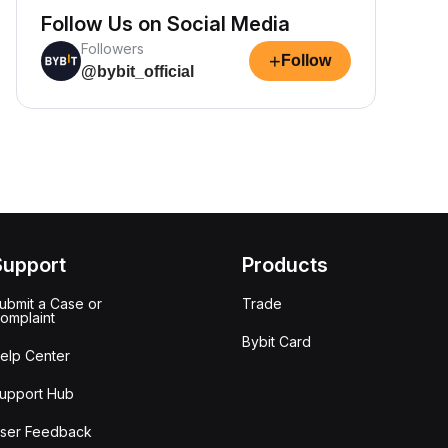
Follow Us on Social Media
Followers
+
Follow
@bybit_official
Support
Products
ubmit a Case or
Trade
omplaint
Bybit Card
elp Center
upport Hub
ser Feedback