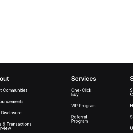
out
Services
it Communities
One-Click
S
Buy
C
ouncements
VIP Program
H
 Disclosure
Referral
S
Program
s & Transactions
rview
U