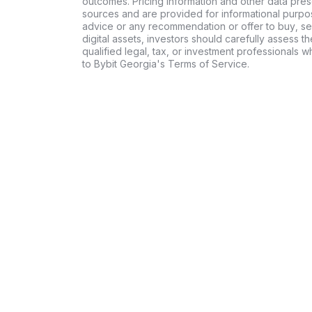
outcomes. Pricing information and other data pres
sources and are provided for informational purpos
advice or any recommendation or offer to buy, sell
digital assets, investors should carefully assess th
qualified legal, tax, or investment professionals 
to Bybit Georgia's Terms of Service.