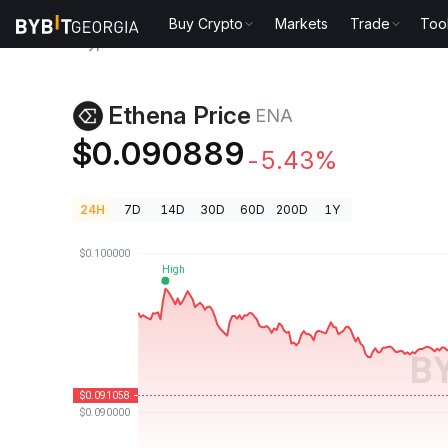
Buy Crypto
Markets
Trade
Too
Crypto Prices
Ethena Price ENA
Ethena Price
ENA
$0.090889
-5.43%
24H
7D
14D
30D
60D
200D
1Y