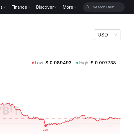
ls
Finance
Discover
More
USD
Low
$
0.089493
High
$
0.097738