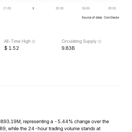
Source of data: CoinGecko
All-Time High
Circulating Supply
1.52
9.83B
 $893.19M, representing a -5.44% change over the
89, while the 24-hour trading volume stands at