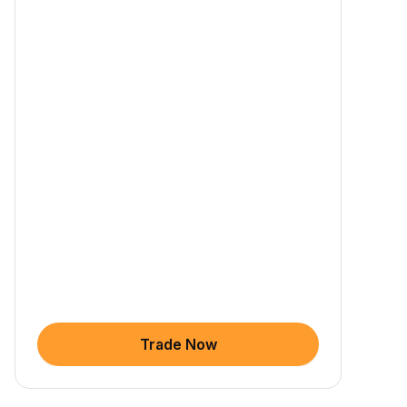
Trade Now