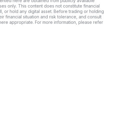
ented here are obtained from publicly available
es only. This content does not constitute financial
, or hold any digital asset. Before trading or holding
eir financial situation and risk tolerance, and consult
where appropriate. For more information, please refer