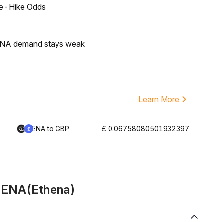
ate-Hike Odds
 ENA demand stays weak
Learn More
ENA to GBP
£ 0.06758080501932397
t ENA(Ethena)