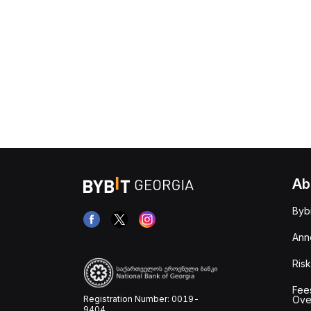
Ab
Byb
Ann
Risk
Fee
Registration Number: 0019-
Ove
9404