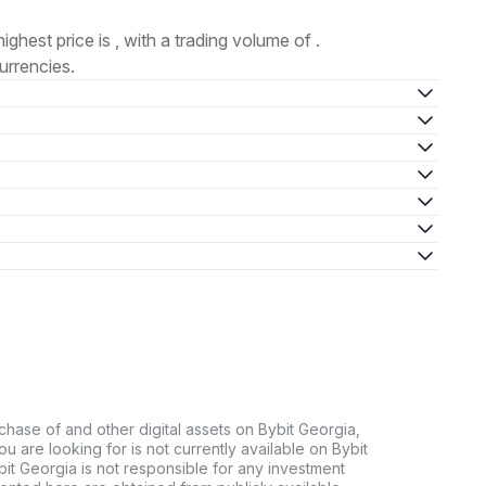
highest price is , with a trading volume of .
urrencies.
chase of and other digital assets on Bybit Georgia,
 you are looking for is not currently available on Bybit
bit Georgia is not responsible for any investment