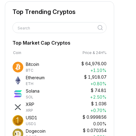
Top Trending Cryptos
Search
Top Market Cap Cryptos
Coin
Price & 24H%
$
64,976.00
Bitcoin
+1.10%
BTC
$
1,918.07
Ethereum
+0.80%
ETH
$
74.81
Solana
+2.50%
SOL
$
1.036
XRP
+0.70%
XRP
$
0.999856
USD1
0.00%
USD1
$
0.070354
Dogecoin