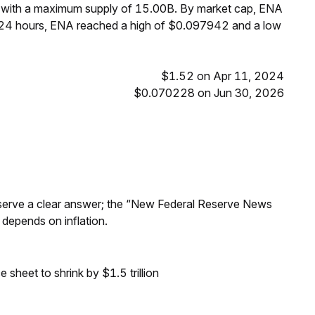
, with a maximum supply of 15.00B. By market cap, ENA
t 24 hours, ENA reached a high of $0.097942 and a low
$1.52 on Apr 11, 2024
$0.070228 on Jun 30, 2026
Reserve a clear answer; the “New Federal Reserve News
 depends on inflation.
sheet to shrink by $1.5 trillion