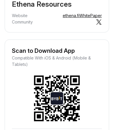
Ethena Resources
Website
ethena.fi
WhitePaper
Community
Scan to Download App
Compatible With iOS & Android (Mobile &
Tablets)