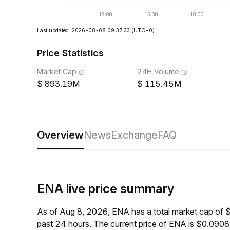
Last updated: 2026-08-08 09:37:33
(UTC+0)
Price Statistics
Market Cap
24H Volume
893.19M
115.45M
Overview
News
Exchange
FAQ
ENA live price summary
As of Aug 8, 2026, ENA has a total market cap of
past 24 hours. The current price of ENA is $0.0908