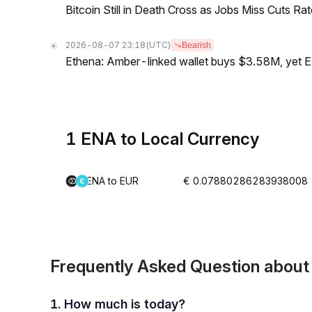
Bitcoin Still in Death Cross as Jobs Miss Cuts R
2026-08-07 23:18
(UTC)
Bearish
Ethena: Amber-linked wallet buys $3.58M, yet
1 ENA to Local Currency
ENA to EUR
€ 0.07880286283938008
Frequently Asked Question abou
1. How much is today?