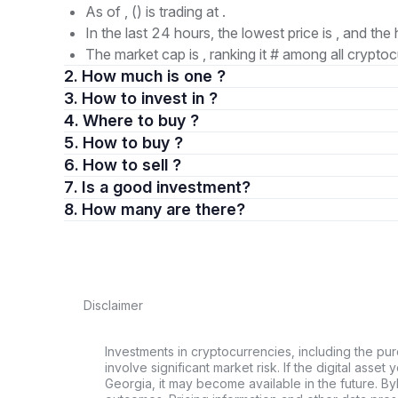
As of , () is trading at .
In the last 24 hours, the lowest price is , and the 
The market cap is , ranking it # among all cryptoc
2. How much is one ?
3. How to invest in ?
4. Where to buy ?
5. How to buy ?
6. How to sell ?
7. Is a good investment?
8. How many are there?
Disclaimer
Investments in cryptocurrencies, including the pur
involve significant market risk. If the digital asset
Georgia, it may become available in the future. By