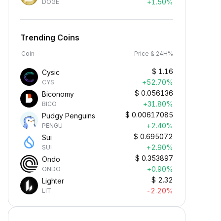
+1.50%
DOGE
Trending Coins
Coin
Price & 24H%
$
1.16
Cysic
+52.70%
CYS
$
0.056136
Biconomy
+31.80%
BICO
$
0.00617085
Pudgy Penguins
+2.40%
PENGU
$
0.695072
Sui
+2.90%
SUI
$
0.353897
Ondo
+0.90%
ONDO
$
2.32
Lighter
-2.20%
LIT