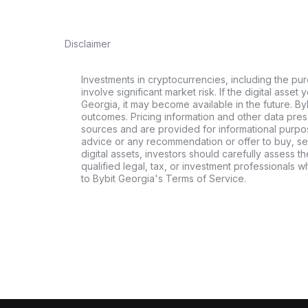
Disclaimer
Investments in cryptocurrencies, including the pur
involve significant market risk. If the digital asset
Georgia, it may become available in the future. By
outcomes. Pricing information and other data pres
sources and are provided for informational purpos
advice or any recommendation or offer to buy, sell
digital assets, investors should carefully assess th
qualified legal, tax, or investment professionals 
to Bybit Georgia's Terms of Service.