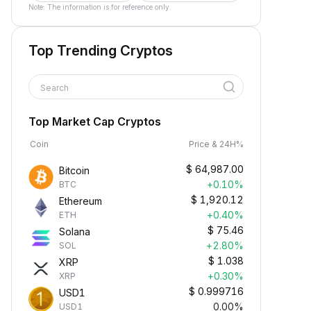
Note: The information is for reference only.
Top Trending Cryptos
Search
Top Market Cap Cryptos
Coin
Price & 24H%
$
64,987.00
Bitcoin
+0.10%
BTC
$
1,920.12
Ethereum
+0.40%
ETH
$
75.46
Solana
+2.80%
SOL
$
1.038
XRP
+0.30%
XRP
$
0.999716
USD1
0.00%
USD1