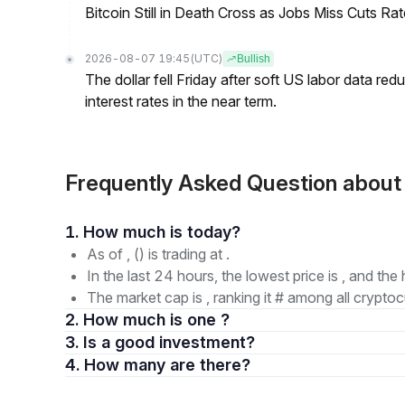
Bitcoin Still in Death Cross as Jobs Miss Cuts R
2026-08-07 19:45
(UTC)
Bullish
The dollar fell Friday after soft US labor data re
interest rates in the near term.
Frequently Asked Question abou
1. How much is today?
As of , () is trading at .
In the last 24 hours, the lowest price is , and the 
The market cap is , ranking it # among all cryptoc
2. How much is one ?
3. Is a good investment?
4. How many are there?