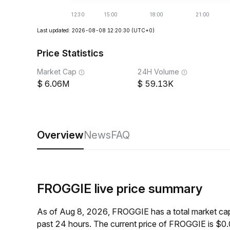
Last updated: 2026-08-08 12:20:30
(UTC+0)
Price Statistics
Market Cap
24H Volume
6.06M
59.13K
Overview
News
FAQ
FROGGIE live price summary
As of Aug 8, 2026, FROGGIE has a total market ca
past 24 hours. The current price of FROGGIE is $0