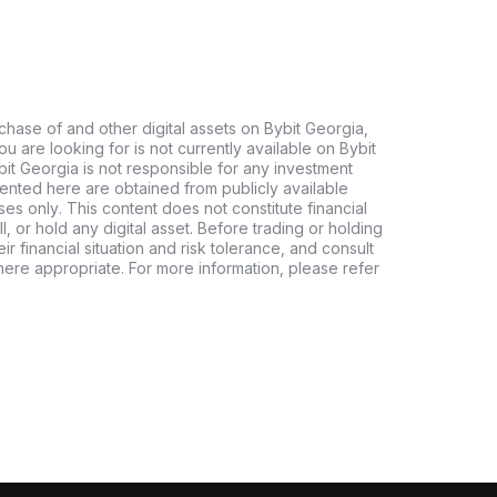
chase of and other digital assets on Bybit Georgia,
 you are looking for is not currently available on Bybit
bit Georgia is not responsible for any investment
ented here are obtained from publicly available
es only. This content does not constitute financial
, or hold any digital asset. Before trading or holding
eir financial situation and risk tolerance, and consult
where appropriate. For more information, please refer