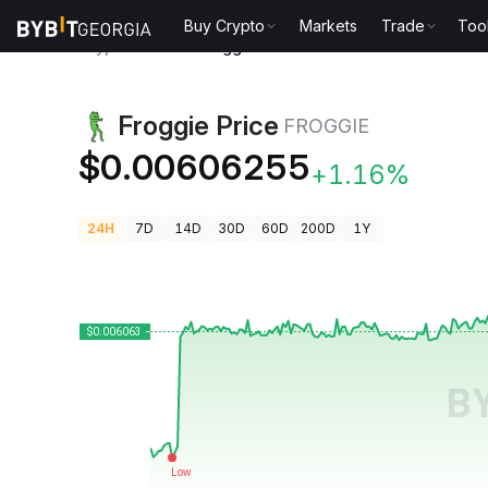
Buy Crypto
Markets
Trade
Too
Crypto Prices
Froggie Price FROGGIE
Froggie Price
FROGGIE
$0.00606255
+1.16%
24H
7D
14D
30D
60D
200D
1Y