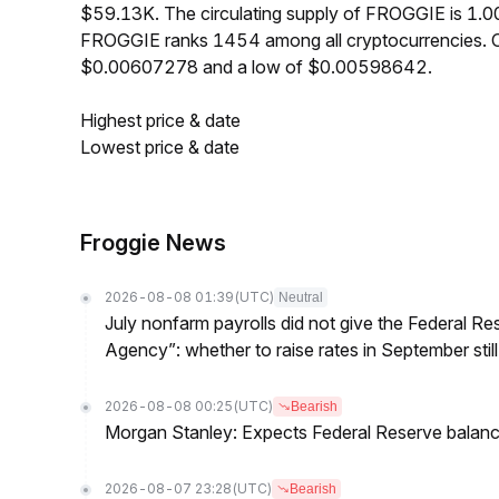
$59.13K. The circulating supply of FROGGIE is 1.0
FROGGIE ranks 1454 among all cryptocurrencies. O
$0.00607278 and a low of $0.00598642.
Highest price & date
Lowest price & date
Froggie News
2026-08-08 01:39
(UTC)
Neutral
July nonfarm payrolls did not give the Federal 
Agency”: whether to raise rates in September still
2026-08-08 00:25
(UTC)
Bearish
Morgan Stanley: Expects Federal Reserve balance 
2026-08-07 23:28
(UTC)
Bearish