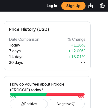
Sign Up
Log In
Price History (USD)
Date Comparison
% Change
Today
+1.16%
7 days
+12.09%
14 days
+13.01%
30 days
--
How do you feel about Froggie
(FROGGIE) today?
50
%
50
%
Positive
Negative