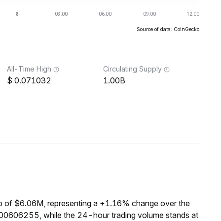
Source of data: CoinGecko
All-Time High
Circulating Supply
0.071032
1.00B
p of $6.06M, representing a +1.16% change over the
.00606255, while the 24-hour trading volume stands at