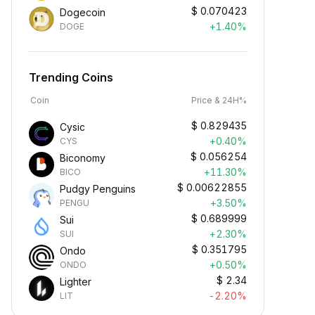
$
0.070423
Dogecoin
+1.40%
DOGE
Trending Coins
Coin
Price & 24H%
$
0.829435
Cysic
+0.40%
CYS
$
0.056254
Biconomy
+11.30%
BICO
$
0.00622855
Pudgy Penguins
+3.50%
PENGU
$
0.689999
Sui
+2.30%
SUI
$
0.351795
Ondo
+0.50%
ONDO
$
2.34
Lighter
-2.20%
LIT