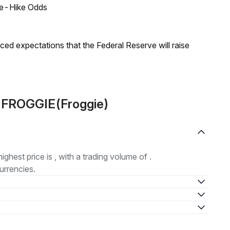
ate-Hike Odds
duced expectations that the Federal Reserve will raise
t FROGGIE(Froggie)
highest price is , with a trading volume of .
urrencies.