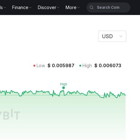
ls
Finance
Discover
More
USD
Low
$
0.005987
High
$
0.006073