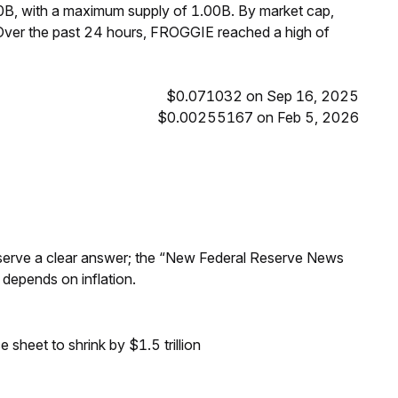
0B, with a maximum supply of 1.00B. By market cap,
ver the past 24 hours, FROGGIE reached a high of
$0.071032 on Sep 16, 2025
$0.00255167 on Feb 5, 2026
Reserve a clear answer; the “New Federal Reserve News
 depends on inflation.
sheet to shrink by $1.5 trillion