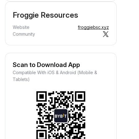
Froggie Resources
Website
froggiebsc.xyz
Community
Scan to Download App
Compatible With iOS & Android (Mobile &
Tablets)