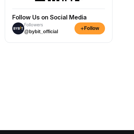
Follow Us on Social Media
Followers
+
Follow
@bybit_official