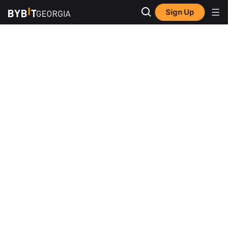
Sign Up