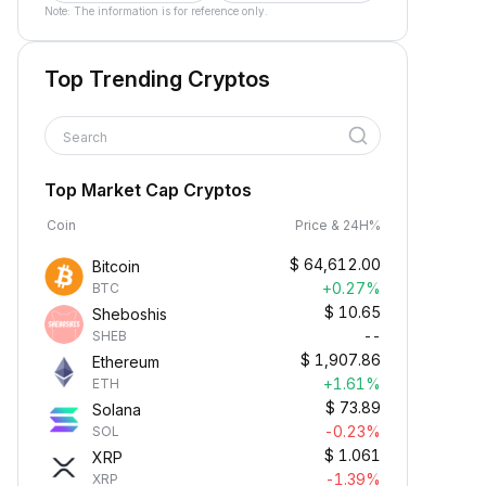
Note: The information is for reference only.
Top Trending Cryptos
Search
Top Market Cap Cryptos
Coin
Price & 24H%
$
64,612.00
Bitcoin
+0.27%
BTC
$
10.65
Sheboshis
--
SHEB
$
1,907.86
Ethereum
+1.61%
ETH
$
73.89
Solana
-0.23%
SOL
$
1.061
XRP
-1.39%
XRP