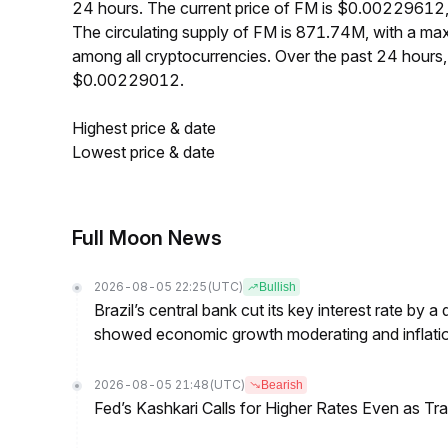
24 hours. The current price of FM is $0.00229612,
The circulating supply of FM is 871.74M, with a m
among all cryptocurrencies. Over the past 24 hour
$0.00229012.
Highest price & date
Lowest price & date
Full Moon News
2026-08-05 22:25
(UTC)
Bullish
Brazil’s central bank cut its key interest rate by a
showed economic growth moderating and inflati
2026-08-05 21:48
(UTC)
Bearish
Fed’s Kashkari Calls for Higher Rates Even as T