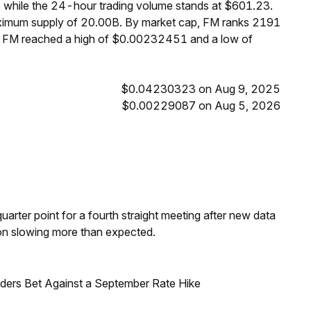
 while the 24-hour trading volume stands at $601.23.
aximum supply of 20.00B. By market cap, FM ranks 2191
s, FM reached a high of $0.00232451 and a low of
$0.04230323 on Aug 9, 2025
$0.00229087 on Aug 5, 2026
 quarter point for a fourth straight meeting after new data
on slowing more than expected.
raders Bet Against a September Rate Hike