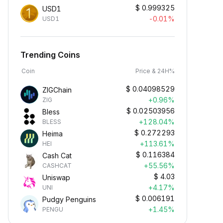
$
0.999325
USD1
-0.01%
USD1
Trending Coins
Coin
Price & 24H%
$
0.04098529
ZIGChain
+0.96%
ZIG
$
0.02503956
Bless
+128.04%
BLESS
$
0.272293
Heima
+113.61%
HEI
$
0.116384
Cash Cat
+55.56%
CASHCAT
$
4.03
Uniswap
+4.17%
UNI
$
0.006191
Pudgy Penguins
+1.45%
PENGU