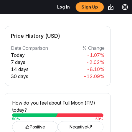
Sign Up
Log In
Price History (USD)
Date Comparison
% Change
Today
-1.07%
7 days
-2.02%
14 days
-8.10%
30 days
-12.09%
How do you feel about Full Moon (FM)
today?
50
%
50
%
Positive
Negative