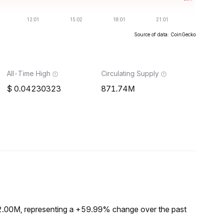
Source of data: CoinGecko
All-Time High
Circulating Supply
0.04230323
871.74M
$2.00M, representing a +59.99% change over the past