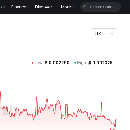
ls
Finance
Discover
More
USD
Low
$
0.002290
High
$
0.002325