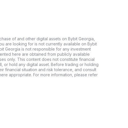
chase of and other digital assets on Bybit Georgia,
 you are looking for is not currently available on Bybit
bit Georgia is not responsible for any investment
ented here are obtained from publicly available
es only. This content does not constitute financial
, or hold any digital asset. Before trading or holding
eir financial situation and risk tolerance, and consult
where appropriate. For more information, please refer