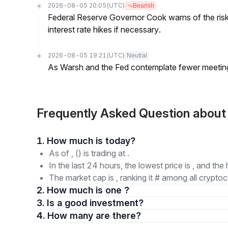
2026-08-05 20:05
(UTC)
Bearish
Federal Reserve Governor Cook warns of the risk o
interest rate hikes if necessary.
2026-08-05 19:21
(UTC)
Neutral
As Warsh and the Fed contemplate fewer meetings,
Frequently Asked Question about
1. How much is today?
As of , () is trading at .
In the last 24 hours, the lowest price is , and the 
The market cap is , ranking it # among all cryptoc
2. How much is one ?
3. Is a good investment?
4. How many are there?