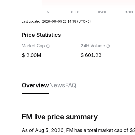
Last updated: 2026-08-05 23:14:38
(UTC+0)
Price Statistics
Market Cap
24H Volume
2.00M
601.23
Overview
News
FAQ
FM live price summary
As of Aug 5, 2026, FM has a total market cap of 