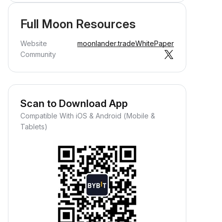
Full Moon Resources
Website
moonlander.trade
WhitePaper
Community
Scan to Download App
Compatible With iOS & Android (Mobile &
Tablets)