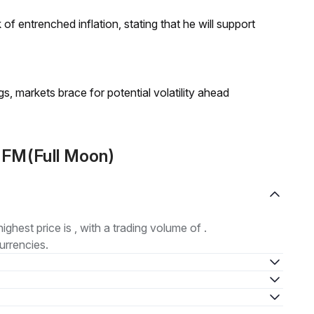
f entrenched inflation, stating that he will support
 markets brace for potential volatility ahead
 FM(Full Moon)
highest price is , with a trading volume of .
urrencies.