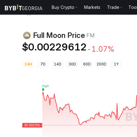
Buy Crypto
Markets
Trade
Too
Crypto Prices
Full Moon Price FM
Full Moon Price
FM
$0.00229612
-1.07%
24H
7D
14D
30D
60D
200D
1Y