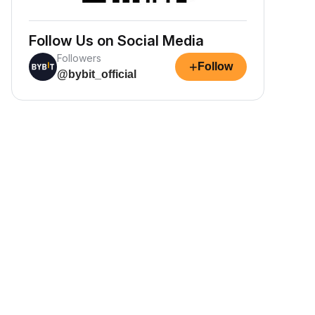
Follow Us on Social Media
Followers
+
Follow
@bybit_official