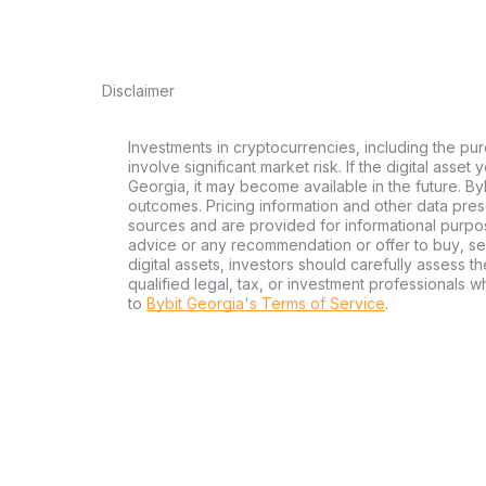
Disclaimer
Investments in cryptocurrencies, including the pur
involve significant market risk. If the digital asset
Georgia, it may become available in the future. By
outcomes. Pricing information and other data pres
sources and are provided for informational purpos
advice or any recommendation or offer to buy, sell
digital assets, investors should carefully assess th
qualified legal, tax, or investment professionals 
to
Bybit Georgia's Terms of Service
.