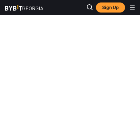
Sign Up