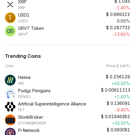
$
1.045
XRP
-1.40%
XRP
$
0.999322
USD1
0.00%
USD1
$
0.287732
GRVT Token
-13.80%
GRVT
Trending Coins
Coin
Price & 24H%
$
0.256126
Heima
+45.50%
HEI
$
0.00611213
Pudgy Penguins
+1.40%
PENGU
$
0.136091
Artificial Superintelligence Alliance
-9.40%
FET
$
0.01946382
StonkBroker
+33.50%
STONKBROKER
$
0.093081
Pi Network