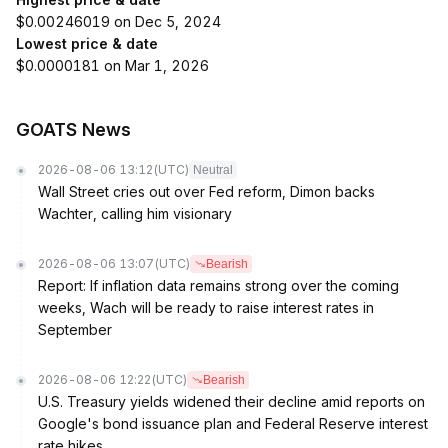
$0.00246019 on Dec 5, 2024
Lowest price & date
$0.0000181 on Mar 1, 2026
GOATS News
2026-08-06 13:12
(UTC)
Neutral
Wall Street cries out over Fed reform, Dimon backs
Wachter, calling him visionary
2026-08-06 13:07
(UTC)
Bearish
Report: If inflation data remains strong over the coming
weeks, Wach will be ready to raise interest rates in
September
2026-08-06 12:22
(UTC)
Bearish
U.S. Treasury yields widened their decline amid reports on
Google's bond issuance plan and Federal Reserve interest
rate hikes.