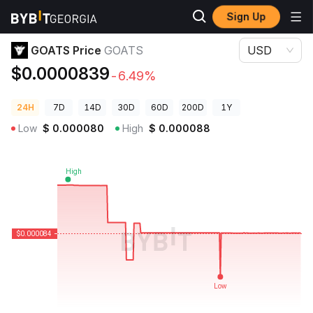
Sign Up
Crypto Prices
GOATS Price GOATS
GOATS Price
GOATS
USD
$0.0000839
-6.49%
24H
7D
14D
30D
60D
200D
1Y
Low
$
0.000080
High
$
0.000088