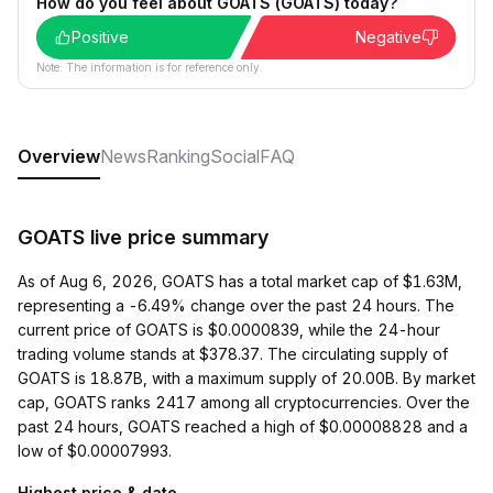
How do you feel about GOATS (GOATS) today?
Positive
Negative
Note: The information is for reference only.
Overview
News
Ranking
Social
FAQ
GOATS live price summary
As of Aug 6, 2026, GOATS has a total market cap of $1.63M,
representing a -6.49% change over the past 24 hours. The
current price of GOATS is $0.0000839, while the 24-hour
trading volume stands at $378.37. The circulating supply of
GOATS is 18.87B, with a maximum supply of 20.00B. By market
cap, GOATS ranks 2417 among all cryptocurrencies. Over the
past 24 hours, GOATS reached a high of $0.00008828 and a
low of $0.00007993.
Highest price & date