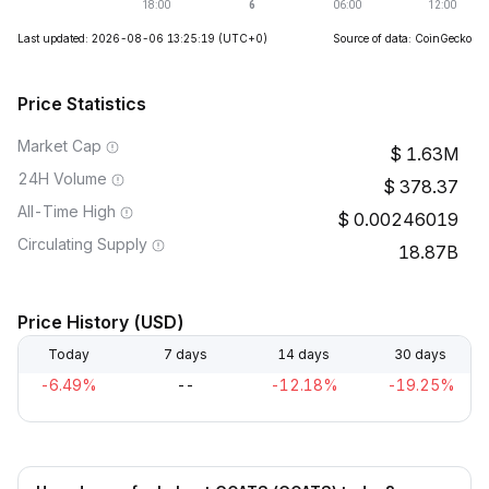
Last updated: 2026-08-06 13:25:19
(UTC+0)
Source of data: CoinGecko
Price Statistics
Market Cap
1.63M
24H Volume
378.37
All-Time High
0.00246019
Circulating Supply
18.87B
Price History (USD)
Today
7 days
14 days
30 days
-6.49%
--
-12.18%
-19.25%