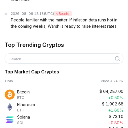
2026-08-06 12:18
(UTC)
Bearish
People familiar with the matter: If inflation data runs hot in
the coming weeks, Warsh is ready to raise interest rates.
Top Trending Cryptos
Search
Top Market Cap Cryptos
Coin
Price & 24H%
$
64,287.00
Bitcoin
+0.50%
BTC
$
1,902.68
Ethereum
+1.60%
ETH
$
73.10
Solana
-0.80%
SOL