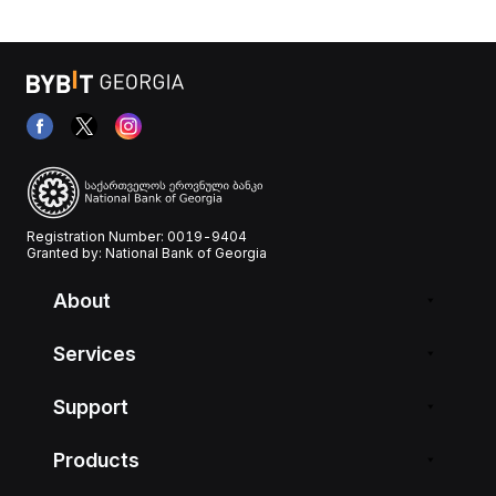
Registration Number: 0019-9404
Granted by: National Bank of Georgia
About
Services
Support
Products