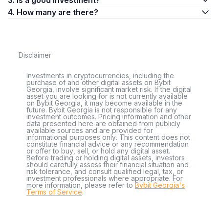
3. Is a good investment?
4. How many are there?
Disclaimer
Investments in cryptocurrencies, including the
purchase of and other digital assets on Bybit
Georgia, involve significant market risk. If the digital
asset you are looking for is not currently available
on Bybit Georgia, it may become available in the
future. Bybit Georgia is not responsible for any
investment outcomes. Pricing information and other
data presented here are obtained from publicly
available sources and are provided for
informational purposes only. This content does not
constitute financial advice or any recommendation
or offer to buy, sell, or hold any digital asset.
Before trading or holding digital assets, investors
should carefully assess their financial situation and
risk tolerance, and consult qualified legal, tax, or
investment professionals where appropriate. For
more information, please refer to
Bybit Georgia's
Terms of Service
.