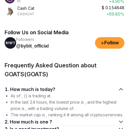
+4.90%
PI
$
0.154648
Cash Cat
+69.80%
CASHCAT
Follow Us on Social Media
Followers
+
Follow
@bybit_official
Frequently Asked Question about
GOATS(GOATS)
1. How much is today?
As of , () is trading at .
In the last 24 hours, the lowest price is , and the highest
price is , with a trading volume of .
The market cap is , ranking it # among all cryptocurrencies.
2. How much is one ?