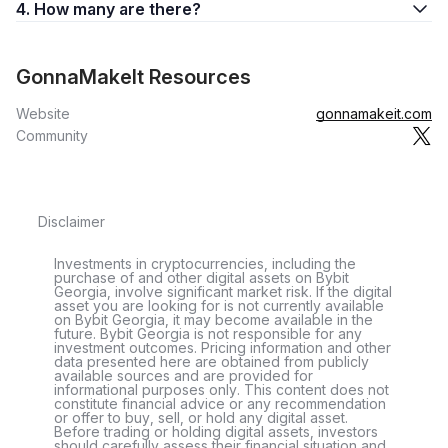
4. How many are there?
GonnaMakeIt Resources
Website
gonnamakeit.com
Community
Disclaimer
Investments in cryptocurrencies, including the
purchase of and other digital assets on Bybit
Georgia, involve significant market risk. If the digital
asset you are looking for is not currently available
on Bybit Georgia, it may become available in the
future. Bybit Georgia is not responsible for any
investment outcomes. Pricing information and other
data presented here are obtained from publicly
available sources and are provided for
informational purposes only. This content does not
constitute financial advice or any recommendation
or offer to buy, sell, or hold any digital asset.
Before trading or holding digital assets, investors
should carefully assess their financial situation and