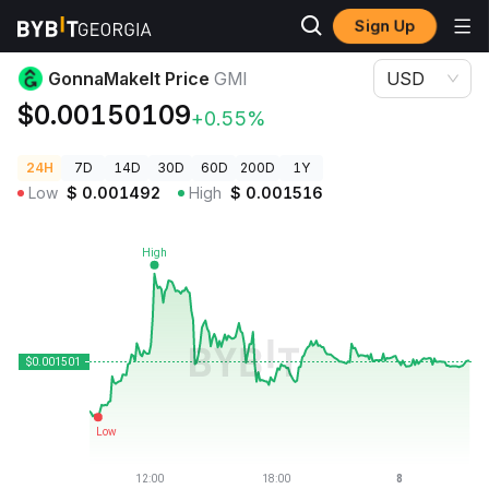
Sign Up
Crypto Prices
GonnaMakeIt Price GMI
GonnaMakeIt Price
GMI
USD
$0.00150109
+0.55%
24H
7D
14D
30D
60D
200D
1Y
Low
$
0.001492
High
$
0.001516