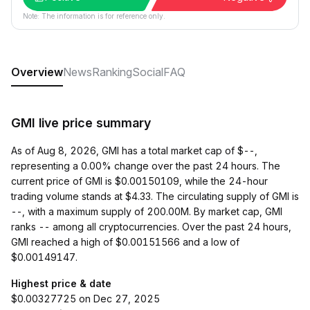
Note: The information is for reference only.
Overview
News
Ranking
Social
FAQ
GMI live price summary
As of Aug 8, 2026, GMI has a total market cap of $--,
representing a 0.00% change over the past 24 hours. The
current price of GMI is $0.00150109, while the 24-hour
trading volume stands at $4.33. The circulating supply of GMI is
--, with a maximum supply of 200.00M. By market cap, GMI
ranks -- among all cryptocurrencies. Over the past 24 hours,
GMI reached a high of $0.00151566 and a low of
$0.00149147.
Highest price & date
$0.00327725 on Dec 27, 2025