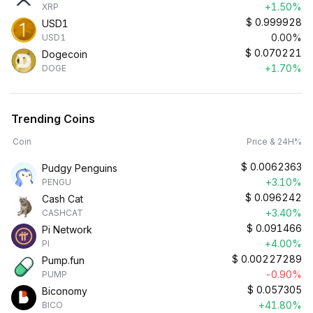
+1.50%
XRP
$
0.999928
USD1
0.00%
USD1
$
0.070221
Dogecoin
+1.70%
DOGE
Trending Coins
Coin
Price & 24H%
$
0.0062363
Pudgy Penguins
+3.10%
PENGU
$
0.096242
Cash Cat
+3.40%
CASHCAT
$
0.091466
Pi Network
+4.00%
PI
$
0.00227289
Pump.fun
-0.90%
PUMP
$
0.057305
Biconomy
+41.80%
BICO