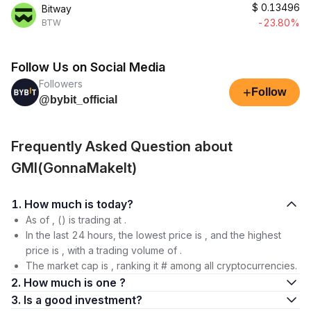
$
0.13496
Bitway
-23.80%
BTW
Follow Us on Social Media
Followers
+
Follow
@bybit_official
Frequently Asked Question about
GMI(GonnaMakeIt)
1. How much is today?
As of , () is trading at .
In the last 24 hours, the lowest price is , and the highest
price is , with a trading volume of .
The market cap is , ranking it # among all cryptocurrencies.
2. How much is one ?
3. Is a good investment?