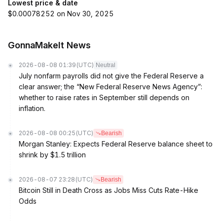
Lowest price & date
$0.00078252 on Nov 30, 2025
GonnaMakeIt News
2026-08-08 01:39
(UTC)
Neutral
July nonfarm payrolls did not give the Federal Reserve a
clear answer; the “New Federal Reserve News Agency”:
whether to raise rates in September still depends on
inflation.
2026-08-08 00:25
(UTC)
Bearish
Morgan Stanley: Expects Federal Reserve balance sheet to
shrink by $1.5 trillion
2026-08-07 23:28
(UTC)
Bearish
Bitcoin Still in Death Cross as Jobs Miss Cuts Rate-Hike
Odds