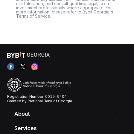
risk tolerance, and consult qualified legal, tax, or
investment professionals where appropriate. For
more information, please refer to Bybit Georgia's
Terms of Service.
Registration Number: 0019-9404
Granted by: National Bank of Georgia
About
Services