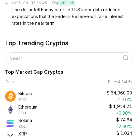
2026-08-07 19:45
(UTC)
Bullish
The dollar fell Friday after soft US labor data reduced
expectations that the Federal Reserve will raise interest
rates in the near term.
Top Trending Cryptos
Search
Top Market Cap Cryptos
Coin
Price & 24H%
$
64,960.00
Bitcoin
+1.10%
BTC
$
1,914.21
Ethereum
+0.90%
ETH
$
74.64
Solana
+2.60%
SOL
$
1.034
XRP