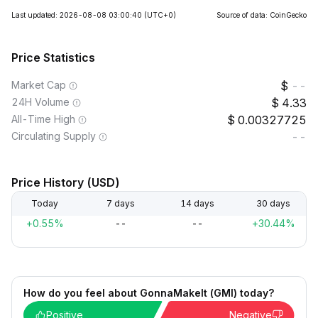
Last updated: 2026-08-08 03:00:40
(UTC+0)
Source of data: CoinGecko
Price Statistics
Market Cap
--
24H Volume
4.33
All-Time High
0.00327725
Circulating Supply
--
Price History (USD)
Today
7 days
14 days
30 days
+0.55%
--
--
+30.44%
How do you feel about GonnaMakeIt (GMI) today?
Positive
Negative