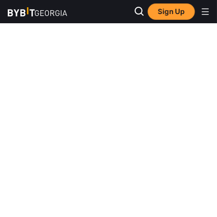
Sign Up