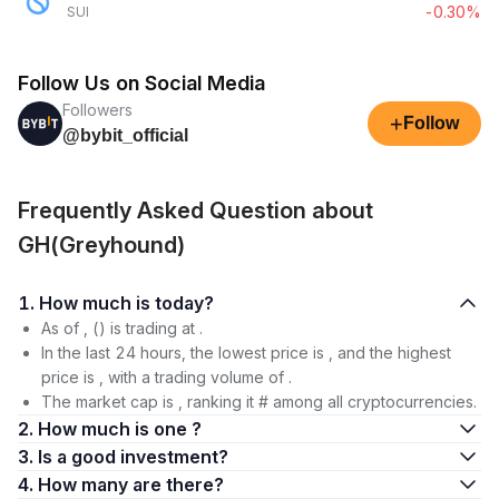
-0.30%
SUI
Follow Us on Social Media
Followers
+
Follow
@bybit_official
Frequently Asked Question about
GH(Greyhound)
1. How much is today?
As of , () is trading at .
In the last 24 hours, the lowest price is , and the highest
price is , with a trading volume of .
The market cap is , ranking it # among all cryptocurrencies.
2. How much is one ?
3. Is a good investment?
4. How many are there?