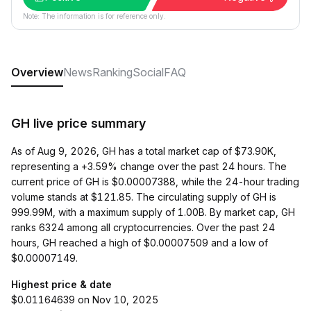
Note: The information is for reference only.
Overview
News
Ranking
Social
FAQ
GH live price summary
As of Aug 9, 2026, GH has a total market cap of $73.90K,
representing a +3.59% change over the past 24 hours. The
current price of GH is $0.00007388, while the 24-hour trading
volume stands at $121.85. The circulating supply of GH is
999.99M, with a maximum supply of 1.00B. By market cap, GH
ranks 6324 among all cryptocurrencies. Over the past 24
hours, GH reached a high of $0.00007509 and a low of
$0.00007149.
Highest price & date
$0.01164639 on Nov 10, 2025