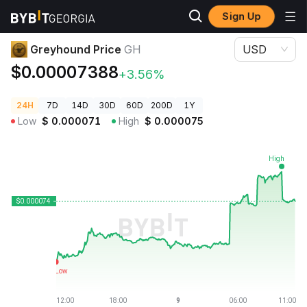
Sign Up
Crypto Prices
Greyhound Price GH
Greyhound Price
GH
USD
$0.00007388
+3.56%
24H
7D
14D
30D
60D
200D
1Y
Low
$
0.000071
High
$
0.000075