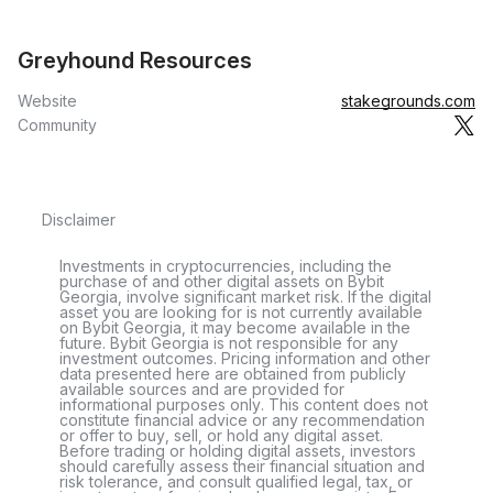
Greyhound Resources
Website
stakegrounds.com
Community
Disclaimer
Investments in cryptocurrencies, including the
purchase of and other digital assets on Bybit
Georgia, involve significant market risk. If the digital
asset you are looking for is not currently available
on Bybit Georgia, it may become available in the
future. Bybit Georgia is not responsible for any
investment outcomes. Pricing information and other
data presented here are obtained from publicly
available sources and are provided for
informational purposes only. This content does not
constitute financial advice or any recommendation
or offer to buy, sell, or hold any digital asset.
Before trading or holding digital assets, investors
should carefully assess their financial situation and
risk tolerance, and consult qualified legal, tax, or