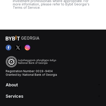
investment professionals where appropriate. For
more information, please refer to Bybit Georgia's
Terms of Service.
Registration Number: 0019-9404
Granted by: National Bank of Georgia
About
Services