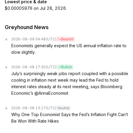
Lowest price & date
$0.00005976 on Jul 28, 2026
Greyhound News
2026-08-09 04:48
(UTC)
Bearish
Economists generally expect the US annual inflation rate to
slow slightly.
2026-08-08 17:30
(UTC)
Bullish
July’s surprisingly weak jobs report coupled with a possible
cooling in inflation next week may lead the Fed to hold
interest rates steady at its next meeting, says Bloomberg
Economic’s @AnnaEconomist
2026-08-08 13:17
(UTC)
Neutral
Why One Top Economist Says the Fed’s Inflation Fight Can’t
Be Won With Rate Hikes