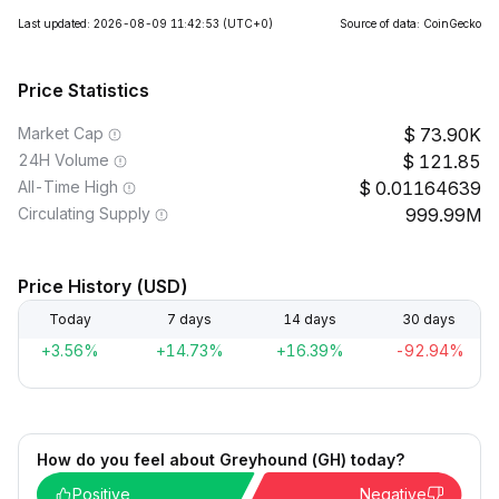
Last updated: 2026-08-09 11:42:53
(UTC+0)
Source of data: CoinGecko
Price Statistics
Market Cap
73.90K
24H Volume
121.85
All-Time High
0.01164639
Circulating Supply
999.99M
Price History (USD)
Today
7 days
14 days
30 days
+3.56%
+14.73%
+16.39%
-92.94%
How do you feel about Greyhound (GH) today?
Positive
Negative