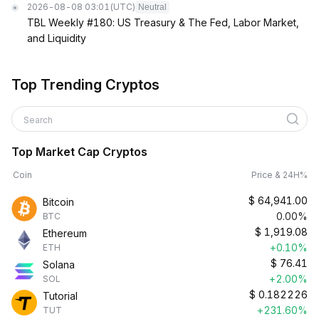
2026-08-08 03:01
(UTC)
Neutral
TBL Weekly #180: US Treasury & The Fed, Labor Market,
and Liquidity
Top Trending Cryptos
Search
Top Market Cap Cryptos
Coin
Price & 24H%
$
64,941.00
Bitcoin
0.00%
BTC
$
1,919.08
Ethereum
+0.10%
ETH
$
76.41
Solana
+2.00%
SOL
$
0.182226
Tutorial
+231.60%
TUT