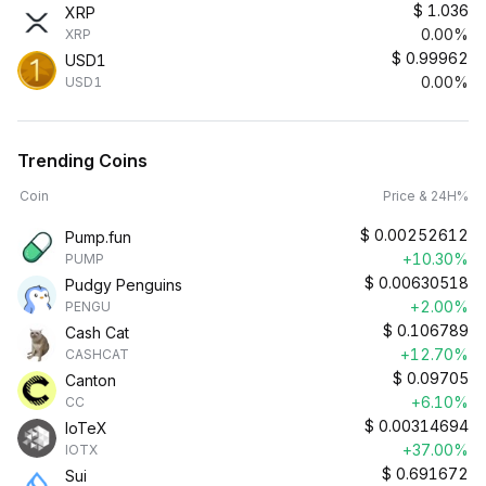
$
1.036
XRP
0.00%
XRP
$
0.99962
USD1
0.00%
USD1
Trending Coins
Coin
Price & 24H%
$
0.00252612
Pump.fun
+10.30%
PUMP
$
0.00630518
Pudgy Penguins
+2.00%
PENGU
$
0.106789
Cash Cat
+12.70%
CASHCAT
$
0.09705
Canton
+6.10%
CC
$
0.00314694
IoTeX
+37.00%
IOTX
$
0.691672
Sui