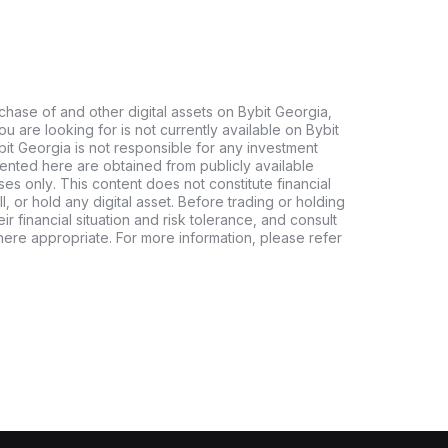
chase of and other digital assets on Bybit Georgia,
 you are looking for is not currently available on Bybit
bit Georgia is not responsible for any investment
ented here are obtained from publicly available
es only. This content does not constitute financial
, or hold any digital asset. Before trading or holding
eir financial situation and risk tolerance, and consult
where appropriate. For more information, please refer