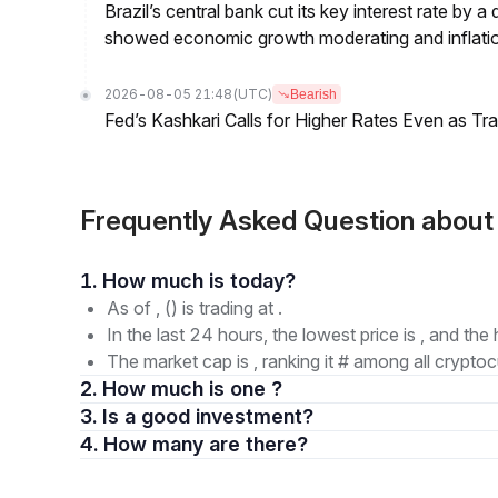
Brazil’s central bank cut its key interest rate by a
showed economic growth moderating and inflati
2026-08-05 21:48
(UTC)
Bearish
Fed’s Kashkari Calls for Higher Rates Even as T
Frequently Asked Question ab
1. How much is today?
As of , () is trading at .
In the last 24 hours, the lowest price is , and the 
The market cap is , ranking it # among all cryptoc
2. How much is one ?
3. Is a good investment?
4. How many are there?