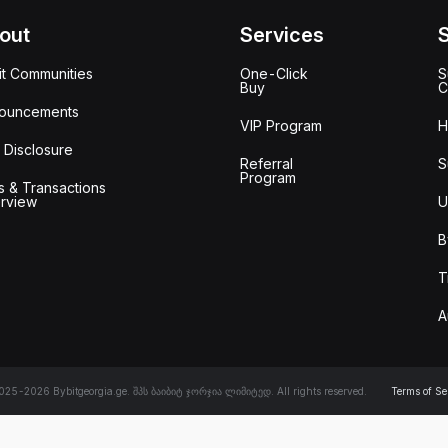
out
Services
it Communities
One-Click
S
Buy
C
ouncements
VIP Program
H
 Disclosure
Referral
S
Program
s & Transactions
rview
U
B
T
A
25-2026 Bybitgeorgia.ge. შპს ბაიბიტ ჯორჯია ლიმიტედ. All rights reserved.
Terms of Se