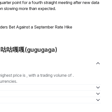
 quarter point for a fourth straight meeting after new data
on slowing more than expected.
raders Bet Against a September Rate Hike
out 咕咕嘎嘎(gugugaga)
highest price is , with a trading volume of .
urrencies.