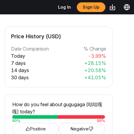
Sign Up
Log In
Price History (USD)
Date Comparison
% Change
Today
-3.99%
7 days
+28.15%
14 days
+20.58%
30 days
+41.05%
How do you feel about gugugaga (咕咕嘎
嘎) today?
50
%
50
%
Positive
Negative