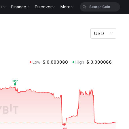
ls
Finance
Discover
More
USD
Low
$
0.000080
High
$
0.000086