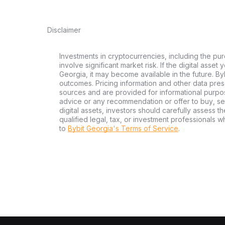
Disclaimer
Investments in cryptocurrencies, including the pur
involve significant market risk. If the digital asset
Georgia, it may become available in the future. By
outcomes. Pricing information and other data pres
sources and are provided for informational purpos
advice or any recommendation or offer to buy, sell
digital assets, investors should carefully assess th
qualified legal, tax, or investment professionals 
to
Bybit Georgia's Terms of Service
.