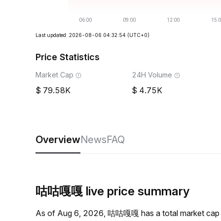
Last updated: 2026-08-06 04:32:54
(UTC+0)
Price Statistics
Market Cap
24H Volume
79.58K
4.75K
Overview
News
FAQ
咕咕嘎嘎 live price summary
As of Aug 6, 2026, 咕咕嘎嘎 has a total market cap 