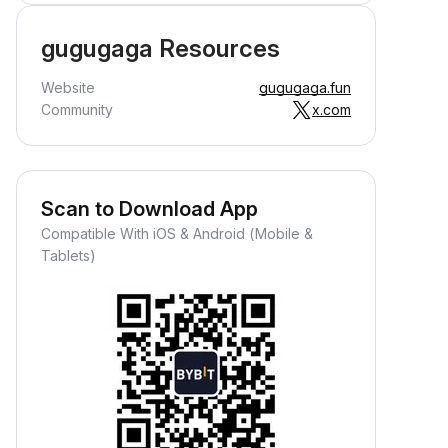
gugugaga Resources
Website
gugugaga.fun
Community
x.com
Scan to Download App
Compatible With iOS & Android (Mobile &
Tablets)