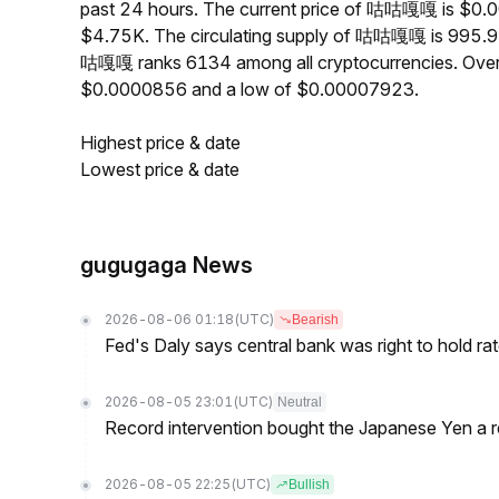
past 24 hours. The current price of 咕咕嘎嘎 is $0.0
$4.75K. The circulating supply of 咕咕嘎嘎 is 995.9
咕嘎嘎 ranks 6134 among all cryptocurrencies. Ove
$0.0000856 and a low of $0.00007923.
Highest price & date
Lowest price & date
gugugaga News
2026-08-06 01:18
(UTC)
Bearish
Fed's Daly says central bank was right to hold ra
2026-08-05 23:01
(UTC)
Neutral
Record intervention bought the Japanese Yen a r
2026-08-05 22:25
(UTC)
Bullish