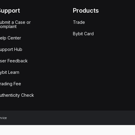
Support
Products
ubmit a Case or
Trade
omplaint
Bybit Card
elp Center
upport Hub
ser Feedback
ybit Learn
rading Fee
uthenticity Check
rvice