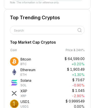
Note: The information is for reference only.
Top Trending Cryptos
Search
Top Market Cap Cryptos
Coin
Price & 24H%
$
64,599.00
Bitcoin
+0.20%
BTC
$
1,903.49
Ethereum
+1.30%
ETH
$
73.67
Solana
-0.90%
SOL
$
1.045
XRP
-2.90%
XRP
$
0.999549
USD1
0.00%
USD1