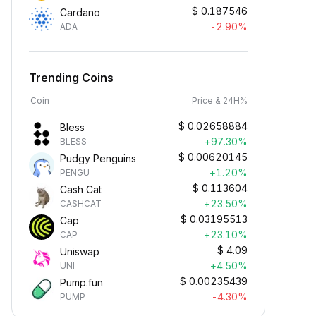
$
0.187546
Cardano
-2.90%
ADA
Trending Coins
Coin
Price & 24H%
$
0.02658884
Bless
+97.30%
BLESS
$
0.00620145
Pudgy Penguins
+1.20%
PENGU
$
0.113604
Cash Cat
+23.50%
CASHCAT
$
0.03195513
Cap
+23.10%
CAP
$
4.09
Uniswap
+4.50%
UNI
$
0.00235439
Pump.fun
-4.30%
PUMP