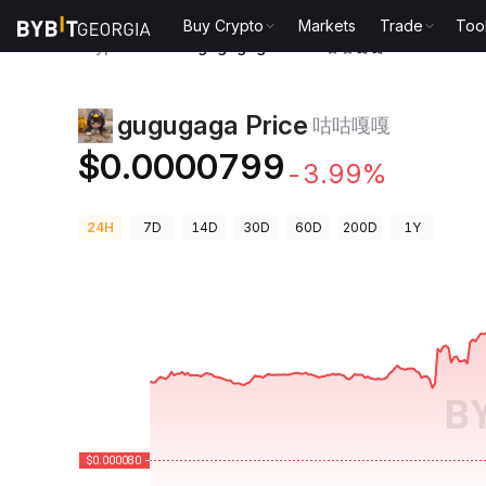
Buy Crypto
Markets
Trade
Too
Crypto Prices
gugugaga Price 咕咕嘎嘎
gugugaga Price
咕咕嘎嘎
$0.0000799
-3.99%
24H
7D
14D
30D
60D
200D
1Y