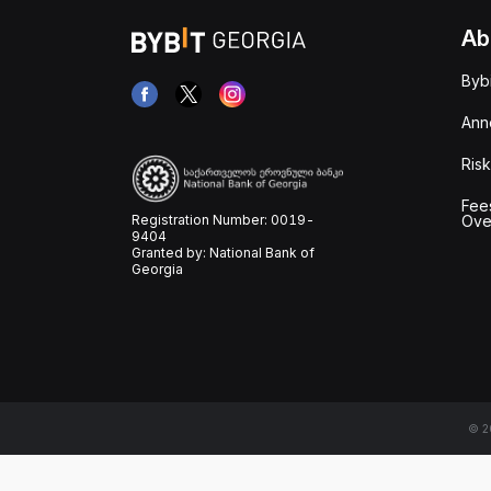
Ab
Byb
Ann
Risk
Fee
Registration Number: 0019-
Ove
9404
Granted by: National Bank of
Georgia
© 20