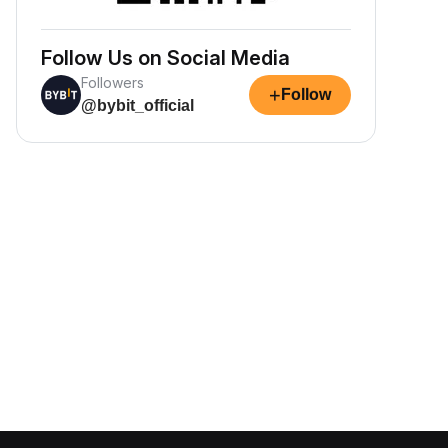
Follow Us on Social Media
Followers
+
Follow
@bybit_official