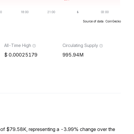
Source of data: CoinGecko
All-Time High
Circulating Supply
0.00025179
995.94M
of $79.58K, representing a -3.99% change over the