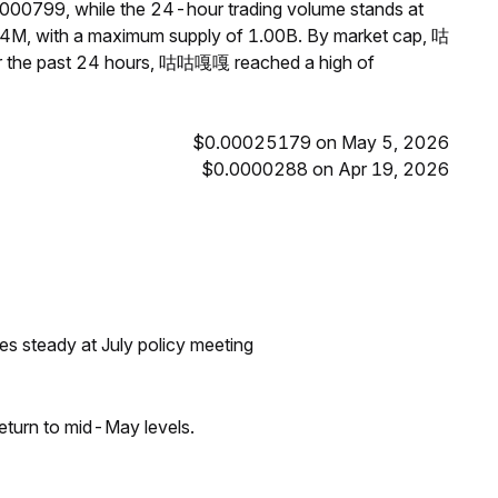
000799, while the 24-hour trading volume stands at
4M, with a maximum supply of 1.00B. By market cap, 咕
r the past 24 hours, 咕咕嘎嘎 reached a high of
$0.00025179 on May 5, 2026
$0.0000288 on Apr 19, 2026
tes steady at July policy meeting
eturn to mid-May levels.