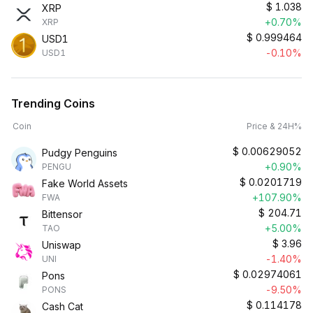
$
1.038
XRP
+0.70%
XRP
$
0.999464
USD1
-0.10%
USD1
Trending Coins
Coin
Price & 24H%
$
0.00629052
Pudgy Penguins
+0.90%
PENGU
$
0.0201719
Fake World Assets
+107.90%
FWA
$
204.71
Bittensor
+5.00%
TAO
$
3.96
Uniswap
-1.40%
UNI
$
0.02974061
Pons
-9.50%
PONS
$
0.114178
Cash Cat