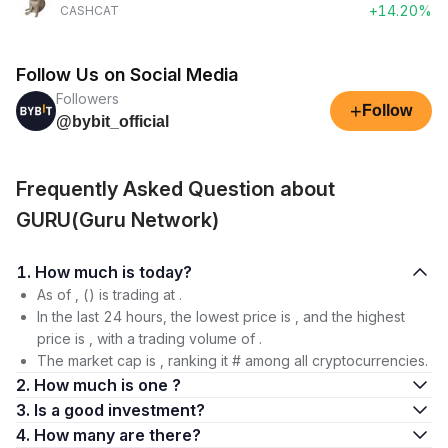
+14.20%
CASHCAT
Follow Us on Social Media
Followers
+
Follow
@bybit_official
Frequently Asked Question about
GURU(Guru Network)
1. How much is today?
As of , () is trading at .
In the last 24 hours, the lowest price is , and the highest
price is , with a trading volume of .
The market cap is , ranking it # among all cryptocurrencies.
2. How much is one ?
3. Is a good investment?
4. How many are there?