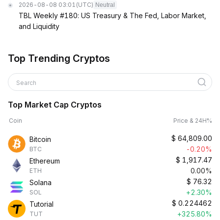
2026-08-08 03:01
(UTC)
Neutral
TBL Weekly #180: US Treasury & The Fed, Labor Market,
and Liquidity
Top Trending Cryptos
Search
Top Market Cap Cryptos
Coin
Price & 24H%
$
64,809.00
Bitcoin
-0.20%
BTC
$
1,917.47
Ethereum
0.00%
ETH
$
76.32
Solana
+2.30%
SOL
$
0.224462
Tutorial
+325.80%
TUT