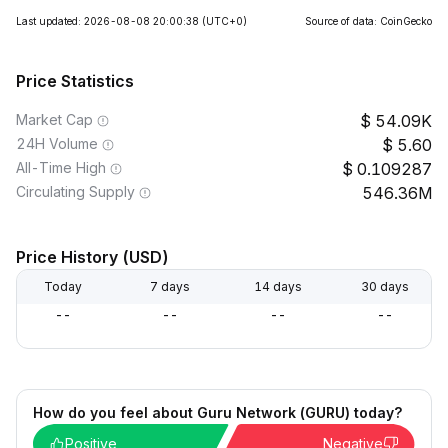
Last updated: 2026-08-08 20:00:38
(UTC+0)
Source of data: CoinGecko
Price Statistics
Market Cap
54.09K
24H Volume
5.60
All-Time High
0.109287
Circulating Supply
546.36M
Price History (USD)
Today
7 days
14 days
30 days
--
--
--
--
How do you feel about Guru Network (GURU) today?
Positive
Negative