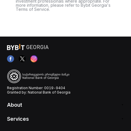
investment professionals where appropriate. For
more information, please refer to Bybit Georgia's
Terms of Service.
Registration Number: 0019-9404
Granted by: National Bank of Georgia
About
Services