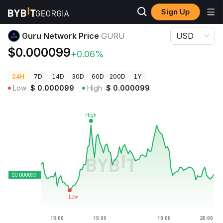
Sign Up
Crypto Prices
Guru Network Price GURU
Guru Network Price
GURU
USD
$0.000099
+0.06%
24H
7D
14D
30D
60D
200D
1Y
Low
$
0.000099
High
$
0.000099