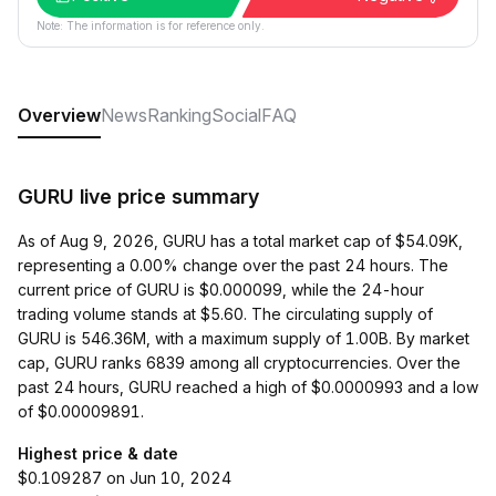
Note: The information is for reference only.
Overview
News
Ranking
Social
FAQ
GURU live price summary
As of Aug 9, 2026, GURU has a total market cap of $54.09K,
representing a 0.00% change over the past 24 hours. The
current price of GURU is $0.000099, while the 24-hour
trading volume stands at $5.60. The circulating supply of
GURU is 546.36M, with a maximum supply of 1.00B. By market
cap, GURU ranks 6839 among all cryptocurrencies. Over the
past 24 hours, GURU reached a high of $0.0000993 and a low
of $0.00009891.
Highest price & date
$0.109287 on Jun 10, 2024