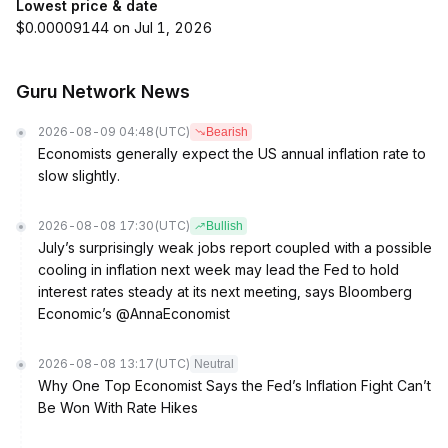
Lowest price & date
$0.00009144 on Jul 1, 2026
Guru Network News
2026-08-09 04:48
(UTC)
Bearish
Economists generally expect the US annual inflation rate to
slow slightly.
2026-08-08 17:30
(UTC)
Bullish
July’s surprisingly weak jobs report coupled with a possible
cooling in inflation next week may lead the Fed to hold
interest rates steady at its next meeting, says Bloomberg
Economic’s @AnnaEconomist
2026-08-08 13:17
(UTC)
Neutral
Why One Top Economist Says the Fed’s Inflation Fight Can’t
Be Won With Rate Hikes