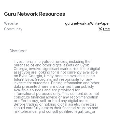
Guru Network Resources
Website
gurunetwork.ai
WhitePaper
Community
t.me
Disclaimer
Investments in cryptocurrencies, including the
purchase of and other digital assets on Bybit
Georgia, involve significant market risk. If the digital
asset you are looking for is not currently available
on Bybit Georgia, it may become available in the
future. Bybit Georgia is not responsible for any
investment outcomes. Pricing information and other
data presented here are obtained from publicly
available sources and are provided for
informational purposes only. This content does not
constitute financial advice or any recommendation
or offer to buy, sell, or hold any digital asset.
Before trading or holding digital assets, investors
should carefully assess their financial situation and
risk tolerance, and consult qualified legal, tax, or