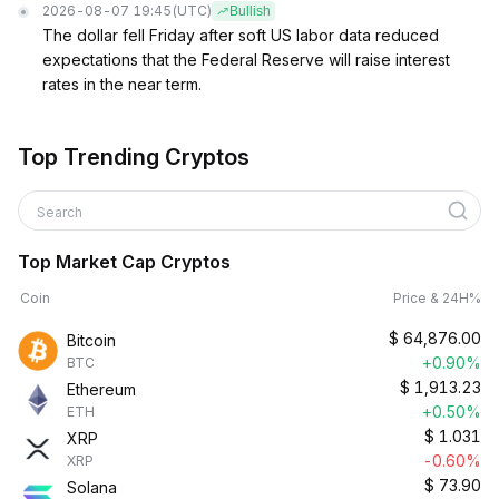
2026-08-07 19:45
(UTC)
Bullish
The dollar fell Friday after soft US labor data reduced
expectations that the Federal Reserve will raise interest
rates in the near term.
Top Trending Cryptos
Search
Top Market Cap Cryptos
Coin
Price & 24H%
$
64,876.00
Bitcoin
+0.90%
BTC
$
1,913.23
Ethereum
+0.50%
ETH
$
1.031
XRP
-0.60%
XRP
$
73.90
Solana