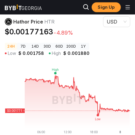
Sign Up
Crypto Prices
Hathor Price HTR
Hathor Price
HTR
USD
$0.00177163
-4.89%
24H
7D
14D
30D
60D
200D
1Y
Low
$
0.001758
High
$
0.001880