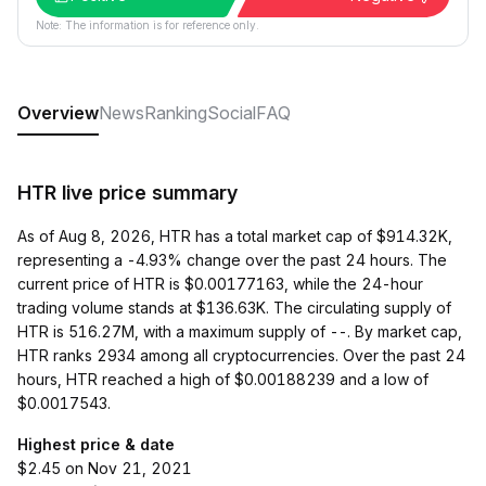
Note: The information is for reference only.
Overview
News
Ranking
Social
FAQ
HTR live price summary
As of Aug 8, 2026, HTR has a total market cap of $914.32K,
representing a -4.93% change over the past 24 hours. The
current price of HTR is $0.00177163, while the 24-hour
trading volume stands at $136.63K. The circulating supply of
HTR is 516.27M, with a maximum supply of --. By market cap,
HTR ranks 2934 among all cryptocurrencies. Over the past 24
hours, HTR reached a high of $0.00188239 and a low of
$0.0017543.
Highest price & date
$2.45 on Nov 21, 2021