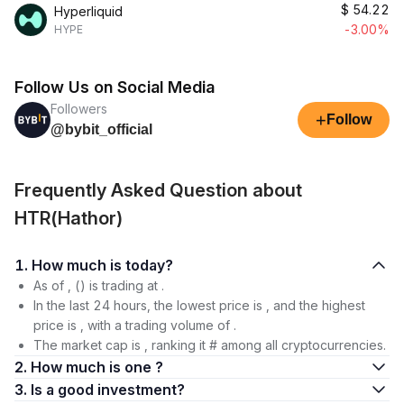
$
54.22
Hyperliquid
-3.00%
HYPE
Follow Us on Social Media
Followers
+
Follow
@bybit_official
Frequently Asked Question about
HTR(Hathor)
1. How much is today?
As of , () is trading at .
In the last 24 hours, the lowest price is , and the highest
price is , with a trading volume of .
The market cap is , ranking it # among all cryptocurrencies.
2. How much is one ?
3. Is a good investment?