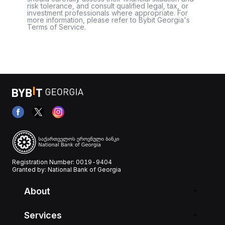
risk tolerance, and consult qualified legal, tax, or
investment professionals where appropriate. For
more information, please refer to Bybit Georgia's
Terms of Service.
Registration Number: 0019-9404
Granted by: National Bank of Georgia
About
Services