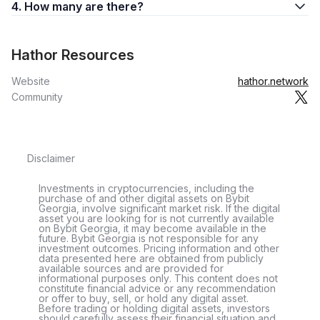
4. How many are there?
Hathor Resources
Website
hathor.network
Community
Disclaimer
Investments in cryptocurrencies, including the
purchase of and other digital assets on Bybit
Georgia, involve significant market risk. If the digital
asset you are looking for is not currently available
on Bybit Georgia, it may become available in the
future. Bybit Georgia is not responsible for any
investment outcomes. Pricing information and other
data presented here are obtained from publicly
available sources and are provided for
informational purposes only. This content does not
constitute financial advice or any recommendation
or offer to buy, sell, or hold any digital asset.
Before trading or holding digital assets, investors
should carefully assess their financial situation and