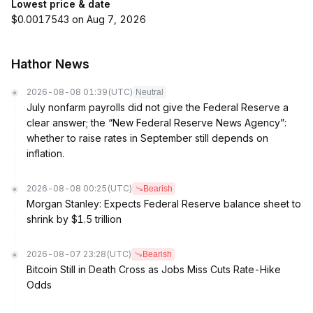
Lowest price & date
$0.0017543 on Aug 7, 2026
Hathor News
2026-08-08 01:39
(UTC)
Neutral
July nonfarm payrolls did not give the Federal Reserve a
clear answer; the “New Federal Reserve News Agency”:
whether to raise rates in September still depends on
inflation.
2026-08-08 00:25
(UTC)
Bearish
Morgan Stanley: Expects Federal Reserve balance sheet to
shrink by $1.5 trillion
2026-08-07 23:28
(UTC)
Bearish
Bitcoin Still in Death Cross as Jobs Miss Cuts Rate-Hike
Odds