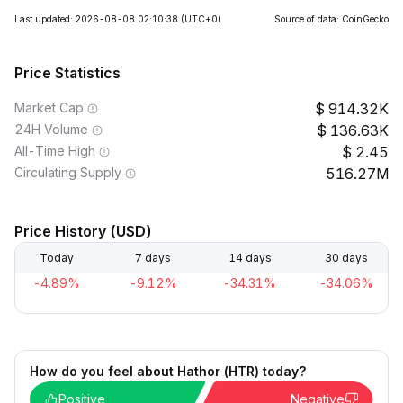
Last updated: 2026-08-08 02:10:38
(UTC+0)
Source of data: CoinGecko
Price Statistics
Market Cap
914.32K
24H Volume
136.63K
All-Time High
2.45
Circulating Supply
516.27M
Price History (USD)
Today
7 days
14 days
30 days
-4.89%
-9.12%
-34.31%
-34.06%
How do you feel about Hathor (HTR) today?
Positive
Negative