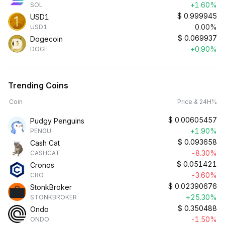
+1.60%
SOL
$
0.999945
USD1
0.00%
USD1
$
0.069937
Dogecoin
+0.90%
DOGE
Trending Coins
Coin
Price & 24H%
$
0.00605457
Pudgy Penguins
+1.90%
PENGU
$
0.093658
Cash Cat
-8.30%
CASHCAT
$
0.051421
Cronos
-3.60%
CRO
$
0.02390676
StonkBroker
+25.30%
STONKBROKER
$
0.350488
Ondo
-1.50%
ONDO