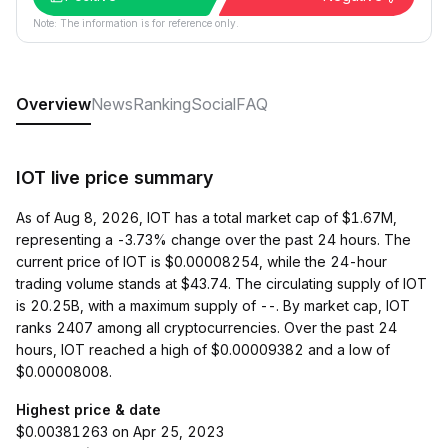
Note: The information is for reference only.
Overview
News
Ranking
Social
FAQ
IOT live price summary
As of Aug 8, 2026, IOT has a total market cap of $1.67M,
representing a -3.73% change over the past 24 hours. The
current price of IOT is $0.00008254, while the 24-hour
trading volume stands at $43.74. The circulating supply of IOT
is 20.25B, with a maximum supply of --. By market cap, IOT
ranks 2407 among all cryptocurrencies. Over the past 24
hours, IOT reached a high of $0.00009382 and a low of
$0.00008008.
Highest price & date
$0.00381263 on Apr 25, 2023