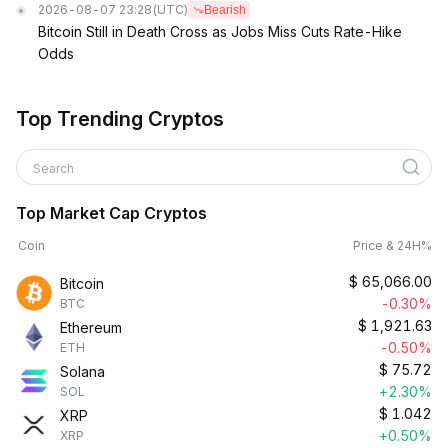
2026-08-07 23:28
(UTC)
Bearish
Bitcoin Still in Death Cross as Jobs Miss Cuts Rate-Hike
Odds
Top Trending Cryptos
Search
Top Market Cap Cryptos
Coin
Price & 24H%
$
65,066.00
Bitcoin
-0.30%
BTC
$
1,921.63
Ethereum
-0.50%
ETH
$
75.72
Solana
+2.30%
SOL
$
1.042
XRP
+0.50%
XRP