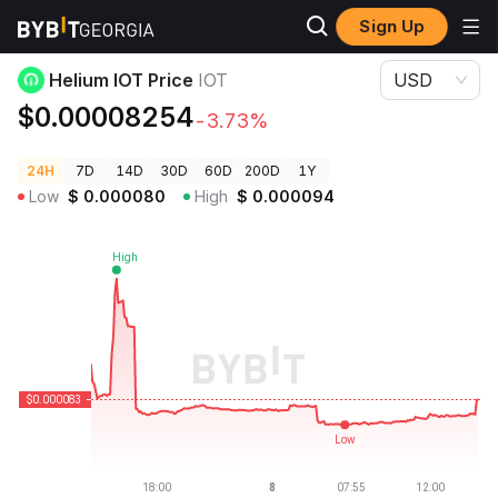
Sign Up
Crypto Prices
Helium IOT Price IOT
Helium IOT Price
IOT
USD
$0.00008254
-3.73%
24H
7D
14D
30D
60D
200D
1Y
Low
$
0.000080
High
$
0.000094