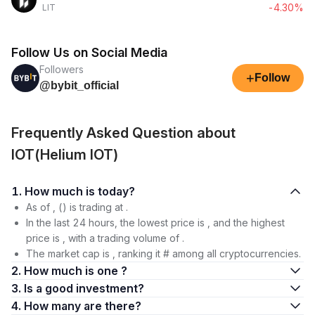
-4.30%
LIT
Follow Us on Social Media
Followers
+
Follow
@bybit_official
Frequently Asked Question about
IOT(Helium IOT)
1. How much is today?
As of , () is trading at .
In the last 24 hours, the lowest price is , and the highest
price is , with a trading volume of .
The market cap is , ranking it # among all cryptocurrencies.
2. How much is one ?
3. Is a good investment?
4. How many are there?