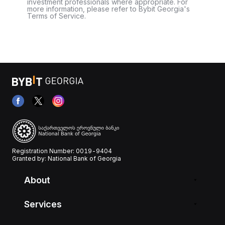
investment professionals where appropriate. For
more information, please refer to Bybit Georgia's
Terms of Service.
Registration Number: 0019-9404
Granted by: National Bank of Georgia
About
Services