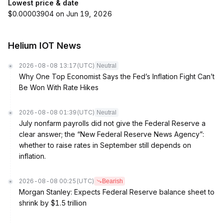
Lowest price & date
$0.00003904 on Jun 19, 2026
Helium IOT News
2026-08-08 13:17
(UTC)
Neutral
Why One Top Economist Says the Fed’s Inflation Fight Can’t
Be Won With Rate Hikes
2026-08-08 01:39
(UTC)
Neutral
July nonfarm payrolls did not give the Federal Reserve a
clear answer; the “New Federal Reserve News Agency”:
whether to raise rates in September still depends on
inflation.
2026-08-08 00:25
(UTC)
Bearish
Morgan Stanley: Expects Federal Reserve balance sheet to
shrink by $1.5 trillion