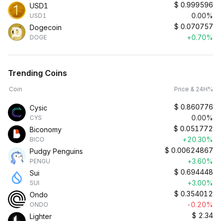
$
0.999596
USD1
0.00%
USD1
$
0.070757
Dogecoin
+0.70%
DOGE
Trending Coins
Coin
Price & 24H%
$
0.860776
Cysic
0.00%
CYS
$
0.051772
Biconomy
+20.30%
BICO
$
0.00624867
Pudgy Penguins
+3.60%
PENGU
$
0.694448
Sui
+3.00%
SUI
$
0.354012
Ondo
-0.20%
ONDO
$
2.34
Lighter