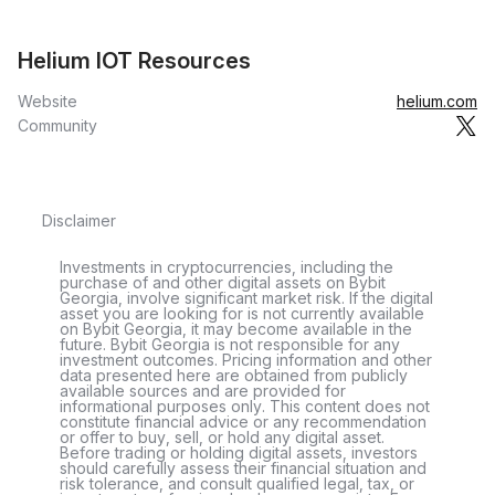
Helium IOT Resources
Website
helium.com
Community
Disclaimer
Investments in cryptocurrencies, including the
purchase of and other digital assets on Bybit
Georgia, involve significant market risk. If the digital
asset you are looking for is not currently available
on Bybit Georgia, it may become available in the
future. Bybit Georgia is not responsible for any
investment outcomes. Pricing information and other
data presented here are obtained from publicly
available sources and are provided for
informational purposes only. This content does not
constitute financial advice or any recommendation
or offer to buy, sell, or hold any digital asset.
Before trading or holding digital assets, investors
should carefully assess their financial situation and
risk tolerance, and consult qualified legal, tax, or