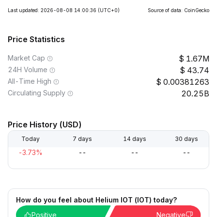
Last updated: 2026-08-08 14:00:36
(UTC+0)
Source of data: CoinGecko
Price Statistics
Market Cap
1.67M
24H Volume
43.74
All-Time High
0.00381263
Circulating Supply
20.25B
Price History (USD)
Today
7 days
14 days
30 days
-3.73%
--
--
--
How do you feel about Helium IOT (IOT) today?
Positive
Negative