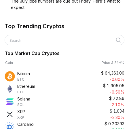
The July jobs numbers are due out Friday. Here's what to
expect
Top Trending Cryptos
Search
Top Market Cap Cryptos
Coin
Price & 24H%
$
64,363.00
Bitcoin
-0.60%
BTC
$
1,905.05
Ethereum
-0.50%
ETH
$
72.86
Solana
-2.10%
SOL
$
1.034
XRP
-3.30%
XRP
$
0.20393
Cardano