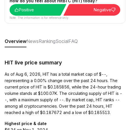
How do you feel about HitBTC (HIT) today?
Positive
Negative
Note: The information is for reference only.
Overview
News
Ranking
Social
FAQ
HIT live price summary
As of Aug 6, 2026, HIT has a total market cap of $--,
representing a 0.00% change over the past 24 hours. The
current price of HIT is $0.185856, while the 24-hour trading
volume stands at $100.07K. The circulating supply of HIT is -
-, with a maximum supply of --. By market cap, HIT ranks --
among all cryptocurrencies. Over the past 24 hours, HIT
reached a high of $0.187672 and a low of $0.185513.
Highest price & date
$6.34 on Nov 1, 2024