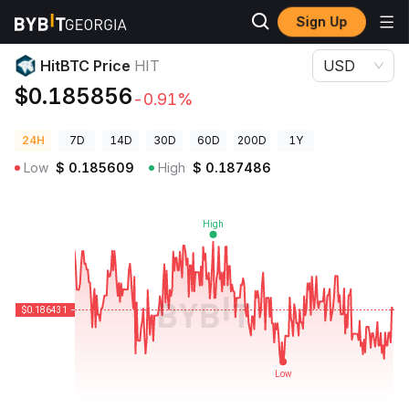
Sign Up
Crypto Prices
HitBTC Price HIT
HitBTC Price
HIT
USD
$0.185856
-0.91%
24H
7D
14D
30D
60D
200D
1Y
Low
$
0.185609
High
$
0.187486