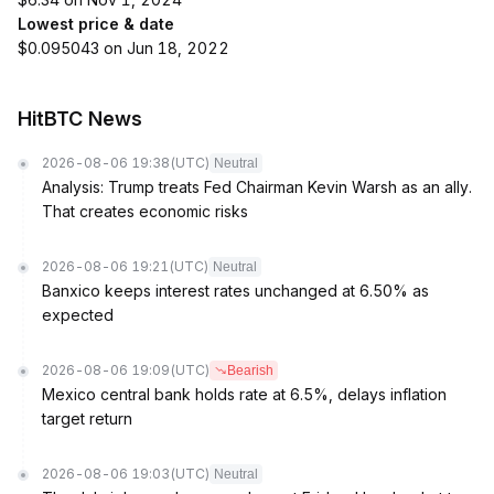
Lowest price & date
$0.095043 on Jun 18, 2022
HitBTC News
2026-08-06 19:38
(UTC)
Neutral
Analysis: Trump treats Fed Chairman Kevin Warsh as an ally.
That creates economic risks
2026-08-06 19:21
(UTC)
Neutral
Banxico keeps interest rates unchanged at 6.50% as
expected
2026-08-06 19:09
(UTC)
Bearish
Mexico central bank holds rate at 6.5%, delays inflation
target return
2026-08-06 19:03
(UTC)
Neutral