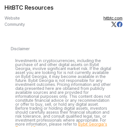
HitBTC Resources
Website
hitbtc.com
Community
Disclaimer
Investments in cryptocurrencies, including the
purchase of and other digital assets on Bybit
Georgia, involve significant market risk. If the digital
asset you are looking for is not currently available
on Bybit Georgia, it may become available in the
future. Bybit Georgia is not responsible for any
investment outcomes. Pricing information and other
data presented here are obtained from publicly
available sources and are provided for
informational purposes only. This content does not
constitute financial advice or any recommendation
or offer to buy, sell, or hold any digital asset.
Before trading or holding digital assets, investors
should carefully assess their financial situation and
risk tolerance, and consult qualified legal, tax, or
investment professionals where appropriate. For
more information, please refer to
Bybit Georgia's