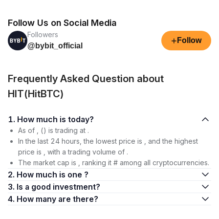
Follow Us on Social Media
Followers
+
Follow
@bybit_official
Frequently Asked Question about
HIT(HitBTC)
1. How much is today?
As of , () is trading at .
In the last 24 hours, the lowest price is , and the highest
price is , with a trading volume of .
The market cap is , ranking it # among all cryptocurrencies.
2. How much is one ?
3. Is a good investment?
4. How many are there?