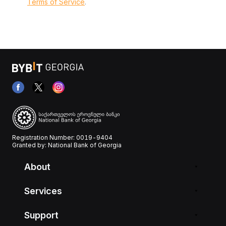
Terms of Service
.
Registration Number: 0019-9404
Granted by: National Bank of Georgia
About
Services
Support