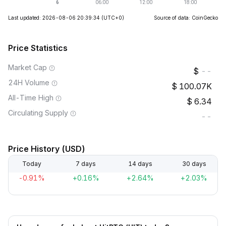
Last updated: 2026-08-06 20:39:34
(UTC+0)
Source of data: CoinGecko
Price Statistics
Market Cap
--
24H Volume
100.07K
All-Time High
6.34
Circulating Supply
--
Price History (USD)
Today
7 days
14 days
30 days
-0.91%
+0.16%
+2.64%
+2.03%