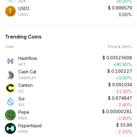
+6.90%
ADA
$
0.999579
USD1
0.00%
USD1
Trending Coins
Coin
Price & 24H%
$
0.03525608
Hashflow
+90.90%
HFT
$
0.100227
Cash Cat
+5.90%
CASHCAT
$
0.091034
Canton
-11.30%
CC
$
0.674847
Sui
-2.40%
SUI
$
0.00000281
Pepe
-1.90%
PEPE
$
55.99
Hyperliquid
-2.20%
HYPE