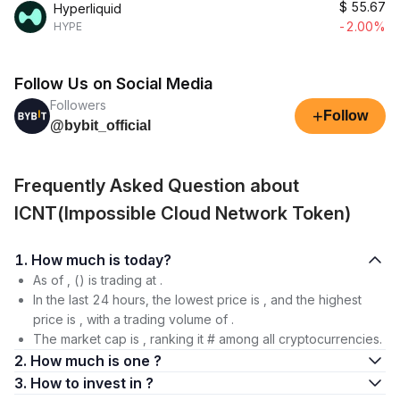
$
55.67
Hyperliquid
-2.00%
HYPE
Follow Us on Social Media
Followers
+
Follow
@bybit_official
Frequently Asked Question about
ICNT(Impossible Cloud Network Token)
1. How much is today?
As of , () is trading at .
In the last 24 hours, the lowest price is , and the highest
price is , with a trading volume of .
The market cap is , ranking it # among all cryptocurrencies.
2. How much is one ?
3. How to invest in ?