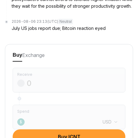
they wait for the possibility of stronger productivity growth.
2026-08-06 23:13
(UTC)
Neutral
July US jobs report due; Bitcoin reaction eyed
Exchange
Buy
Receive
Spend
USD
$
Buy ICNT