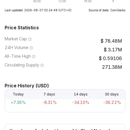
Last updated: 2026-08-07 02:24:48
(UTC+0)
Source of data: CoinGecko
Price Statistics
Market Cap
78.48M
24H Volume
3.17M
All-Time High
0.59106
Circulating Supply
271.38M
Price History (USD)
Today
7 days
14 days
30 days
+7.36%
-8.31%
-34.10%
-36.22%