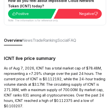
How do you feel about Impossible Cloud Network
Token (ICNT) today?
Positive
Negative
Note: The information is for reference only.
Overview
News
Trade
Ranking
Social
FAQ
ICNT live price summary
As of Aug 7, 2026, ICNT has a total market cap of $78.48M,
representing a +7.29% change over the past 24 hours. The
current price of ICNT is $0.112192, while the 24-hour trading
volume stands at $3.17M. The circulating supply of ICNT is
271.38M, with a maximum supply of 700.00M. By market cap,
ICNT ranks 631 among all cryptocurrencies. Over the past 24
hours, ICNT reached a high of $0.112375 and a low of
$0.103207.