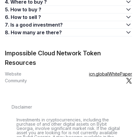
4. Where to buy ?
5. How to buy ?
6. How to sell ?
7. Is a good investment?
8. How many are there?
Impossible Cloud Network Token
Resources
Website
icn.global
WhitePaper
Community
Disclaimer
Investments in cryptocurrencies, including the
purchase of and other digital assets on Bybit
Georgia, involve significant market risk. If the digital
asset you are looking for is not currently available
on Bybit Georgia, it may become available in the