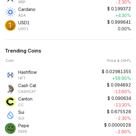
-2.30%
XRP
$
0.199372
Cardano
+4.30%
ADA
$
0.999641
USD1
0.00%
USD1
Trending Coins
Coin
Price & 24H%
$
0.02981355
Hashflow
+59.90%
HFT
$
0.094892
Cash Cat
-13.60%
CASHCAT
$
0.090634
Canton
-13.30%
CC
$
0.675528
Sui
-2.30%
SUI
$
0.0000028
Pepe
-2.90%
PEPE