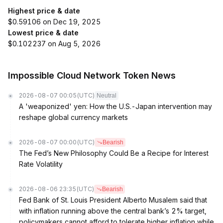
Highest price & date
$0.59106 on Dec 19, 2025
Lowest price & date
$0.102237 on Aug 5, 2026
Impossible Cloud Network Token News
2026-08-07 00:05
(UTC)
Neutral
A 'weaponized' yen: How the U.S.-Japan intervention may
reshape global currency markets
2026-08-07 00:00
(UTC)
Bearish
The Fed’s New Philosophy Could Be a Recipe for Interest
Rate Volatility
2026-08-06 23:35
(UTC)
Bearish
Fed Bank of St. Louis President Alberto Musalem said that
with inflation running above the central bank’s 2% target,
policymakers cannot afford to tolerate higher inflation while