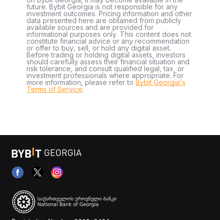
future. Bybit Georgia is not responsible for any
investment outcomes. Pricing information and other
data presented here are obtained from publicly
available sources and are provided for
informational purposes only. This content does not
constitute financial advice or any recommendation
or offer to buy, sell, or hold any digital asset.
Before trading or holding digital assets, investors
should carefully assess their financial situation and
risk tolerance, and consult qualified legal, tax, or
investment professionals where appropriate. For
more information, please refer to
Bybit Georgia's
Terms of Service
.