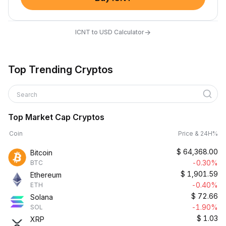
→
ICNT to USD Calculator
Top Trending Cryptos
Search
Top Market Cap Cryptos
Coin
Price & 24H%
$
64,368.00
Bitcoin
-0.30%
BTC
$
1,901.59
Ethereum
-0.40%
ETH
$
72.66
Solana
-1.90%
SOL
$
1.03
XRP