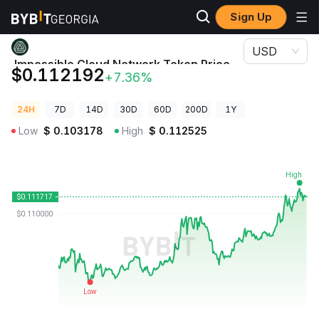
Sign Up
Crypto Prices
Impossible Cloud Network Token Price ICNT
USD
Impossible Cloud Network Token Price
$0.112192
+7.36%
ICNT
24H
7D
14D
30D
60D
200D
1Y
Low
$
0.103178
High
$
0.112525