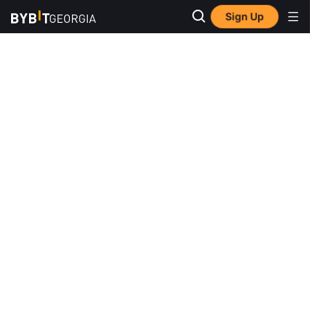
Sign Up