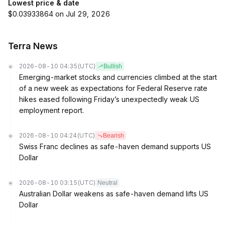
Lowest price & date
$0.03933864 on Jul 29, 2026
Terra News
2026-08-10 04:35
(UTC)
Bullish
Emerging-market stocks and currencies climbed at the start
of a new week as expectations for Federal Reserve rate
hikes eased following Friday’s unexpectedly weak US
employment report.
2026-08-10 04:24
(UTC)
Bearish
Swiss Franc declines as safe-haven demand supports US
Dollar
2026-08-10 03:15
(UTC)
Neutral
Australian Dollar weakens as safe-haven demand lifts US
Dollar