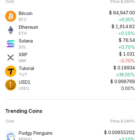
Coin
Price & 24H%
$
64,947.00
Bitcoin
+0.30%
BTC
$
1,914.92
Ethereum
+0.10%
ETH
$
76.54
Solana
+0.70%
SOL
$
1.031
XRP
-0.70%
XRP
$
0.18934
Tutorial
+38.00%
TUT
$
0.999769
USD1
0.00%
USD1
Trending Coins
Coin
Price & 24H%
$
0.00655202
Pudgy Penguins
+3.10%
PENGU