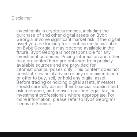
Disclaimer
Investments in cryptocurrencies, including the
purchase of and other digital assets on Bybit
Georgia, involve significant market risk. If the digital
asset you are looking for is not currently available
on Bybit Georgia, it may become available in the
future. Bybit Georgia is not responsible for any
investment outcomes. Pricing information and other
data presented here are obtained from publicly
available sources and are provided for
informational purposes only. This content does not
constitute financial advice or any recommendation
or offer to buy, sell, or hold any digital asset.
Before trading or holding digital assets, investors
should carefully assess their financial situation and
risk tolerance, and consult qualified legal, tax, or
investment professionals where appropriate. For
more information, please refer to Bybit Georgia's
Terms of Service.