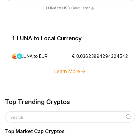
→
LUNA to USD Calculator
1 LUNA to Local Currency
LUNA to EUR
€ 0.03623894294324542
Learn More
Top Trending Cryptos
Search
Top Market Cap Cryptos