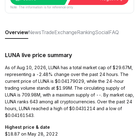
Note: The information is for reference only.
Overview
News
Trade
Exchange
Ranking
Social
FAQ
LUNA live price summary
As of Aug 10, 2026, LUNA has a total market cap of $29.67M,
representing a -2.48% change over the past 24 hours. The
current price of LUNA is $0.04179029, while the 24-hour
trading volume stands at $1.99M. The circulating supply of
LUNA is 709.98M, with a maximum supply of --. By market cap,
LUNA ranks 643 among all cryptocurrencies. Over the past 24
hours, LUNA reached a high of $0.0431214 and a low of
$0.04161543.
Highest price & date
$18.87 on May 28, 2022