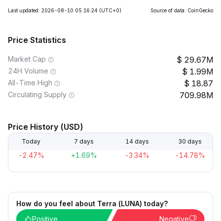
Last updated: 2026-08-10 05:16:24
(UTC+0)
Source of data: CoinGecko
Price Statistics
Market Cap
29.67M
24H Volume
1.99M
All-Time High
18.87
Circulating Supply
709.98M
Price History (USD)
Today
7 days
14 days
30 days
-2.47%
+1.69%
-3.34%
-14.78%
How do you feel about Terra (LUNA) today?
Positive
Negative