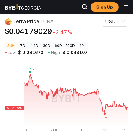
Sign Up
Crypto Prices
Terra Price LUNA
Terra Price
LUNA
USD
$0.04179029
-2.47%
24H
7D
14D
30D
60D
200D
1Y
Low
$
0.041673
High
$
0.043107