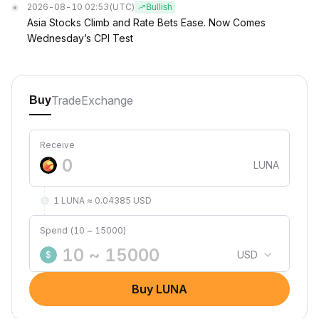
2026-08-10 02:53
(UTC)
Bullish
Asia Stocks Climb and Rate Bets Ease. Now Comes
Wednesday’s CPI Test
Trade
Exchange
Buy
Receive
LUNA
1 LUNA ≈ 0.04385 USD
Spend (10 ~ 15000)
USD
$
Buy LUNA