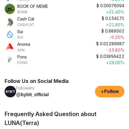
$
0.00076094
BOOK OF MEME
+21.40%
BOME
$
0.154171
Cash Cat
+21.80%
CASHCAT
$
0.689502
Sui
-0.20%
SUI
$
0.01286687
Anoma
-15.80%
XAN
$
0.03956422
Pons
+29.00%
PONS
Follow Us on Social Media
Followers
+
Follow
@bybit_official
Frequently Asked Question about
LUNA(Terra)