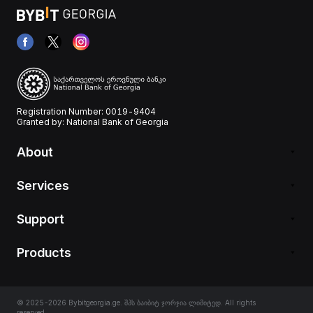
Registration Number: 0019-9404
Granted by: National Bank of Georgia
About
Services
Support
Products
© 2025-2026 Bybitgeorgia.ge. შპს ბაიბიტ ჯორჯია ლიმიტედ. All rights
reserved.