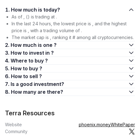
1. How much is today?
As of , () is trading at .
In the last 24 hours, the lowest price is , and the highest
price is , with a trading volume of .
The market cap is , ranking it # among all cryptocurrencies.
2. How much is one ?
3. How to invest in ?
4. Where to buy ?
5. How to buy ?
6. How to sell ?
7. Is a good investment?
8. How many are there?
Terra Resources
Website
phoenix.money
WhitePaper
Community