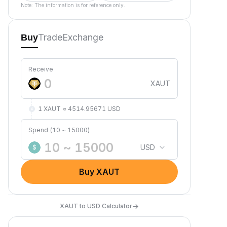
Note: The information is for reference only.
Trade
Exchange
Buy
Receive
XAUT
1 XAUT ≈ 4514.95671 USD
Spend (10 ~ 15000)
USD
$
Buy XAUT
→
XAUT to USD Calculator