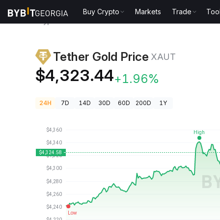
Buy Crypto
Markets
Trade
Too
Crypto Prices
Tether Gold Price XAUT
Tether Gold Price
XAUT
$4,323.44
+1.96%
24H
7D
14D
30D
60D
200D
1Y