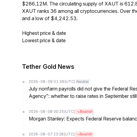
$286.12M. The circulating supply of XAUT is 612.
XAUT ranks 36 among all cryptocurrencies. Over t
and a low of $4,242.53.
Highest price & date
Lowest price & date
Tether Gold News
2026-08-08 01:39
(UTC)
Neutral
July nonfarm payrolls did not give the Federal 
Agency”: whether to raise rates in September still
2026-08-08 00:25
(UTC)
Bearish
Morgan Stanley: Expects Federal Reserve balance 
2026-08-07 23:28
(UTC)
Bearish