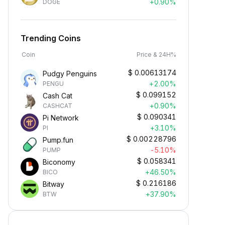
+0.90%
DOGE
Trending Coins
Coin
Price & 24H%
$
0.00613174
Pudgy Penguins
+2.00%
PENGU
$
0.099152
Cash Cat
+0.90%
CASHCAT
$
0.090341
Pi Network
+3.10%
PI
$
0.00228796
Pump.fun
-5.10%
PUMP
$
0.058341
Biconomy
+46.50%
BICO
$
0.216186
Bitway
+37.90%
BTW