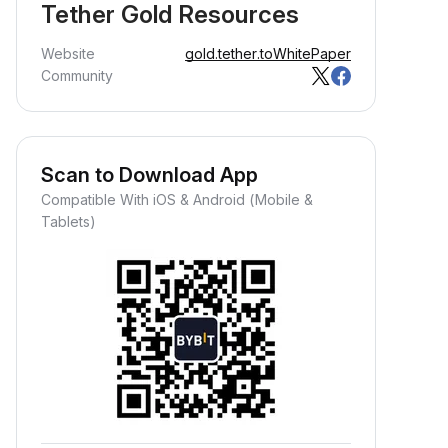
Tether Gold Resources
Website
gold.tether.to
WhitePaper
Community
Scan to Download App
Compatible With iOS & Android (Mobile &
Tablets)