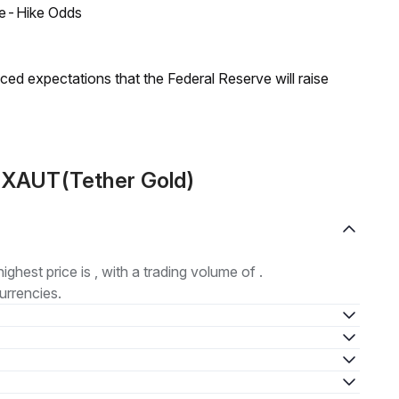
ate-Hike Odds
duced expectations that the Federal Reserve will raise
t XAUT(Tether Gold)
highest price is , with a trading volume of .
urrencies.