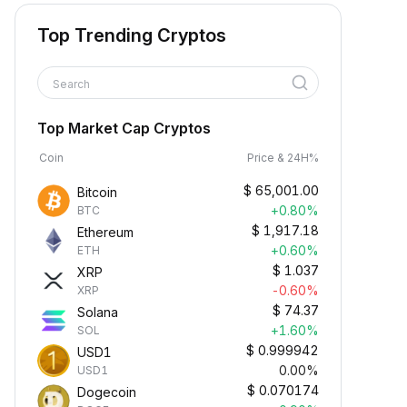
Top Trending Cryptos
Search
Top Market Cap Cryptos
Coin
Price & 24H%
$
65,001.00
Bitcoin
+0.80%
BTC
$
1,917.18
Ethereum
+0.60%
ETH
$
1.037
XRP
-0.60%
XRP
$
74.37
Solana
+1.60%
SOL
$
0.999942
USD1
0.00%
USD1
$
0.070174
Dogecoin