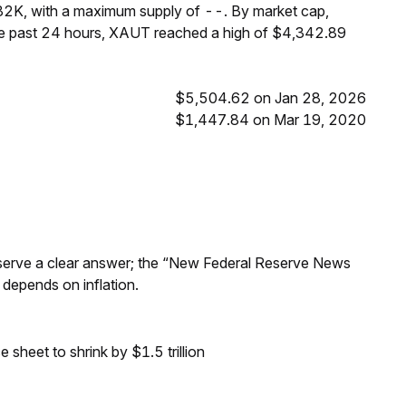
82K, with a maximum supply of --. By market cap,
he past 24 hours, XAUT reached a high of $4,342.89
$5,504.62 on Jan 28, 2026
$1,447.84 on Mar 19, 2020
Reserve a clear answer; the “New Federal Reserve News
 depends on inflation.
sheet to shrink by $1.5 trillion