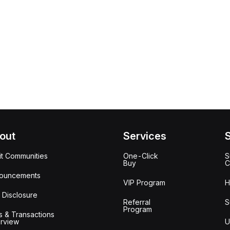
out
Services
it Communities
One-Click
S
Buy
C
ouncements
VIP Program
H
 Disclosure
Referral
S
Program
s & Transactions
rview
U