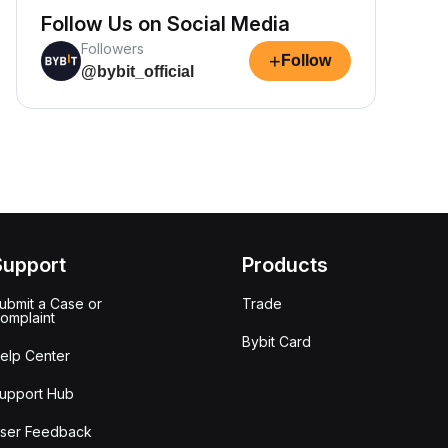
Follow Us on Social Media
Followers
+
Follow
@bybit_official
Support
Products
ubmit a Case or
Trade
omplaint
Bybit Card
elp Center
upport Hub
ser Feedback