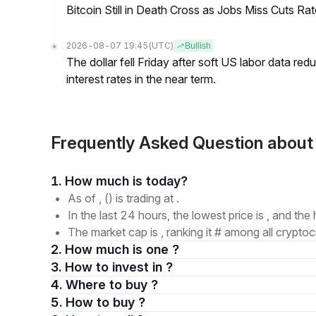
Bitcoin Still in Death Cross as Jobs Miss Cuts R
2026-08-07 19:45
(UTC)
Bullish
The dollar fell Friday after soft US labor data re
interest rates in the near term.
Frequently Asked Question abou
1. How much is today?
As of , () is trading at .
In the last 24 hours, the lowest price is , and the 
The market cap is , ranking it # among all cryptoc
2. How much is one ?
3. How to invest in ?
4. Where to buy ?
5. How to buy ?