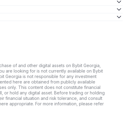
chase of and other digital assets on Bybit Georgia,
 you are looking for is not currently available on Bybit
bit Georgia is not responsible for any investment
ented here are obtained from publicly available
es only. This content does not constitute financial
, or hold any digital asset. Before trading or holding
eir financial situation and risk tolerance, and consult
where appropriate. For more information, please refer