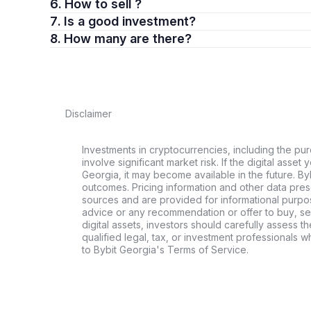
6. How to sell ?
7. Is a good investment?
8. How many are there?
Disclaimer
Investments in cryptocurrencies, including the pur
involve significant market risk. If the digital asset
Georgia, it may become available in the future. By
outcomes. Pricing information and other data pres
sources and are provided for informational purpos
advice or any recommendation or offer to buy, sell
digital assets, investors should carefully assess th
qualified legal, tax, or investment professionals 
to Bybit Georgia's Terms of Service.