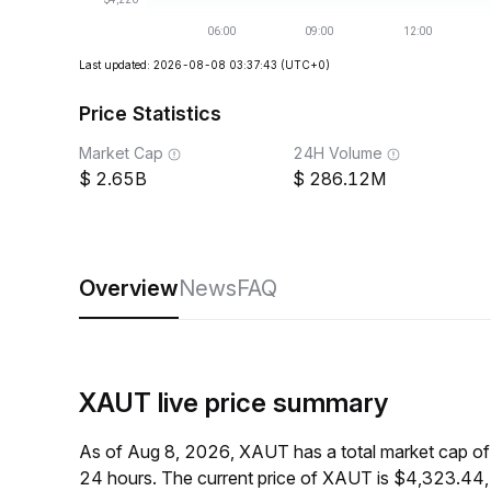
Last updated: 2026-08-08 03:37:43
(UTC+0)
Price Statistics
Market Cap
24H Volume
2.65B
286.12M
Overview
News
FAQ
XAUT live price summary
As of Aug 8, 2026, XAUT has a total market cap o
24 hours. The current price of XAUT is $4,323.44,