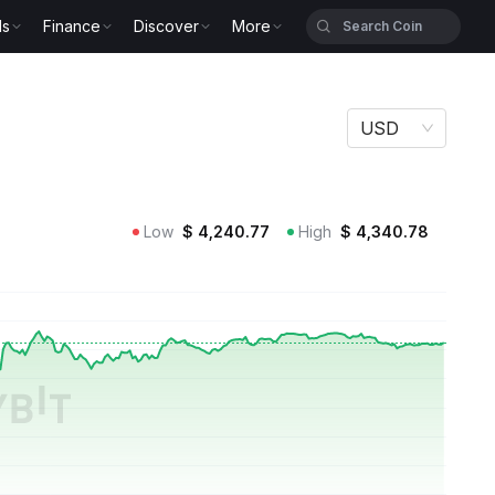
ls
Finance
Discover
More
USD
Low
$
4,240.77
High
$
4,340.78