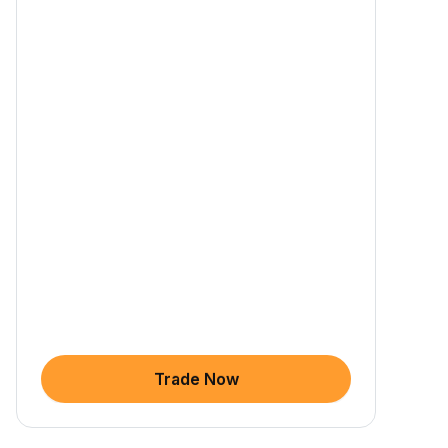
Trade Now