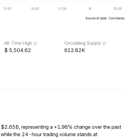
Source of data: CoinGecko
All-Time High
Circulating Supply
5,504.62
612.82K
f $2.65B, representing a +1.96% change over the past
 while the 24-hour trading volume stands at