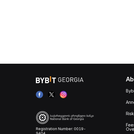
Ab
Byb
Ann
Risk
Fee
Registration Number: 0019-
Ove
9404