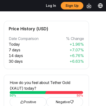
Sign Up
Log In
Price History (USD)
Date Comparison
% Change
Today
+1.96%
7 days
+7.07%
14 days
+6.76%
30 days
+6.63%
How do you feel about Tether Gold
(XAUT) today?
50
%
50
%
Positive
Negative