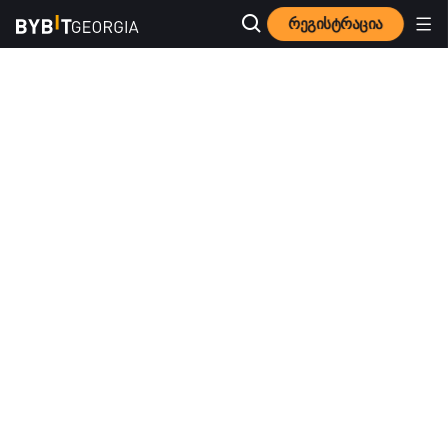
რეგისტრაცია