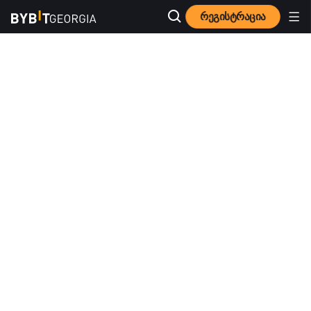
რეგისტრაცია