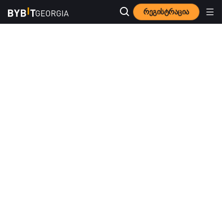
რეგისტრაცია