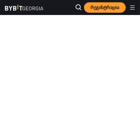
რეგისტრაცია