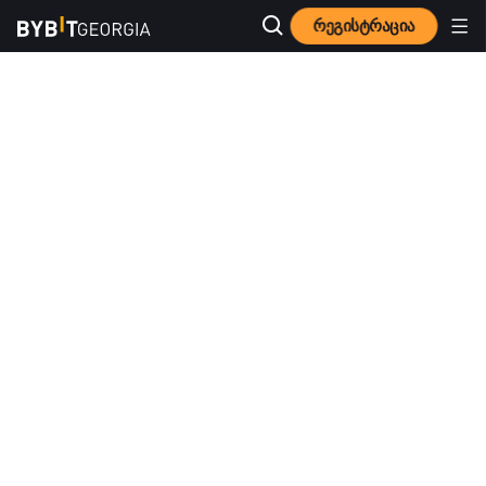
რეგისტრაცია