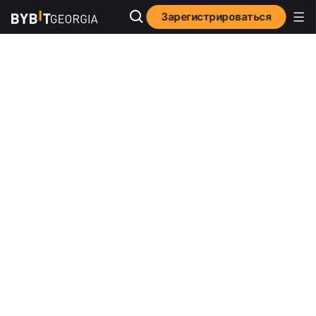
Зарегистрироваться