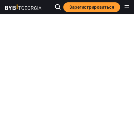
Зарегистрироваться