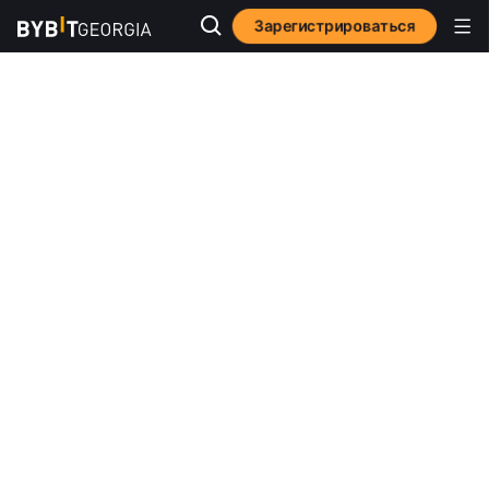
Зарегистрироваться